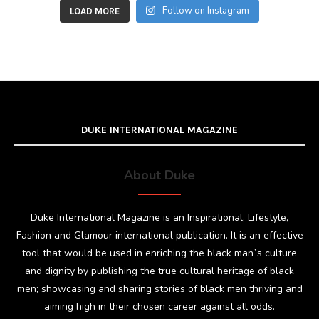
Follow on Instagram
LOAD MORE
DUKE INTERNATIONAL MAGAZINE
About Duke
Duke International Magazine is an Inspirational, Lifestyle,
Fashion and Glamour international publication. It is an effective
tool that would be used in enriching the black man`s culture
and dignity by publishing the true cultural heritage of black
men; showcasing and sharing stories of black men thriving and
aiming high in their chosen career against all odds.