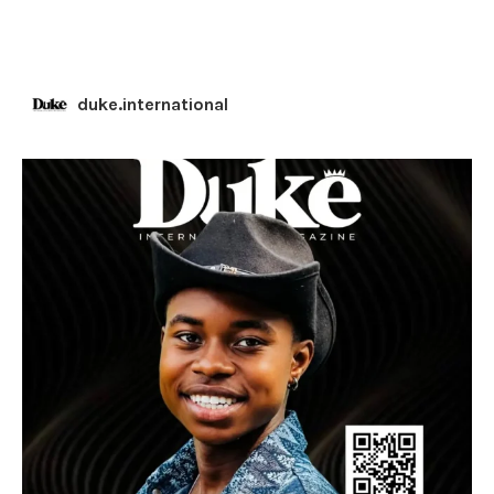
duke.international