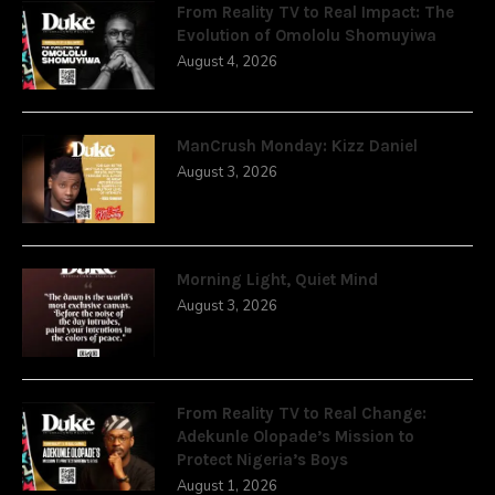
From Reality TV to Real Impact: The
Evolution of Omololu Shomuyiwa
August 4, 2026
ManCrush Monday: Kizz Daniel
August 3, 2026
Morning Light, Quiet Mind
August 3, 2026
From Reality TV to Real Change:
Adekunle Olopade’s Mission to
Protect Nigeria’s Boys
August 1, 2026