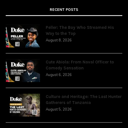
RECENT POSTS
Peller: The Boy Who Streamed His
Way to the Top
August 8, 2026
Cute Abiola: From Naval Officer to
Comedy Sensation
August 6, 2026
Culture and Heritage: The Last Hunter
Gatherers of Tanzania
August 5, 2026