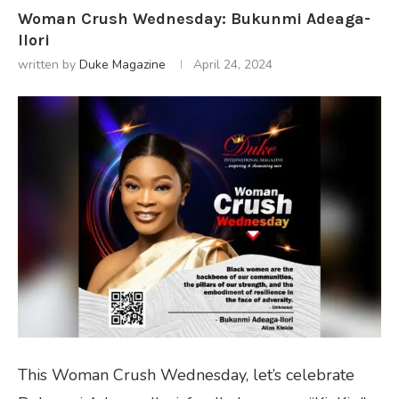
Woman Crush Wednesday: Bukunmi Adeaga-
Ilori
written by
Duke Magazine
April 24, 2024
This Woman Crush Wednesday, let’s celebrate