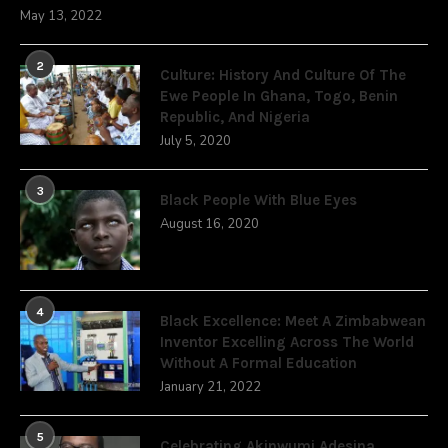
May 13, 2022
2
Culture: History And Culture Of The
Ewe People In Ghana, Togo, Benin
Republic, And Nigeria
July 5, 2020
3
Black People With Blue Eyes
August 16, 2020
4
Black Excellence: Meet A Zimbabwean
Inventor Excelling Across The World
Without A Formal Education
January 21, 2022
5
Celebrating Akinwumi Adesina