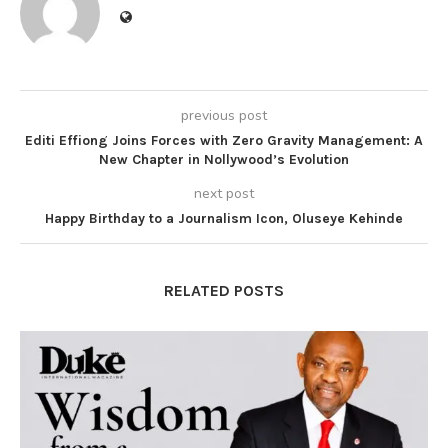
previous post
Editi Effiong Joins Forces with Zero Gravity Management: A
New Chapter in Nollywood’s Evolution
next post
Happy Birthday to a Journalism Icon, Oluseye Kehinde
RELATED POSTS