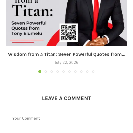
Wisdom from a Titan: Seven Powerful Quotes from...
July 22, 2026
LEAVE A COMMENT