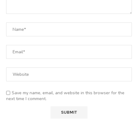
Save my name, email, and website in this browser for the
next time I comment.