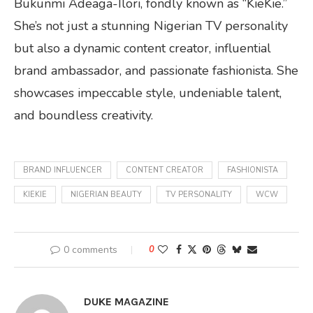
Bukunmi Adeaga-Ilori, fondly known as “KieKie.”
She’s not just a stunning Nigerian TV personality
but also a dynamic content creator, influential
brand ambassador, and passionate fashionista. She
showcases impeccable style, undeniable talent,
and boundless creativity.
BRAND INFLUENCER
CONTENT CREATOR
FASHIONISTA
KIEKIE
NIGERIAN BEAUTY
TV PERSONALITY
WCW
0 comments
0
DUKE MAGAZINE