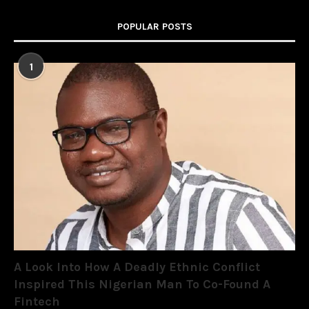
POPULAR POSTS
1
A Look Into How A Deadly Ethnic Conflict
Inspired This Nigerian Man To Co-Found A
Fintech