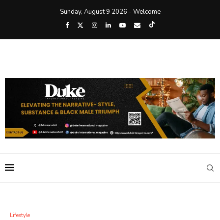
Sunday, August 9 2026 - Welcome
Lifestyle