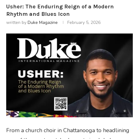
Usher: The Enduring Reign of a Modern
Rhythm and Blues Icon
written by
Duke Magazine
February 5, 2026
From a church choir in Chattanooga to headlining