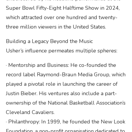
Super Bowl Fifty-Eight Halftime Show in 2024,
which attracted over one hundred and twenty-
three million viewers in the United States.
Building a Legacy Beyond the Music
Usher’s influence permeates multiple spheres:
· Mentorship and Business: He co-founded the
record label Raymond-Braun Media Group, which
played a pivotal role in launching the career of
Justin Bieber. His ventures also include a part-
ownership of the National Basketball Association’s
Cleveland Cavaliers.
· Philanthropy: In 1999, he founded the New Look
Foundation, a non-profit organisation dedicated to