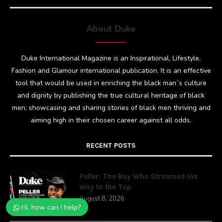
About Duke
Duke International Magazine is an Inspirational, Lifestyle,
Fashion and Glamour international publication. It is an effective
tool that would be used in enriching the black man`s culture
and dignity by publishing the true cultural heritage of black
men; showcasing and sharing stories of black men thriving and
aiming high in their chosen career against all odds.
RECENT POSTS
Peller: The Boy Who Streamed His
Way to the Top
August 8, 2026
Hi, how can I help?