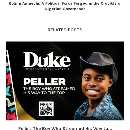
Rotimi Amaechi: A Political Force Forged in the Crucible of
Nigerian Governance
RELATED POSTS
Peller: The Boy Who Streamed His Way to...