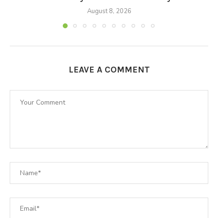
August 8, 2026
LEAVE A COMMENT