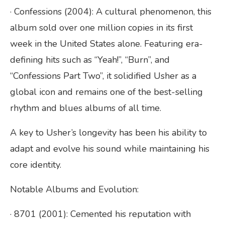
· Confessions (2004): A cultural phenomenon, this
album sold over one million copies in its first
week in the United States alone. Featuring era-
defining hits such as “Yeah!”, “Burn”, and
“Confessions Part Two”, it solidified Usher as a
global icon and remains one of the best-selling
rhythm and blues albums of all time.
A key to Usher’s longevity has been his ability to
adapt and evolve his sound while maintaining his
core identity.
Notable Albums and Evolution:
· 8701 (2001): Cemented his reputation with