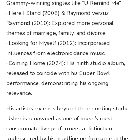
Grammy-winning singles like “U Remind Me”.
· Here I Stand (2008) & Raymond versus
Raymond (2010): Explored more personal
themes of marriage, family, and divorce.
· Looking for Myself (2012): Incorporated
influences from electronic dance music.
· Coming Home (2024): His ninth studio album,
released to coincide with his Super Bowl
performance, demonstrating his ongoing
relevance.
His artistry extends beyond the recording studio.
Usher is renowned as one of music’s most
consummate live performers, a distinction
underscored by his headline performance at the