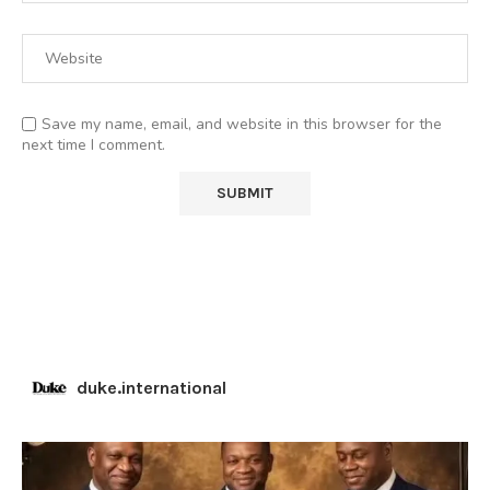
Save my name, email, and website in this browser for the
next time I comment.
duke.international