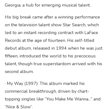
Georgia, a hub for emerging musical talent.
His big break came after a winning performance
on the television talent show Star Search, which
led to an instant recording contract with LaFace
Records at the age of fourteen. His self-titled
debut album, released in 1994 when he was just
fifteen, introduced the world to his precocious
talent, though true superstardom arrived with his
second album.
· My Way (1997): This album marked his
commercial breakthrough, driven by chart-
topping singles like “You Make Me Wanna…” and
“Nice & Slow”.