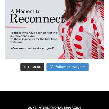
Follow on Instagram
LOAD MORE
DUKE INTERNATIONAL MAGAZINE