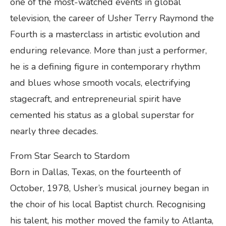
one of the most-watched events in global
television, the career of Usher Terry Raymond the
Fourth is a masterclass in artistic evolution and
enduring relevance. More than just a performer,
he is a defining figure in contemporary rhythm
and blues whose smooth vocals, electrifying
stagecraft, and entrepreneurial spirit have
cemented his status as a global superstar for
nearly three decades.
From Star Search to Stardom
Born in Dallas, Texas, on the fourteenth of
October, 1978, Usher’s musical journey began in
the choir of his local Baptist church. Recognising
his talent, his mother moved the family to Atlanta,