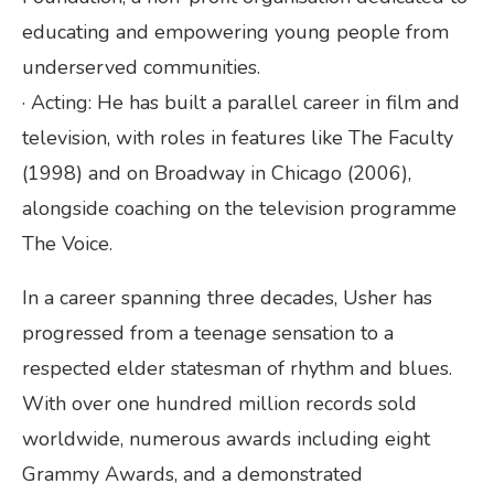
educating and empowering young people from
underserved communities.
· Acting: He has built a parallel career in film and
television, with roles in features like The Faculty
(1998) and on Broadway in Chicago (2006),
alongside coaching on the television programme
The Voice.
In a career spanning three decades, Usher has
progressed from a teenage sensation to a
respected elder statesman of rhythm and blues.
With over one hundred million records sold
worldwide, numerous awards including eight
Grammy Awards, and a demonstrated