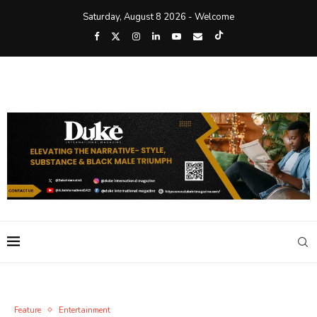
Saturday, August 8 2026 - Welcome
Feature
Entertainment