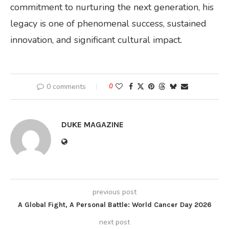
commitment to nurturing the next generation, his
legacy is one of phenomenal success, sustained
innovation, and significant cultural impact.
0 comments
0
DUKE MAGAZINE
previous post
A Global Fight, A Personal Battle: World Cancer Day 2026
next post