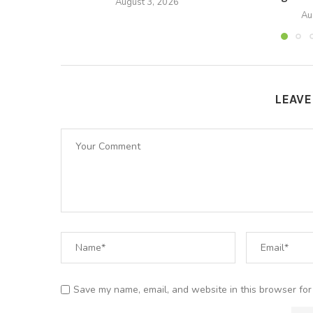
August 3, 2026
Au
LEAV
Save my name, email, and website in this browser for