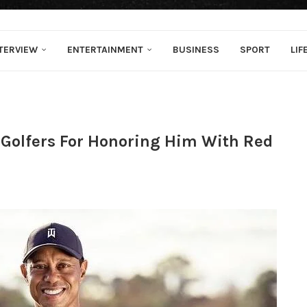
TERVIEW
ENTERTAINMENT
BUSINESS
SPORT
LIF
 Golfers For Honoring Him With Red