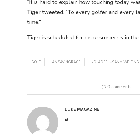
“It is hard to explain how touching today was
Tiger tweeted. “To every golfer and every fa
time.”
Tiger is scheduled for more surgeries in th
GOLF
IAMSAVINGRACE
KOLADEELUSANMIWRITING
0 comments
DUKE MAGAZINE