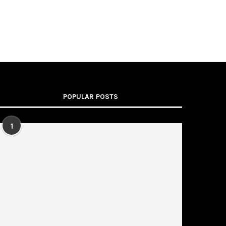
POPULAR POSTS
1