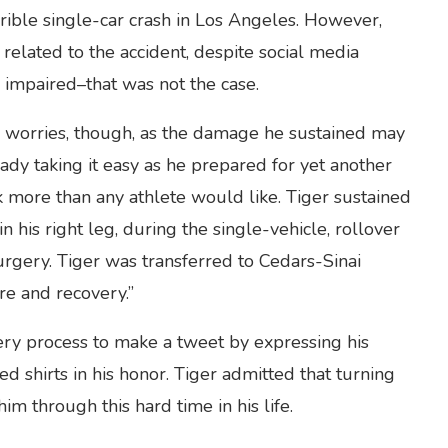
rrible single-car crash in Los Angeles. However,
related to the accident, despite social media
 impaired–that was not the case.
’s worries, though, as the damage he sustained may
ady taking it easy as he prepared for yet another
k more than any athlete would like. Tiger sustained
 his right leg, during the single-vehicle, rollover
rgery. Tiger was transferred to Cedars-Sinai
re and recovery.”
ery process to make a tweet by expressing his
ed shirts in his honor. Tiger admitted that turning
im through this hard time in his life.