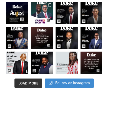
Follow on Instagram
LOAD MORE