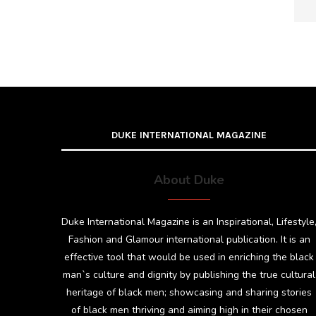
DUKE INTERNATIONAL MAGAZINE
About Duke
Duke International Magazine is an Inspirational, Lifestyle
Fashion and Glamour international publication. It is an
effective tool that would be used in enriching the black
man`s culture and dignity by publishing the true cultural
heritage of black men; showcasing and sharing stories
of black men thriving and aiming high in their chosen