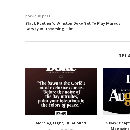
previous post
Black Panther’s Winston Duke Set To Play Marcus
Garvey In Upcoming Film
REL
Morning Light, Quiet Mind
A New Chapte
Magazine