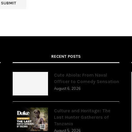
RECENT POSTS
Cute Abiola: From Naval
Officer to Comedy Sensation
August 6, 2026
,
Culture and Heritage: The
Last Hunter Gatherers of
Tanzania
August 5, 2026