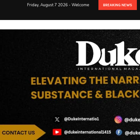
Friday, August 7 2026 - Welcome
BREAKING NEWS