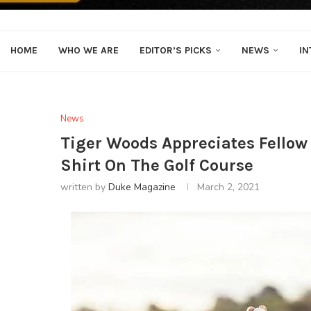
HOME
WHO WE ARE
EDITOR’S PICKS
NEWS
IN
News
Tiger Woods Appreciates Fellow
Shirt On The Golf Course
written by
Duke Magazine
March 2, 2021