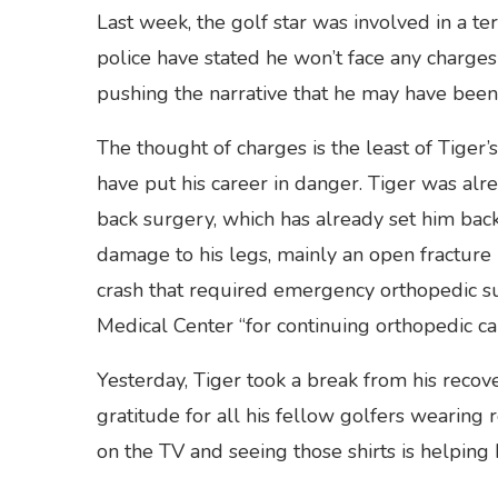
Last week, the golf star was involved in a te
police have stated he won’t face any charges 
pushing the narrative that he may have been
The thought of charges is the least of Tiger
have put his career in danger. Tiger was alre
back surgery, which has already set him bac
damage to his legs, mainly an open fracture in
crash that required emergency orthopedic su
Medical Center “for continuing orthopedic ca
Yesterday, Tiger took a break from his recov
gratitude for all his fellow golfers wearing r
on the TV and seeing those shirts is helping h