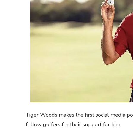
Tiger Woods makes the first social media pos
fellow golfers for their support for him.