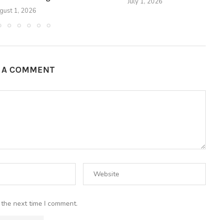
July 1, 2026
gust 1, 2026
E A COMMENT
 the next time I comment.