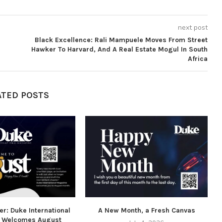
next post
Black Excellence: Rali Mampuele Moves From Street
Hawker To Harvard, And A Real Estate Mogul In South
Africa
ATED POSTS
r: Duke International
A New Month, a Fresh Canvas
 Welcomes August