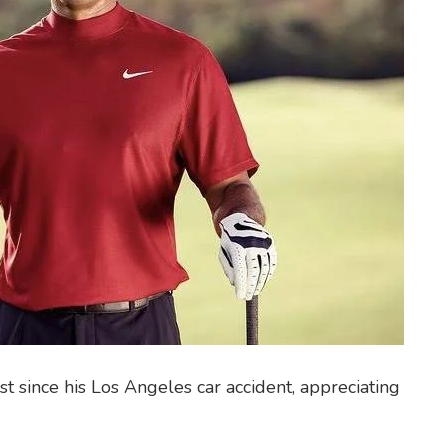
t since his Los Angeles car accident, appreciating