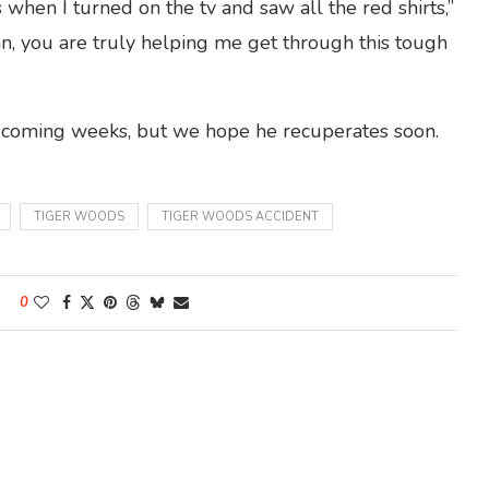
 when I turned on the tv and saw all the red shirts,”
n, you are truly helping me get through this tough
e coming weeks, but we hope he recuperates soon.
TIGER WOODS
TIGER WOODS ACCIDENT
0