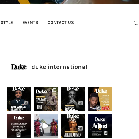
ESTYLE
EVENTS
CONTACT US
duke.international