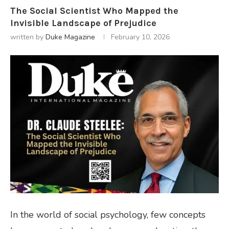
The Social Scientist Who Mapped the
Invisible Landscape of Prejudice
written by
Duke Magazine
February 10, 2026
In the world of social psychology, few concepts