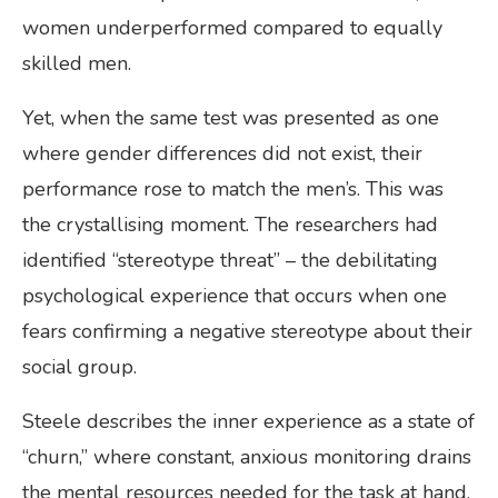
women underperformed compared to equally
skilled men.
Yet, when the same test was presented as one
where gender differences did not exist, their
performance rose to match the men’s. This was
the crystallising moment. The researchers had
identified “stereotype threat” – the debilitating
psychological experience that occurs when one
fears confirming a negative stereotype about their
social group.
Steele describes the inner experience as a state of
“churn,” where constant, anxious monitoring drains
the mental resources needed for the task at hand.