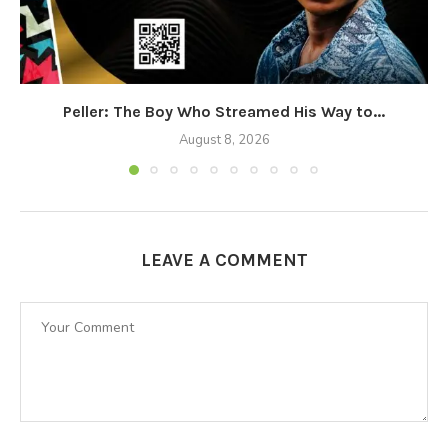
Peller: The Boy Who Streamed His Way to...
August 8, 2026
LEAVE A COMMENT