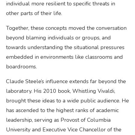
individual more resilient to specific threats in
other parts of their life.
Together, these concepts moved the conversation
beyond blaming individuals or groups, and
towards understanding the situational pressures
embedded in environments like classrooms and
boardrooms.
Claude Steele’s influence extends far beyond the
laboratory. His 2010 book, Whistling Vivaldi,
brought these ideas to a wide public audience. He
has ascended to the highest ranks of academic
leadership, serving as Provost of Columbia
University and Executive Vice Chancellor of the