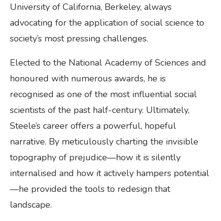
University of California, Berkeley, always
advocating for the application of social science to
society’s most pressing challenges.
Elected to the National Academy of Sciences and
honoured with numerous awards, he is
recognised as one of the most influential social
scientists of the past half-century. Ultimately,
Steele’s career offers a powerful, hopeful
narrative. By meticulously charting the invisible
topography of prejudice—how it is silently
internalised and how it actively hampers potential
—he provided the tools to redesign that
landscape.