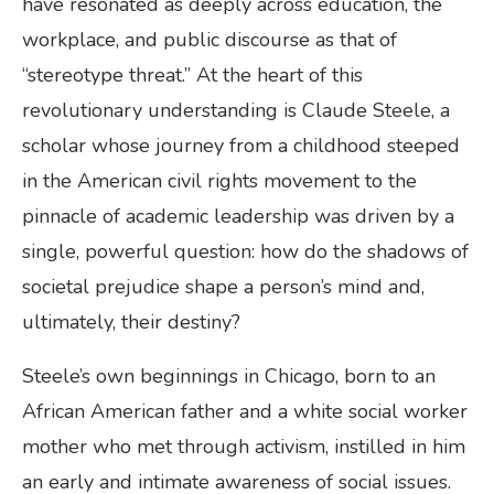
have resonated as deeply across education, the
workplace, and public discourse as that of
“stereotype threat.” At the heart of this
revolutionary understanding is Claude Steele, a
scholar whose journey from a childhood steeped
in the American civil rights movement to the
pinnacle of academic leadership was driven by a
single, powerful question: how do the shadows of
societal prejudice shape a person’s mind and,
ultimately, their destiny?
Steele’s own beginnings in Chicago, born to an
African American father and a white social worker
mother who met through activism, instilled in him
an early and intimate awareness of social issues.