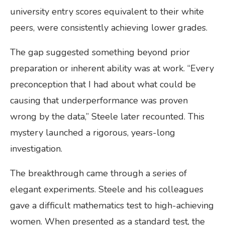
university entry scores equivalent to their white
peers, were consistently achieving lower grades.
The gap suggested something beyond prior
preparation or inherent ability was at work. “Every
preconception that I had about what could be
causing that underperformance was proven
wrong by the data,” Steele later recounted. This
mystery launched a rigorous, years-long
investigation.
The breakthrough came through a series of
elegant experiments. Steele and his colleagues
gave a difficult mathematics test to high-achieving
women. When presented as a standard test, the