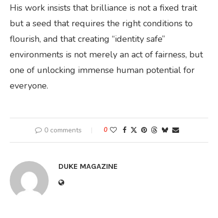
His work insists that brilliance is not a fixed trait
but a seed that requires the right conditions to
flourish, and that creating “identity safe”
environments is not merely an act of fairness, but
one of unlocking immense human potential for
everyone.
0 comments
0
DUKE MAGAZINE