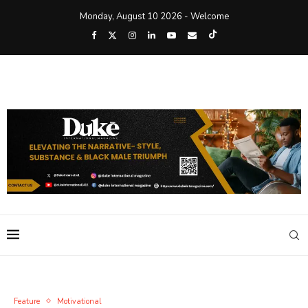
Monday, August 10 2026 - Welcome
Feature
Motivational