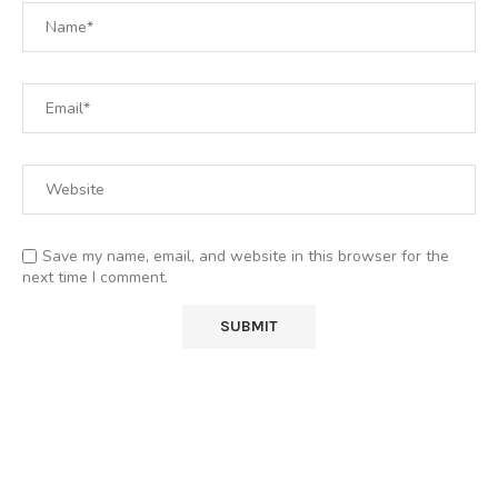
Save my name, email, and website in this browser for the
next time I comment.