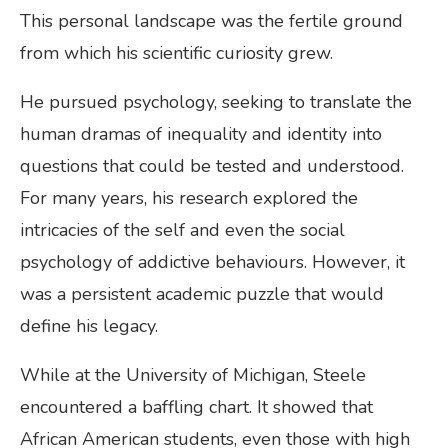
This personal landscape was the fertile ground
from which his scientific curiosity grew.
He pursued psychology, seeking to translate the
human dramas of inequality and identity into
questions that could be tested and understood.
For many years, his research explored the
intricacies of the self and even the social
psychology of addictive behaviours. However, it
was a persistent academic puzzle that would
define his legacy.
While at the University of Michigan, Steele
encountered a baffling chart. It showed that
African American students, even those with high