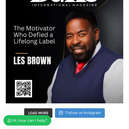
Follow on Instagram
LOAD MORE
Hi, how can I help?