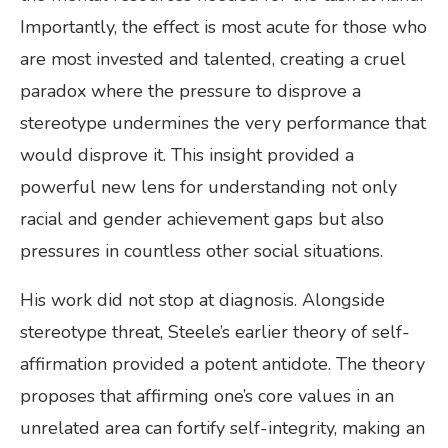
Importantly, the effect is most acute for those who
are most invested and talented, creating a cruel
paradox where the pressure to disprove a
stereotype undermines the very performance that
would disprove it. This insight provided a
powerful new lens for understanding not only
racial and gender achievement gaps but also
pressures in countless other social situations.
His work did not stop at diagnosis. Alongside
stereotype threat, Steele’s earlier theory of self-
affirmation provided a potent antidote. The theory
proposes that affirming one’s core values in an
unrelated area can fortify self-integrity, making an