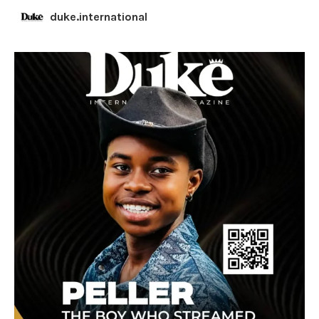
duke.international