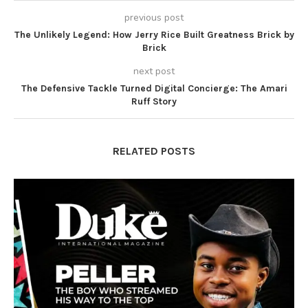
previous post
The Unlikely Legend: How Jerry Rice Built Greatness Brick by
Brick
next post
The Defensive Tackle Turned Digital Concierge: The Amari
Ruff Story
RELATED POSTS