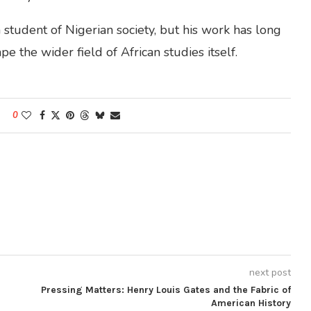
student of Nigerian society, but his work has long
e the wider field of African studies itself.
0
next post
Pressing Matters: Henry Louis Gates and the Fabric of
American History