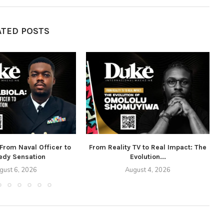
ATED POSTS
 From Naval Officer to
From Reality TV to Real Impact: The
dy Sensation
Evolution...
gust 6, 2026
August 4, 2026