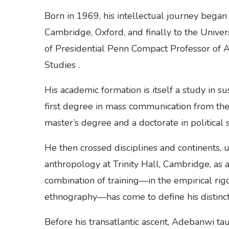
Born in 1969, his intellectual journey began
Cambridge, Oxford, and finally to the Univer
of Presidential Penn Compact Professor of Af
Studies .
His academic formation is itself a study in s
first degree in mass communication from the
master’s degree and a doctorate in political s
He then crossed disciplines and continents, 
anthropology at Trinity Hall, Cambridge, as 
combination of training—in the empirical rigo
ethnography—has come to define his distincti
Before his transatlantic ascent, Adebanwi taug