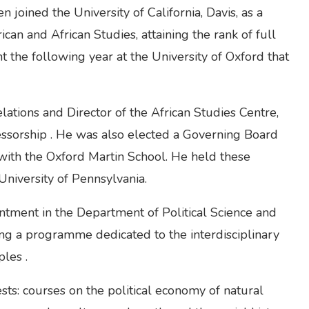
joined the University of California, Davis, as a
an and African Studies, attaining the rank of full
t the following year at the University of Oxford that
tions and Director of the African Studies Centre,
ofessorship . He was also elected a Governing Board
 with the Oxford Martin School. He held these
niversity of Pennsylvania.
tment in the Department of Political Science and
ding a programme dedicated to the interdisciplinary
les .
ests: courses on the political economy of natural