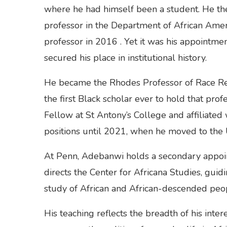
where he had himself been a student. He then 
professor in the Department of African Americ
professor in 2016 . Yet it was his appointmen
secured his place in institutional history.
He became the Rhodes Professor of Race Rela
the first Black scholar ever to hold that pr
Fellow at St Antony’s College and affiliated
positions until 2021, when he moved to the U
At Penn, Adebanwi holds a secondary appoin
directs the Center for Africana Studies, gui
study of African and African-descended peop
His teaching reflects the breadth of his inter