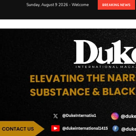
Sunday, August 9 2026 - Welcome
BREAKING NEWS