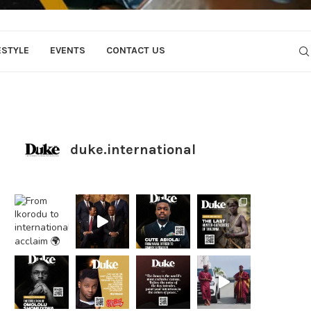
ESTYLE
EVENTS
CONTACT US
duke.international