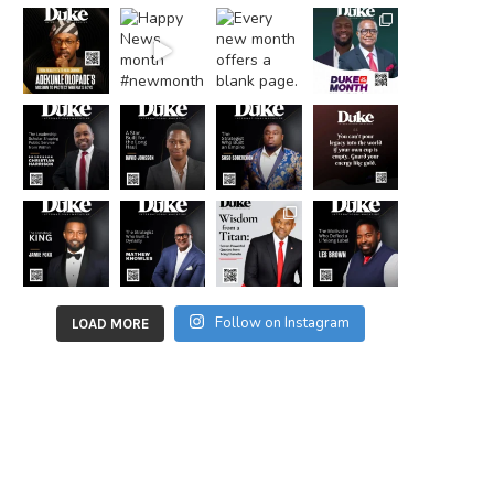
Follow on Instagram
LOAD MORE