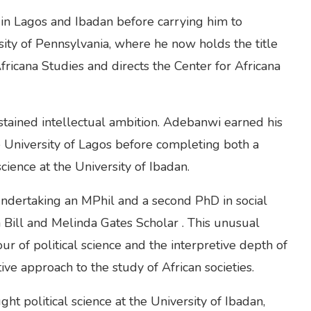
 in Lagos and Ibadan before carrying him to
sity of Pennsylvania, where he now holds the title
ricana Studies and directs the Center for Africana
ustained intellectual ambition. Adebanwi earned his
 University of Lagos before completing both a
cience at the University of Ibadan.
undertaking an MPhil and a second PhD in social
a Bill and Melinda Gates Scholar . This unusual
ur of political science and the interpretive depth of
ve approach to the study of African societies.
ht political science at the University of Ibadan,