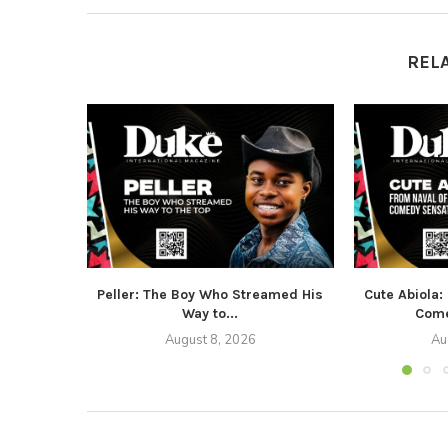
REL
Peller: The Boy Who Streamed His
Cute Abiola:
Way to...
Come
August 8, 2026
Au