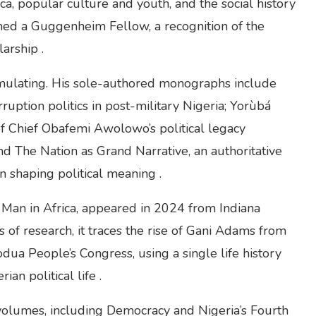
rica, popular culture and youth, and the social history
amed a Guggenheim Fellow, a recognition of the
arship .
cumulating. His sole-authored monographs include
ruption politics in post-military Nigeria; Yorùbá
y of Chief Obafemi Awolowo’s political legacy
d The Nation as Grand Narrative, an authoritative
in shaping political meaning .
Man in Africa, appeared in 2024 from Indiana
 of research, it traces the rise of Gani Adams from
odua People’s Congress, using a single life history
an political life .
 volumes, including Democracy and Nigeria’s Fourth