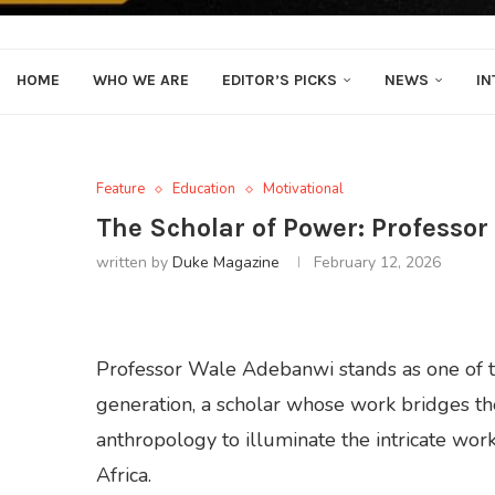
HOME
WHO WE ARE
EDITOR’S PICKS
NEWS
IN
Feature
Education
Motivational
The Scholar of Power: Professo
written by
Duke Magazine
February 12, 2026
Professor Wale Adebanwi stands as one of t
generation, a scholar whose work bridges the 
anthropology to illuminate the intricate work
Africa.