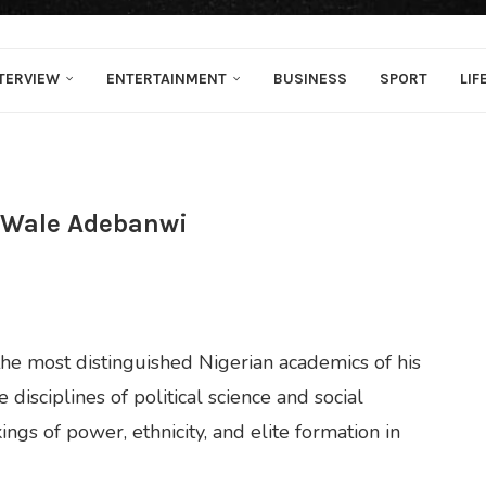
TERVIEW
ENTERTAINMENT
BUSINESS
SPORT
LIF
r Wale Adebanwi
he most distinguished Nigerian academics of his
disciplines of political science and social
ings of power, ethnicity, and elite formation in