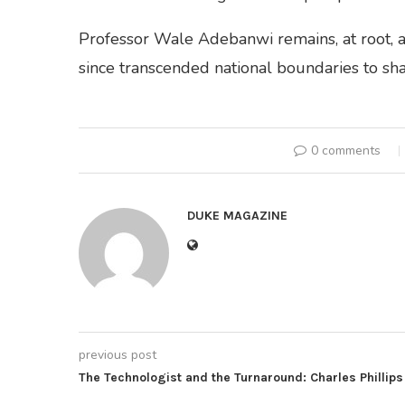
Professor Wale Adebanwi remains, at root, a 
since transcended national boundaries to shap
0 comments
DUKE MAGAZINE
previous post
The Technologist and the Turnaround: Charles Phillips