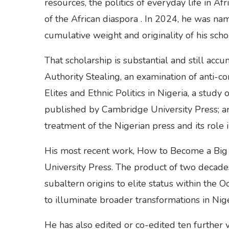
resources, the politics of everyday life in Af
of the African diaspora . In 2024, he was n
cumulative weight and originality of his schol
That scholarship is substantial and still ac
Authority Stealing, an examination of anti-cor
Elites and Ethnic Politics in Nigeria, a stud
published by Cambridge University Press; an
treatment of the Nigerian press and its role 
His most recent work, How to Become a Big 
University Press. The product of two decades
subaltern origins to elite status within the O
to illuminate broader transformations in Nigeri
He has also edited or co-edited ten further