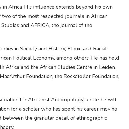
in Africa. His influence extends beyond his own
 two of the most respected journals in African
n Studies and AFRICA, the journal of the
udies in Society and History, Ethnic and Racial
African Political Economy, among others. He has held
uth Africa and the African Studies Centre in Leiden,
 MacArthur Foundation, the Rockefeller Foundation,
ciation for Africanist Anthropology, a role he will
osition for a scholar who has spent his career moving
d between the granular detail of ethnographic
heory.