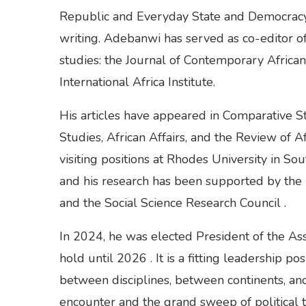
Republic and Everyday State and Democracy 
writing. Adebanwi has served as co-editor of
studies: the Journal of Contemporary Africa
International Africa Institute.
His articles have appeared in Comparative St
Studies, African Affairs, and the Review of 
visiting positions at Rhodes University in So
and his research has been supported by the
and the Social Science Research Council .
In 2024, he was elected President of the Asso
hold until 2026 . It is a fitting leadership p
between disciplines, between continents, an
encounter and the grand sweep of political t