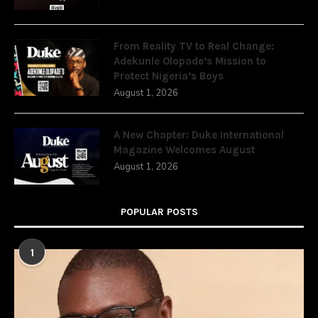
From Reality TV to Real Change:
Adekunle Olopade’s Mission to
Protect Nigeria’s Boys
August 1, 2026
A New Chapter: Duke International
Magazine Welcomes August
August 1, 2026
POPULAR POSTS
1