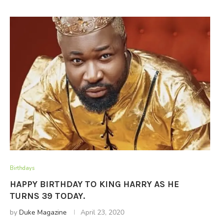
Birthdays
HAPPY BIRTHDAY TO KING HARRY AS HE
TURNS 39 TODAY.
by
Duke Magazine
April 23, 2020