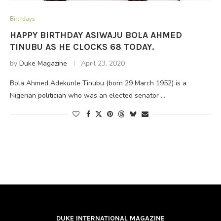
Birthdays
HAPPY BIRTHDAY ASIWAJU BOLA AHMED
TINUBU AS HE CLOCKS 68 TODAY.
by
Duke Magazine
April 23, 2020
Bola Ahmed Adekunle Tinubu (born 29 March 1952) is a
Nigerian politician who was an elected senator …
DUKE INTERNATIONAL MAGAZINE