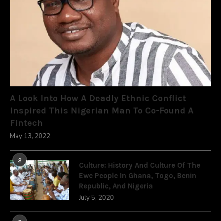
A Look Into How A Deadly Ethnic Conflict
Inspired This Nigerian Man To Co-Found A
Fintech
May 13, 2022
2
Culture: History And Culture Of The
Ewe People In Ghana, Togo, Benin
Republic, And Nigeria
July 5, 2020