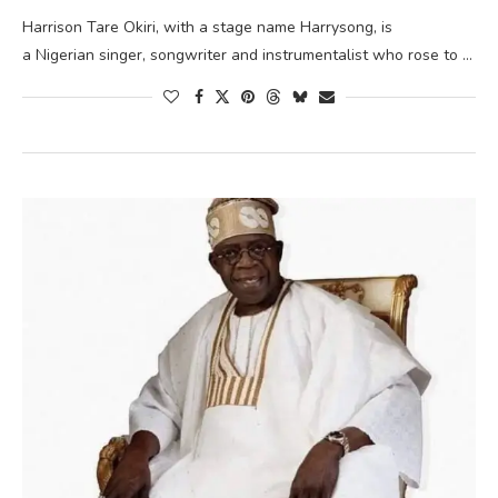
Harrison Tare Okiri, with a stage name Harrysong, is
a Nigerian singer, songwriter and instrumentalist who rose to …