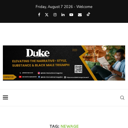
Friday, August 7 2026 - Welcome
TAG:
NEWAGE