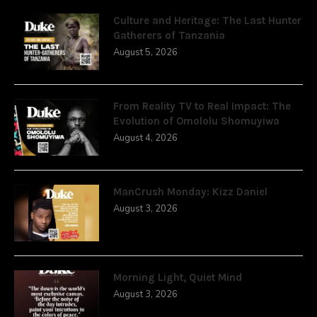
Culture and Heritage: The Last Hunter
Gatherers of Tanzania
August 5, 2026
From Reality TV to Real Impact: The
Evolution of Omololu Shomuyiwa
August 4, 2026
ManCrush Monday: Kizz Daniel
August 3, 2026
Morning Light, Quiet Mind
August 3, 2026