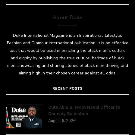
About Duke
Duke International Magazine is an Inspirational, Lifestyle,
Fashion and Glamour international publication. It is an effective
tool that would be used in enriching the black man`s culture
and dignity by publishing the true cultural heritage of black
men; showcasing and sharing stories of black men thriving and
aiming high in their chosen career against all odds.
RECENT POSTS
Cute Abiola: From Naval Officer to
Comedy Sensation
August 6, 2026