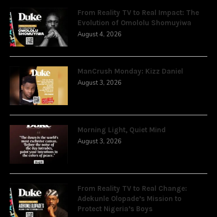
From Reality TV to Real Impact: The
Evolution of Omololu Shomuyiwa
August 4, 2026
ManCrush Monday: Kizz Daniel
August 3, 2026
Morning Light, Quiet Mind
August 3, 2026
From Reality TV to Real Change:
Adekunle Olopade’s Mission to
Protect Nigeria’s Boys