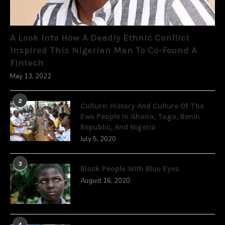
A Look Into How A Deadly Ethnic Conflict
Inspired This Nigerian Man To Co-Found A
Fintech
May 13, 2022
2
Culture: History And Culture Of The
Ewe People In Ghana, Togo, Benin
Republic, And Nigeria
July 5, 2020
3
Black People With Blue Eyes
August 16, 2020
4