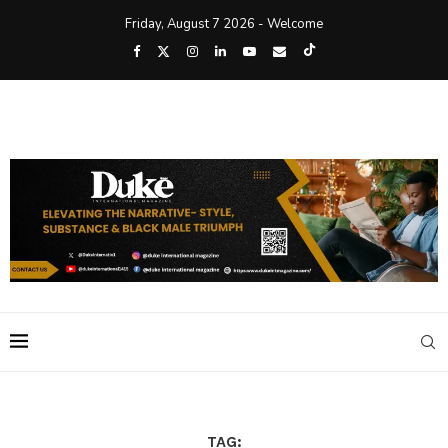
Friday, August 7 2026 - Welcome
TAG: