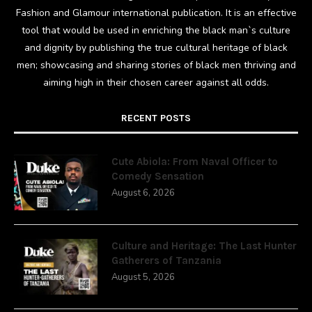
Fashion and Glamour international publication. It is an effective
tool that would be used in enriching the black man`s culture
and dignity by publishing the true cultural heritage of black
men; showcasing and sharing stories of black men thriving and
aiming high in their chosen career against all odds.
RECENT POSTS
Cute Abiola: From Naval Officer to
Comedy Sensation
August 6, 2026
Culture and Heritage: The Last Hunter
Gatherers of Tanzania
August 5, 2026