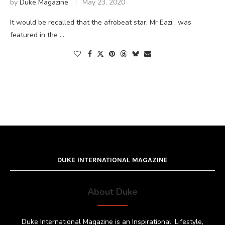
by
Duke Magazine
May 23, 2020
It would be recalled that the afrobeat star, Mr Eazi , was
featured in the …
DUKE INTERNATIONAL MAGAZINE
About Duke
Duke International Magazine is an Inspirational, Lifestyle,