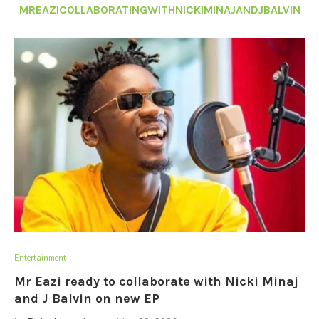
MREAZICOLLABORATINGWITHNICKIMINAJANDJBALVIN
Entertainment
Mr Eazi ready to collaborate with Nicki Minaj
and J Balvin on new EP