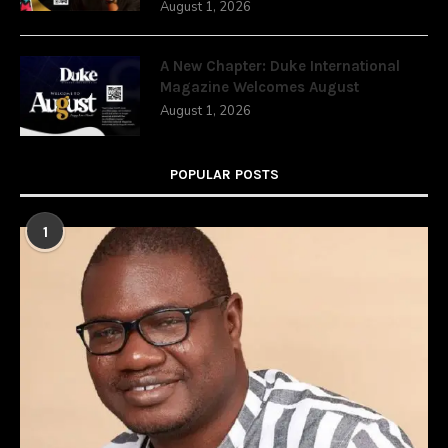
August 1, 2026
A New Chapter: Duke International
Magazine Welcomes August
August 1, 2026
POPULAR POSTS
1