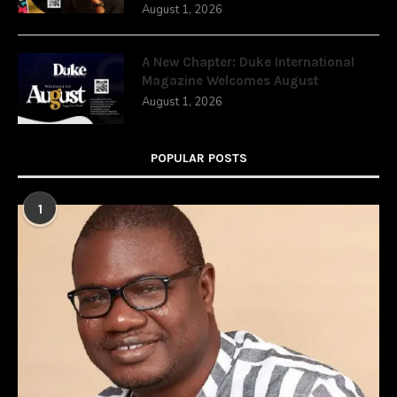
August 1, 2026
A New Chapter: Duke International
Magazine Welcomes August
August 1, 2026
POPULAR POSTS
1