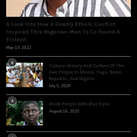
A Look Into How A Deadly Ethnic Conflict
Inspired This Nigerian Man To Co-Found A
Fintech
May 13, 2022
2
Culture: History And Culture Of The
Ewe People In Ghana, Togo, Benin
Republic, And Nigeria
July 5, 2020
3
Black People With Blue Eyes
August 16, 2020