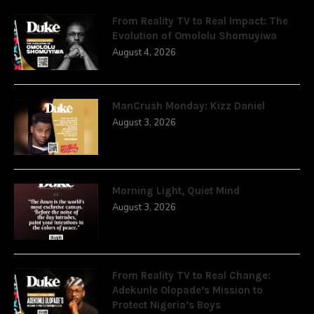
From Reality TV to Real Impact: The
Evolution of Omololu Shomuyiwa
August 4, 2026
ManCrush Monday: Kizz Daniel
August 3, 2026
Morning Light, Quiet Mind
August 3, 2026
From Reality TV to Real Change:
Adekunle Olopade’s Mission to
Protect Nigeria’s Boys