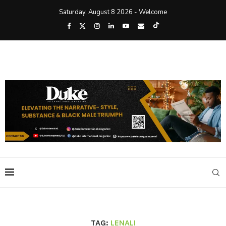
Saturday, August 8 2026 - Welcome
TAG:
LENALI