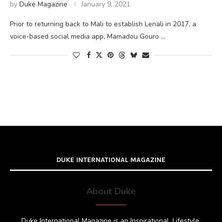
by
Duke Magazine
January 9, 2021
Prior to returning back to Mali to establish Lenali in 2017, a
voice-based social media app, Mamadou Gouro …
DUKE INTERNATIONAL MAGAZINE
About Duke
Duke International Magazine is an Inspirational, Lifestyle,