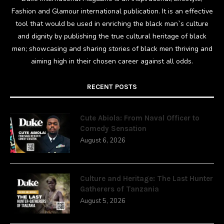
Fashion and Glamour international publication. It is an effective
tool that would be used in enriching the black man`s culture
and dignity by publishing the true cultural heritage of black
men; showcasing and sharing stories of black men thriving and
aiming high in their chosen career against all odds.
RECENT POSTS
Cute Abiola: From Naval Officer to
Comedy Sensation
August 6, 2026
Culture and Heritage: The Last Hunter
Gatherers of Tanzania
August 5, 2026