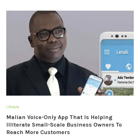
Lifestyle
Malian Voice-Only App That Is Helping
Illiterate Small-Scale Business Owners To
Reach More Customers