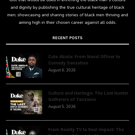
and dignity by publishing the true cultural heritage of black
men; showcasing and sharing stories of black men thriving and
aiming high in their chosen career against all odds.
RECENT POSTS
Cute Abiola: From Naval Officer to
Comedy Sensation
August 6, 2026
Culture and Heritage: The Last Hunter
Gatherers of Tanzania
August 5, 2026
From Reality TV to Real Impact: The