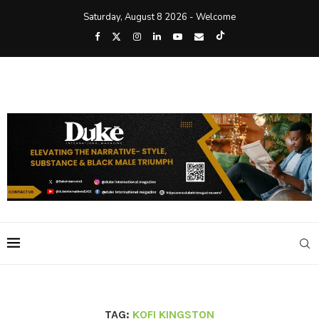
Saturday, August 8 2026 - Welcome
TAG:
KOFI KINGSTON