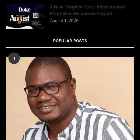
A New Chapter: Duke International
Magazine Welcomes August
August 1, 2026
POPULAR POSTS
1