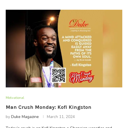
Motivational
Man Crush Monday: Kofi Kingston
by
Duke Magazine
March 11, 2024