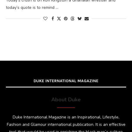
Today’s crush is on Kofi Kingston a Ghanaian wrestler and
today’s quote is to remind …
DUKE INTERNATIONAL MAGAZINE
About Duke
Duke International Magazine is an Inspirational, Lifestyle,
Fashion and Glamour international publication. It is an effective
tool that would be used in enriching the black man`s culture