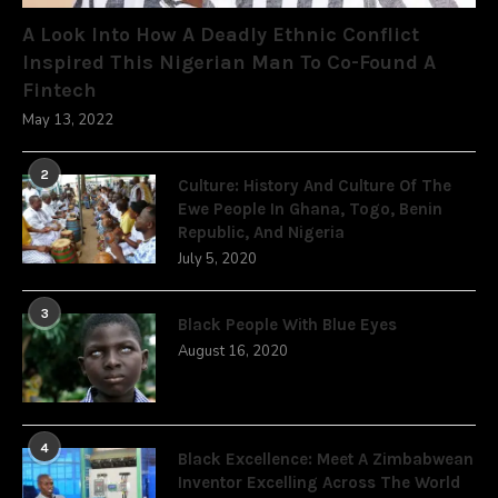
A Look Into How A Deadly Ethnic Conflict
Inspired This Nigerian Man To Co-Found A
Fintech
May 13, 2022
2
Culture: History And Culture Of The
Ewe People In Ghana, Togo, Benin
Republic, And Nigeria
July 5, 2020
3
Black People With Blue Eyes
August 16, 2020
4
Black Excellence: Meet A Zimbabwean
Inventor Excelling Across The World