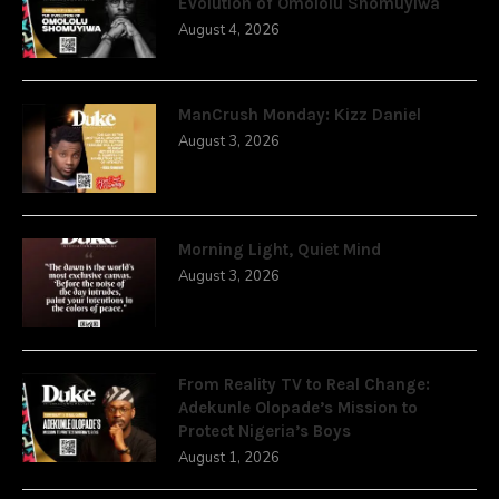
Evolution of Omololu Shomuyiwa
August 4, 2026
ManCrush Monday: Kizz Daniel
August 3, 2026
Morning Light, Quiet Mind
August 3, 2026
From Reality TV to Real Change:
Adekunle Olopade’s Mission to
Protect Nigeria’s Boys
August 1, 2026