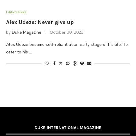
Editor's Picks
Alex Udeze: Never give up
by
Duke Magazine
October 30, 2023
Alex Udeze became self-reliant at an early stage of his life. To
cater to his …
DUKE INTERNATIONAL MAGAZINE