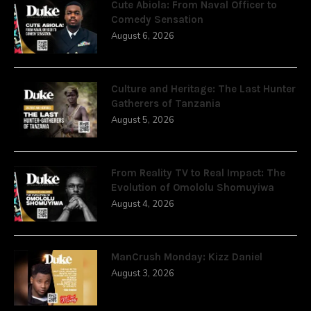
Cute Abiola: From Naval Officer to
Comedy Sensation
August 6, 2026
Culture and Heritage: The Last Hunter
Gatherers of Tanzania
August 5, 2026
From Reality TV to Real Impact: The
Evolution of Omololu Shomuyiwa
August 4, 2026
ManCrush Monday: Kizz Daniel
August 3, 2026