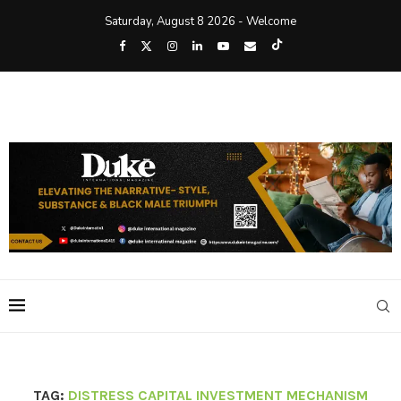
Saturday, August 8 2026 - Welcome
TAG:
DISTRESS CAPITAL INVESTMENT MECHANISM