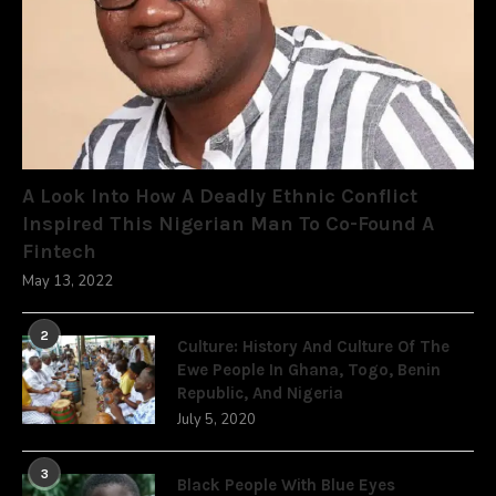
A Look Into How A Deadly Ethnic Conflict
Inspired This Nigerian Man To Co-Found A
Fintech
May 13, 2022
2
Culture: History And Culture Of The
Ewe People In Ghana, Togo, Benin
Republic, And Nigeria
July 5, 2020
3
Black People With Blue Eyes