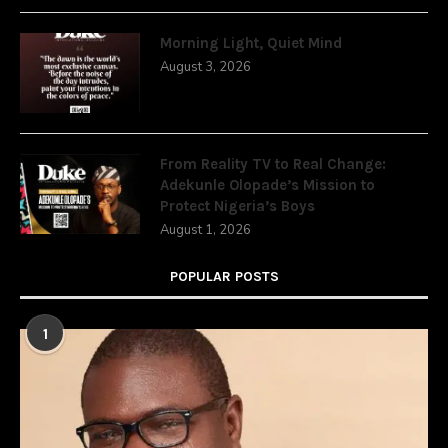
Morning Light, Quiet Mind
August 3, 2026
From Reality TV to Real Change:
Adekunle Olopade’s Mission to
Protect Nigeria’s Boys
August 1, 2026
POPULAR POSTS
1