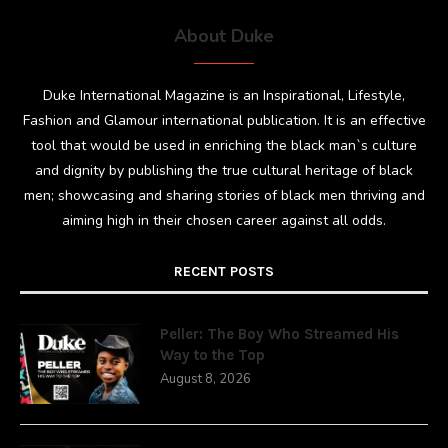
About Duke
Duke International Magazine is an Inspirational, Lifestyle,
Fashion and Glamour international publication. It is an effective
tool that would be used in enriching the black man`s culture
and dignity by publishing the true cultural heritage of black
men; showcasing and sharing stories of black men thriving and
aiming high in their chosen career against all odds.
RECENT POSTS
Peller: The Boy Who Streamed His
Way to the Top
August 8, 2026