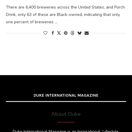
There are 6,400 breweries across the United States, and Porch
Drink, only 63 of these are Black-owned, indicating that only
one percent of breweries …
DUKE INTERNATIONAL MAGAZINE
About Duke
Duke International Magazine is an Inspirational, Lifestyle,