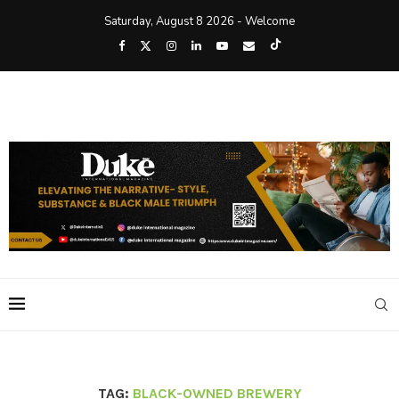
Saturday, August 8 2026 - Welcome
TAG:
BLACK-OWNED BREWERY