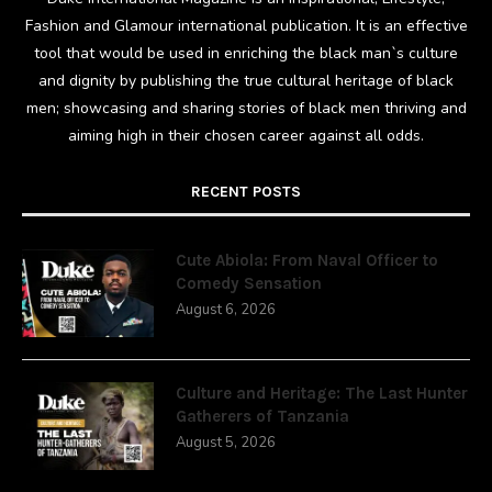
Fashion and Glamour international publication. It is an effective
tool that would be used in enriching the black man`s culture
and dignity by publishing the true cultural heritage of black
men; showcasing and sharing stories of black men thriving and
aiming high in their chosen career against all odds.
RECENT POSTS
Cute Abiola: From Naval Officer to
Comedy Sensation
August 6, 2026
Culture and Heritage: The Last Hunter
Gatherers of Tanzania
August 5, 2026