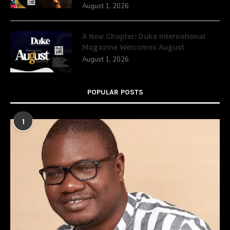
August 1, 2026
A New Chapter: Duke International
Magazine Welcomes August
August 1, 2026
POPULAR POSTS
1