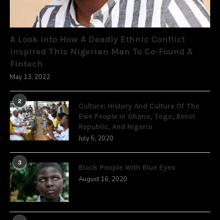
A Look Into How A Deadly Ethnic Conflict
Inspired This Nigerian Man To Co-Found A
Fintech
May 13, 2022
2
Culture: History And Culture Of The
Ewe People In Ghana, Togo, Benin
Republic, And Nigeria
July 5, 2020
3
Black People With Blue Eyes
August 16, 2020