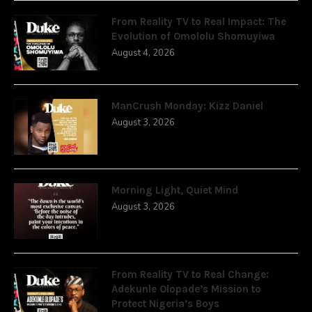
From Reality TV to Real Impact: The
Evolution of Omololu Shomuyiwa
August 4, 2026
ManCrush Monday: Kizz Daniel
August 3, 2026
Morning Light, Quiet Mind
August 3, 2026
From Reality TV to Real Change:
Adekunle Olopade’s Mission to
Protect Nigeria’s Boys