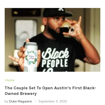
Lifestyle
The Couple Set To Open Austin’s First Black-
Owned Brewery
by
Duke Magazine
September 5, 2020