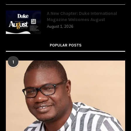
A New Chapter: Duke International
Magazine Welcomes August
August 1, 2026
POPULAR POSTS
1