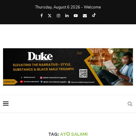
Thursday, August 6 2026 - Welcome
TAG:
AYỌ SALAMI