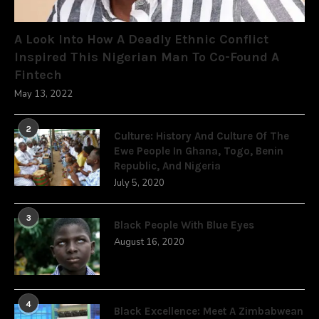
A Look Into How A Deadly Ethnic Conflict
Inspired This Nigerian Man To Co-Found A
Fintech
May 13, 2022
2
Culture: History And Culture Of The
Ewe People In Ghana, Togo, Benin
Republic, And Nigeria
July 5, 2020
3
Black People With Blue Eyes
August 16, 2020
4
Black Excellence: Meet A Zimbabwean