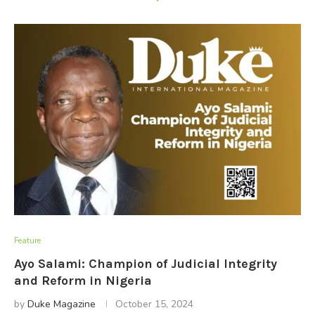
Feature
Ayo Salami: Champion of Judicial Integrity
and Reform in Nigeria
by
Duke Magazine
October 15, 2024