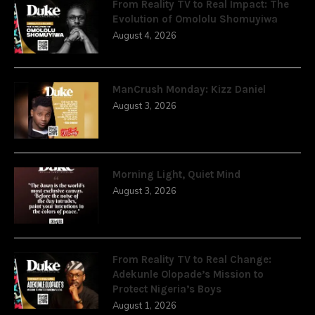
From Reality TV to Real Impact: The
Evolution of Omololu Shomuyiwa
August 4, 2026
ManCrush Monday: Kizz Daniel
August 3, 2026
Morning Light, Quiet Mind
August 3, 2026
From Reality TV to Real Change:
Adekunle Olopade’s Mission to
Protect Nigeria’s Boys
August 1, 2026