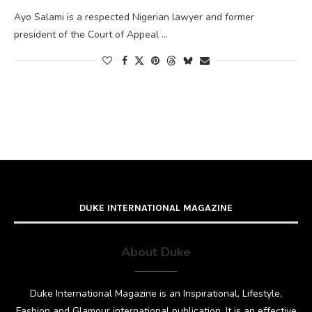
Ayo Salami is a respected Nigerian lawyer and former
president of the Court of Appeal …
DUKE INTERNATIONAL MAGAZINE
About Duke
Duke International Magazine is an Inspirational, Lifestyle,
Fashion and Glamour international publication. It is an effective