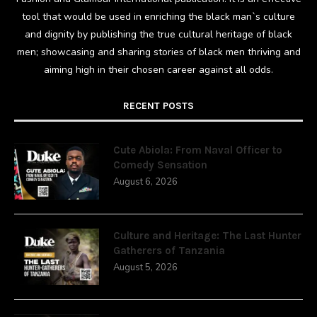
tool that would be used in enriching the black man`s culture
and dignity by publishing the true cultural heritage of black
men; showcasing and sharing stories of black men thriving and
aiming high in their chosen career against all odds.
RECENT POSTS
Cute Abiola: From Naval Officer to
Comedy Sensation
August 6, 2026
Culture and Heritage: The Last Hunter
Gatherers of Tanzania
August 5, 2026