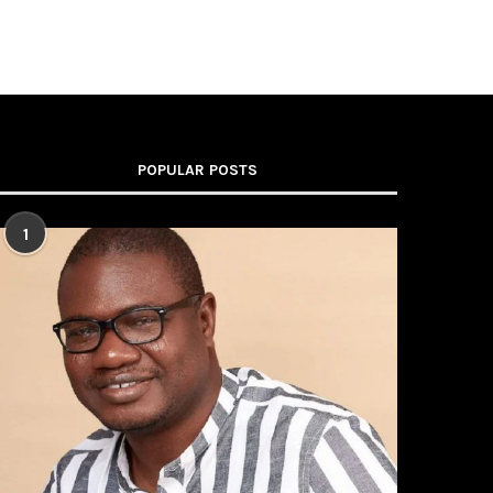
POPULAR POSTS
1