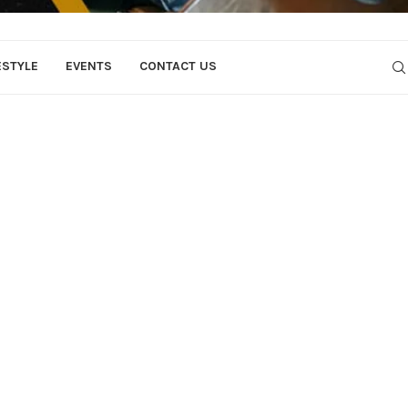
ESTYLE
EVENTS
CONTACT US