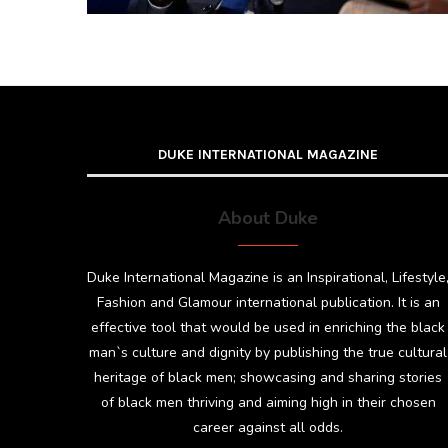
DUKE INTERNATIONAL MAGAZINE
About Duke
Duke International Magazine is an Inspirational, Lifestyle
Fashion and Glamour international publication. It is an
effective tool that would be used in enriching the black
man`s culture and dignity by publishing the true cultural
heritage of black men; showcasing and sharing stories
of black men thriving and aiming high in their chosen
career against all odds.