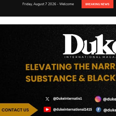
Friday, August 7 2026 - Welcome
BREAKING NEWS