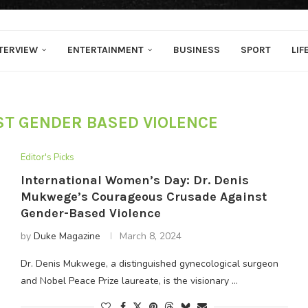
TERVIEW
ENTERTAINMENT
BUSINESS
SPORT
LIF
ST GENDER BASED VIOLENCE
Editor's Picks
International Women’s Day: Dr. Denis
Mukwege’s Courageous Crusade Against
Gender-Based Violence
by
Duke Magazine
March 8, 2024
Dr. Denis Mukwege, a distinguished gynecological surgeon
and Nobel Peace Prize laureate, is the visionary …