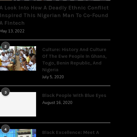
A Look Into How A Deadly Ethnic Conflict
Inspired This Nigerian Man To Co-Found
A Fintech
May 13, 2022
2
Culture: History And Culture
Of The Ewe People In Ghana,
Togo, Benin Republic, And
Nigeria
July 5, 2020
3
Black People With Blue Eyes
August 16, 2020
4
Black Excellence: Meet A