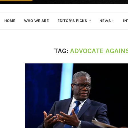
HOME
WHO WE ARE
EDITOR’S PICKS
NEWS
IN
TAG:
ADVOCATE AGAIN