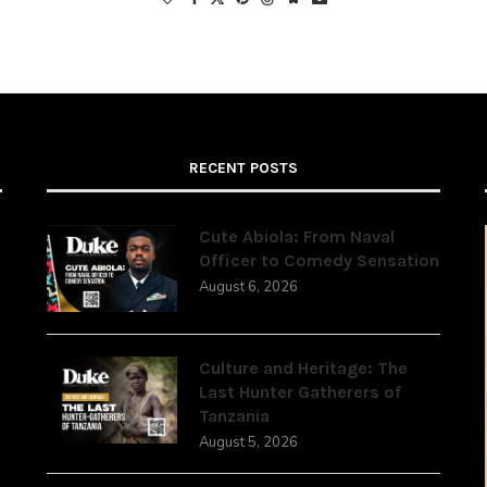
RECENT POSTS
Cute Abiola: From Naval
Officer to Comedy Sensation
August 6, 2026
,
Culture and Heritage: The
Last Hunter Gatherers of
Tanzania
August 5, 2026