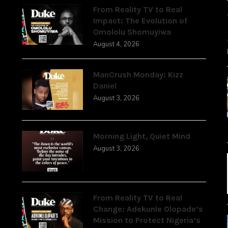
From Reality TV to Real
Impact: The Evolution of
Omololu Shomuyiwa
August 4, 2026
ManCrush Monday: Kizz
Daniel
August 3, 2026
Morning Light, Quiet Mind
August 3, 2026
From Reality TV to Real
Change: Adekunle Olopade’s
Mission to Protect Nigeria’s