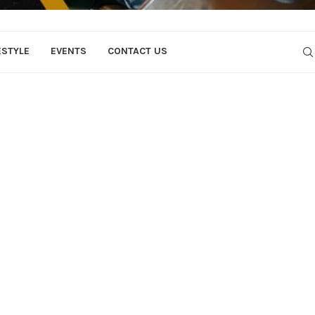
ESTYLE
EVENTS
CONTACT US