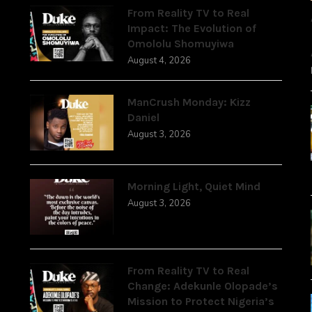
From Reality TV to Real
Impact: The Evolution of
Omololu Shomuyiwa
August 4, 2026
ManCrush Monday: Kizz
Daniel
August 3, 2026
Morning Light, Quiet Mind
August 3, 2026
From Reality TV to Real
Change: Adekunle Olopade’s
Mission to Protect Nigeria’s