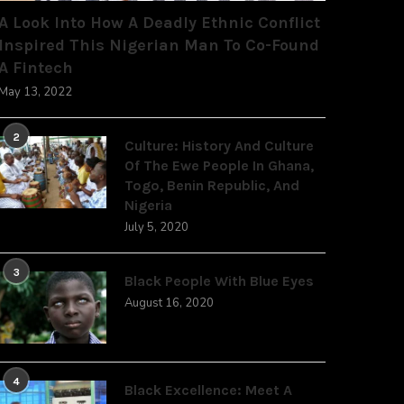
A Look Into How A Deadly Ethnic Conflict
Inspired This Nigerian Man To Co-Found
A Fintech
May 13, 2022
2
Culture: History And Culture
Of The Ewe People In Ghana,
Togo, Benin Republic, And
Nigeria
July 5, 2020
3
Black People With Blue Eyes
August 16, 2020
4
Black Excellence: Meet A