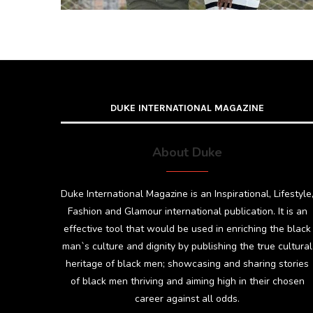
DUKE INTERNATIONAL MAGAZINE
About Duke
Duke International Magazine is an Inspirational, Lifestyle
Fashion and Glamour international publication. It is an
effective tool that would be used in enriching the black
man`s culture and dignity by publishing the true cultural
heritage of black men; showcasing and sharing stories
of black men thriving and aiming high in their chosen
career against all odds.