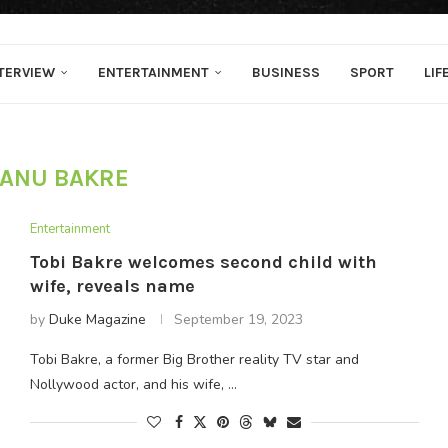
TERVIEW
ENTERTAINMENT
BUSINESS
SPORT
LIF
ANU BAKRE
Entertainment
Tobi Bakre welcomes second child with
wife, reveals name
by
Duke Magazine
September 19, 2023
Tobi Bakre, a former Big Brother reality TV star and
Nollywood actor, and his wife, …