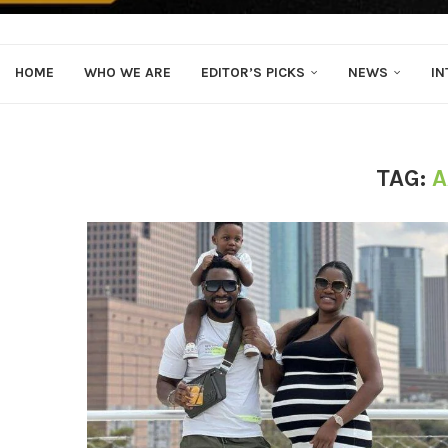
HOME
WHO WE ARE
EDITOR’S PICKS
NEWS
IN
TAG:
A