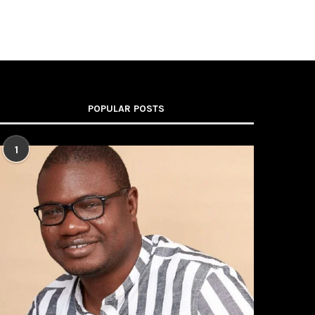
POPULAR POSTS
1