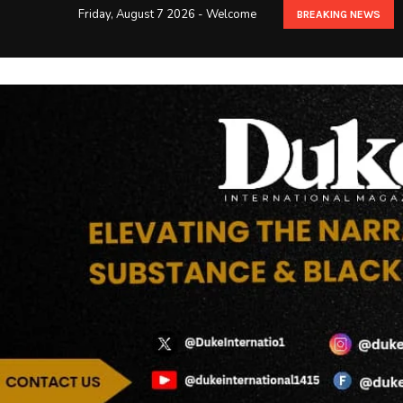
Friday, August 7 2026 - Welcome
BREAKING NEWS