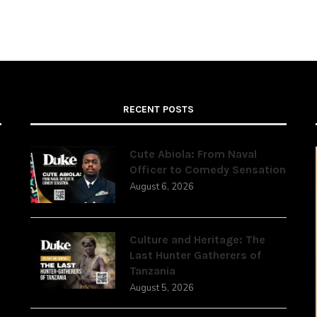
RECENT POSTS
Cute Abiola: From Naval
Officer to Comedy Sensation
August 6, 2026
,
Culture and Heritage: The
Last Hunter Gatherers of
Tanzania
August 5, 2026