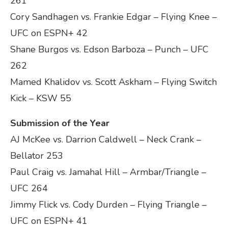
261
Cory Sandhagen vs. Frankie Edgar – Flying Knee –
UFC on ESPN+ 42
Shane Burgos vs. Edson Barboza – Punch – UFC
262
Mamed Khalidov vs. Scott Askham – Flying Switch
Kick – KSW 55
Submission of the Year
AJ McKee vs. Darrion Caldwell – Neck Crank –
Bellator 253
Paul Craig vs. Jamahal Hill – Armbar/Triangle –
UFC 264
Jimmy Flick vs. Cody Durden – Flying Triangle –
UFC on ESPN+ 41