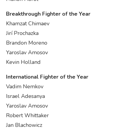
Breakthrough Fighter of the Year
Khamzat Chimaev
Jirí Prochazka
Brandon Moreno
Yaroslav Amosov
Kevin Holland
International Fighter of the Year
Vadim Nemkov
Israel Adesanya
Yaroslav Amosov
Robert Whittaker
Jan Blachowicz