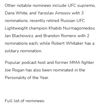
Other notable nominees include UFC supremo,
Dana White, and Yaroslav Amosov with 3
nominations, recently retired Russian UFC
Lightweight champion Khabib Nurmagomedov,
Jan Blachowicz, and Brandon Romero with 2
nominations each, while Robert Whitaker has a
solitary nomination.
Popular podcast host and former MMA fighter
Joe Rogan has also been nominated in the
Personality of the Year.
Full list of nominees: