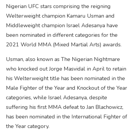
Nigerian UFC stars comprising the reigning
Welterweight champion Kamaru Usman and
Middleweight champion Israel Adesanya have
been nominated in different categories for the
2021 World MMA (Mixed Martial Arts) awards.
Usman, also known as The Nigerian Nightmare
who knocked out Jorge Masvidal in April to retain
his Welterweight title has been nominated in the
Male Fighter of the Year and Knockout of the Year
categories, while Israel Adesanya, despite
suffering his first MMA defeat to Jan Blachowicz,
has been nominated in the International Fighter of
the Year category.