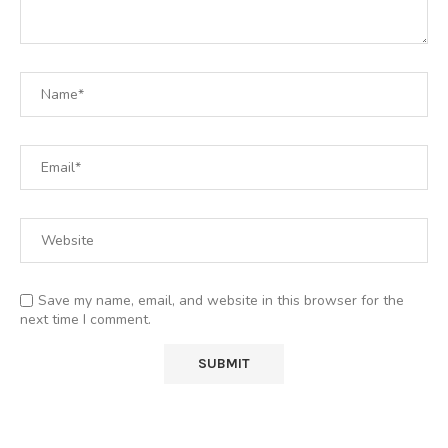
Save my name, email, and website in this browser for the
next time I comment.