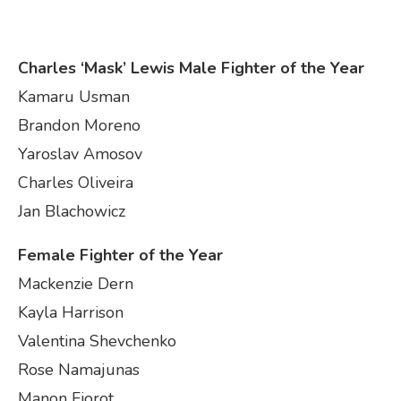
Charles ‘Mask’ Lewis Male Fighter of the Year
Kamaru Usman
Brandon Moreno
Yaroslav Amosov
Charles Oliveira
Jan Blachowicz
Female Fighter of the Year
Mackenzie Dern
Kayla Harrison
Valentina Shevchenko
Rose Namajunas
Manon Fiorot