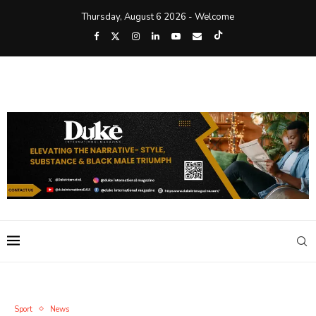
Thursday, August 6 2026 - Welcome
Sport
News