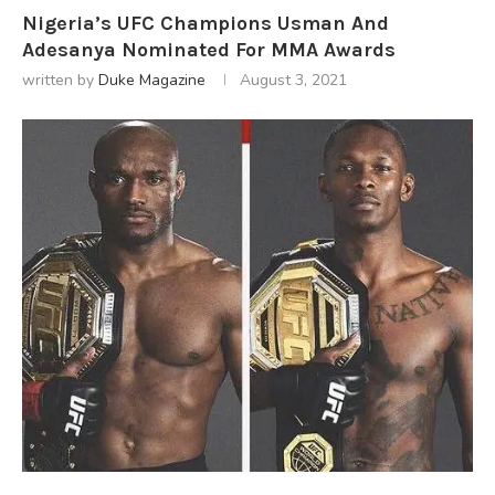
Nigeria’s UFC Champions Usman And
Adesanya Nominated For MMA Awards
written by
Duke Magazine
August 3, 2021