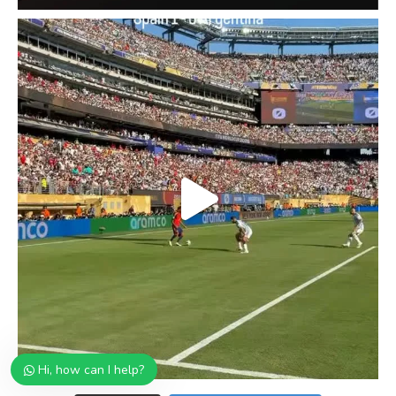
Hi, how can I help?