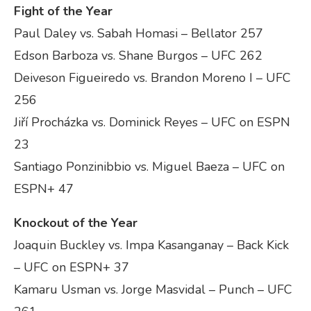
Fight of the Year
Paul Daley vs. Sabah Homasi – Bellator 257
Edson Barboza vs. Shane Burgos – UFC 262
Deiveson Figueiredo vs. Brandon Moreno I – UFC
256
Jiří Procházka vs. Dominick Reyes – UFC on ESPN
23
Santiago Ponzinibbio vs. Miguel Baeza – UFC on
ESPN+ 47
Knockout of the Year
Joaquin Buckley vs. Impa Kasanganay – Back Kick
– UFC on ESPN+ 37
Kamaru Usman vs. Jorge Masvidal – Punch – UFC