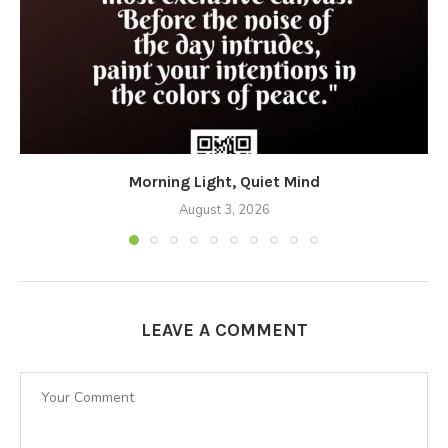
Morning Light, Quiet Mind
August 3, 2026
LEAVE A COMMENT