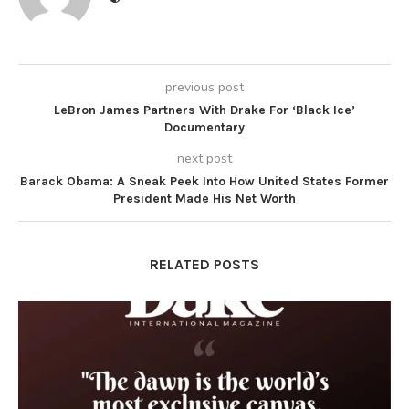
previous post
LeBron James Partners With Drake For ‘Black Ice’
Documentary
next post
Barack Obama: A Sneak Peek Into How United States Former
President Made His Net Worth
RELATED POSTS