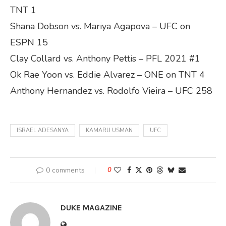
TNT 1
Shana Dobson vs. Mariya Agapova – UFC on
ESPN 15
Clay Collard vs. Anthony Pettis – PFL 2021 #1
Ok Rae Yoon vs. Eddie Alvarez – ONE on TNT 4
Anthony Hernandez vs. Rodolfo Vieira – UFC 258
ISRAEL ADESANYA
KAMARU USMAN
UFC
0 comments
0
DUKE MAGAZINE