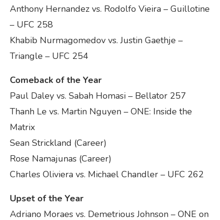
Anthony Hernandez vs. Rodolfo Vieira – Guillotine
– UFC 258
Khabib Nurmagomedov vs. Justin Gaethje –
Triangle – UFC 254
Comeback of the Year
Paul Daley vs. Sabah Homasi – Bellator 257
Thanh Le vs. Martin Nguyen – ONE: Inside the
Matrix
Sean Strickland (Career)
Rose Namajunas (Career)
Charles Oliviera vs. Michael Chandler – UFC 262
Upset of the Year
Adriano Moraes vs. Demetrious Johnson – ONE on