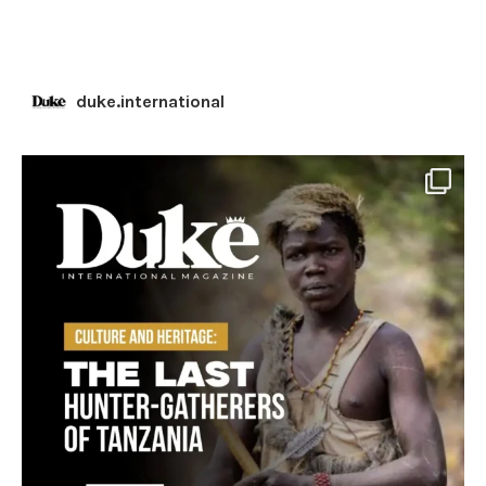
duke.international