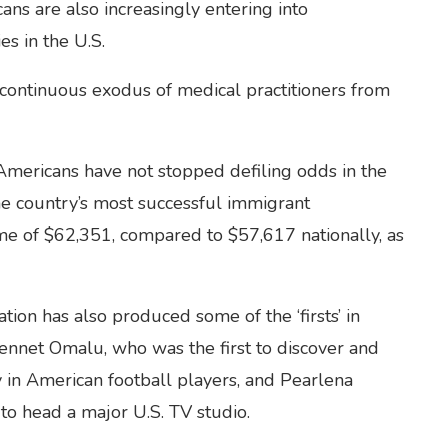
ans are also increasingly entering into
es in the U.S.
 continuous exodus of medical practitioners from
-Americans have not stopped defiling odds in the
the country’s most successful immigrant
e of $62,351, compared to $57,617 nationally, as
on has also produced some of the ‘firsts’ in
Bennet Omalu, who was the first to discover and
 in American football players, and Pearlena
to head a major U.S. TV studio.