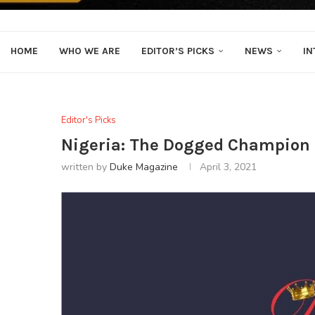
HOME
WHO WE ARE
EDITOR’S PICKS
NEWS
IN
Editor's Picks
Nigeria: The Dogged Champion O
written by
Duke Magazine
April 3, 2021