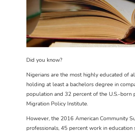
Did you know?
Nigerians are the most highly educated of al
holding at least a bachelors degree in compa
population and 32 percent of the U.S.-born 
Migration Policy Institute.
However, the 2016 American Community Sur
professionals, 45 percent work in education 