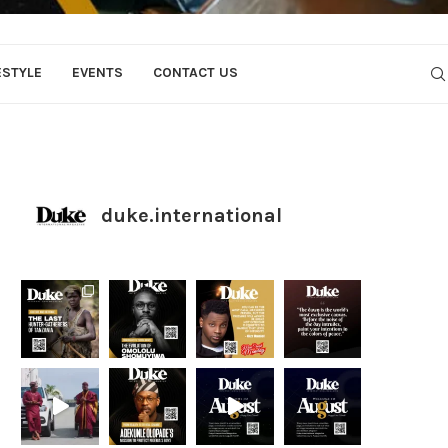
ESTYLE
EVENTS
CONTACT US
duke.international