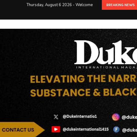
Thursday, August 6 2026 - Welcome
BREAKING NEWS