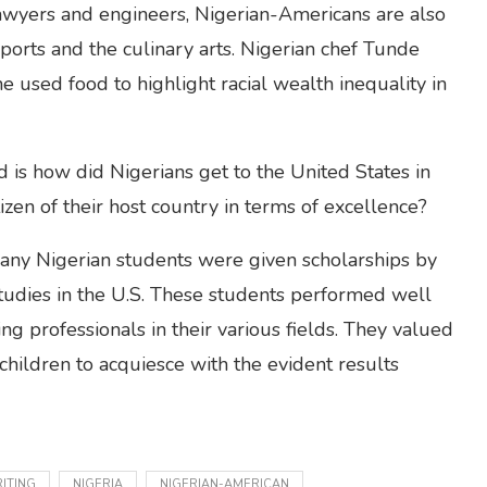
 lawyers and engineers, Nigerian-Americans are also
ports and the culinary arts. Nigerian chef Tunde
sed food to highlight racial wealth inequality in
 is how did Nigerians get to the United States in
zen of their host country in terms of excellence?
many Nigerian students were given scholarships by
tudies in the U.S. These students performed well
g professionals in their various fields. They valued
children to acquiesce with the evident results
ITING
NIGERIA
NIGERIAN-AMERICAN