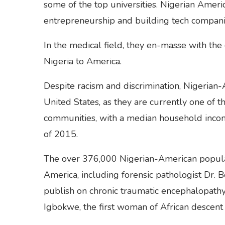
some of the top universities. Nigerian Americ
entrepreneurship and building tech compani
In the medical field, they en-masse with the
Nigeria to America.
Despite racism and discrimination, Nigerian
United States, as they are currently one of 
communities, with a median household incom
of 2015.
The over 376,000 Nigerian-American populati
America, including forensic pathologist Dr. 
publish on chronic traumatic encephalopathy
Igbokwe, the first woman of African descent 