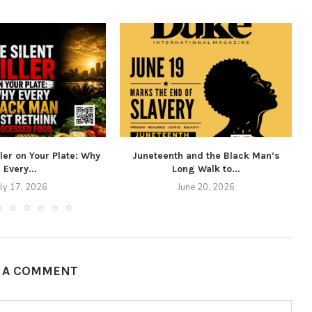
ller on Your Plate: Why
Juneteenth and the Black Man’s
Every...
Long Walk to...
uly 17, 2026
June 20, 2026
E A COMMENT