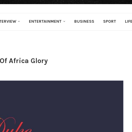
TERVIEW
ENTERTAINMENT
BUSINESS
SPORT
LIF
f Africa Glory