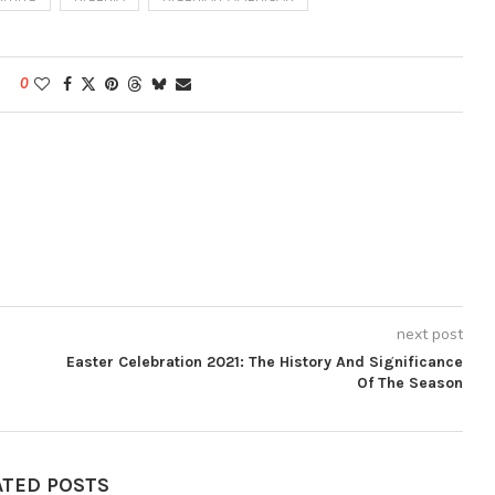
0
next post
Easter Celebration 2021: The History And Significance
Of The Season
ATED POSTS