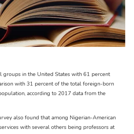
l groups in the United States with 61 percent
rison with 31 percent of the total foreign-born
population, according to 2017 data from the
vey also found that among Nigerian-American
services with several others being professors at