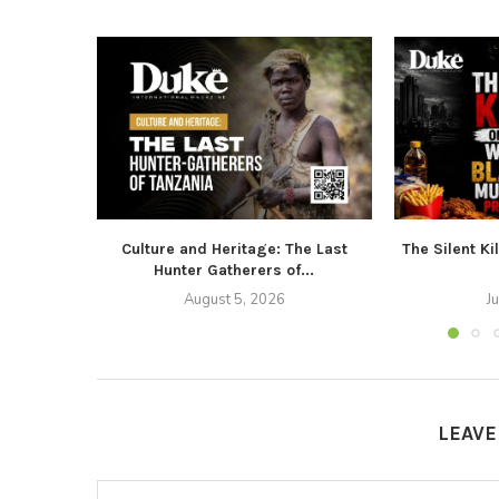
Culture and Heritage: The Last
The Silent Ki
Hunter Gatherers of...
August 5, 2026
J
LEAV