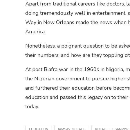
Apart from traditional careers like doctors,
doing tremendously well in entertainment, s
Wey in New Orleans made the news when he u
America.
Nonetheless, a poignant question to be asked
their numbers, and how are they toppling citi
At post Biafra war in the 1960s in Nigeria, 
the Nigerian government to pursue higher s
and furthered their education before becomin
education and passed this legacy on to their 
today.
EDUCATION
IAMSAVINGRACE
KOLADEELUSANMIWR