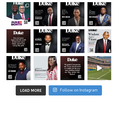
Follow on Instagram
LOAD MORE