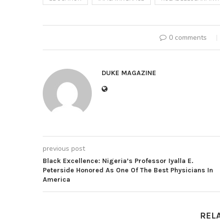
0 comments
DUKE MAGAZINE
previous post
Black Excellence: Nigeria’s Professor Iyalla E.
Peterside Honored As One Of The Best Physicians In
America
REL