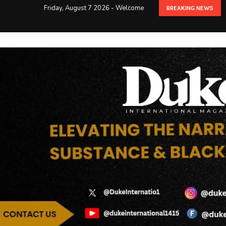
Friday, August 7 2026 - Welcome
BREAKING NEWS