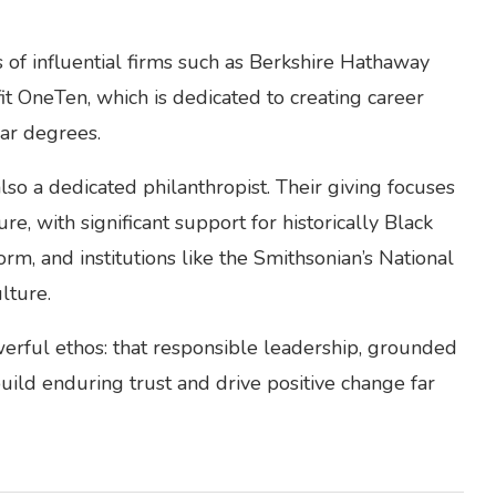
 of influential firms such as Berkshire Hathaway
t OneTen, which is dedicated to creating career
ear degrees.
lso a dedicated philanthropist. Their giving focuses
ure, with significant support for historically Black
form, and institutions like the Smithsonian’s National
lture.
erful ethos: that responsible leadership, grounded
build enduring trust and drive positive change far