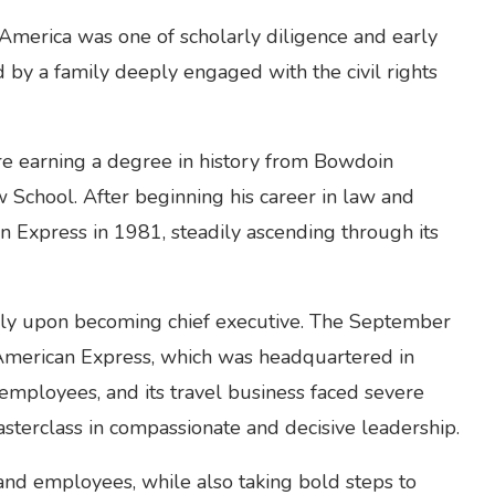
 America was one of scholarly diligence and early
 by a family deeply engaged with the civil rights
ore earning a degree in history from Bowdoin
 School. After beginning his career in law and
 Express in 1981, steadily ascending through its
ely upon becoming chief executive. The September
f American Express, which was headquartered in
mployees, and its travel business faced severe
sterclass in compassionate and decisive leadership.
and employees, while also taking bold steps to