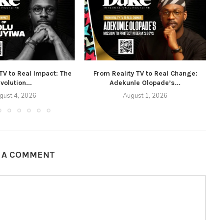
TV to Real Impact: The
From Reality TV to Real Change:
volution...
Adekunle Olopade’s...
gust 4, 2026
August 1, 2026
E A COMMENT