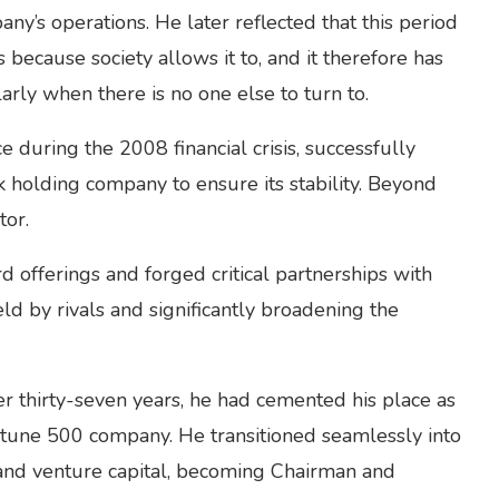
ny’s operations. He later reflected that this period
s because society allows it to, and it therefore has
larly when there is no one else to turn to.
 during the 2008 financial crisis, successfully
holding company to ensure its stability. Beyond
tor.
 offerings and forged critical partnerships with
ld by rivals and significantly broadening the
 thirty-seven years, he had cemented his place as
ortune 500 company. He transitioned seamlessly into
 and venture capital, becoming Chairman and