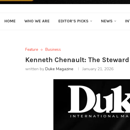
HOME
WHO WE ARE
EDITOR’S PICKS
NEWS
IN
Feature
Business
Kenneth Chenault: The Steward o
written by
Duke Magazine
January 21, 2026