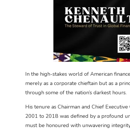
In the high-stakes world of American financ
merely as a corporate chieftain but as a prin
through some of the nation’s darkest hours.
His tenure as Chairman and Chief Executive
2001 to 2018 was defined by a profound und
must be honoured with unwavering integrity e