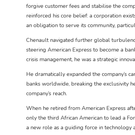
forgive customer fees and stabilise the compa
reinforced his core belief: a corporation exist
an obligation to serve its community, particu
Chenault navigated further global turbulence
steering American Express to become a bank 
crisis management, he was a strategic innova
He dramatically expanded the company’s card
banks worldwide, breaking the exclusivity he
company’s reach.
When he retired from American Express after
only the third African American to lead a F
a new role as a guiding force in technology