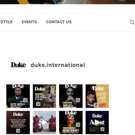
ESTYLE
EVENTS
CONTACT US
duke.international