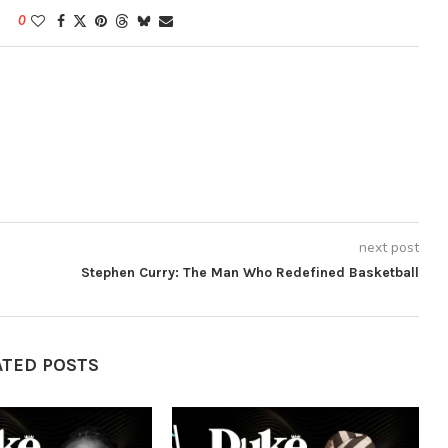
0
next post
Stephen Curry: The Man Who Redefined Basketball
ATED POSTS