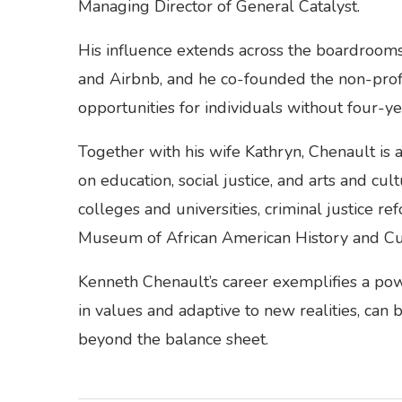
Managing Director of General Catalyst.
His influence extends across the boardrooms
and Airbnb, and he co-founded the non-profi
opportunities for individuals without four-y
Together with his wife Kathryn, Chenault is a
on education, social justice, and arts and cult
colleges and universities, criminal justice re
Museum of African American History and Cu
Kenneth Chenault’s career exemplifies a pow
in values and adaptive to new realities, can 
beyond the balance sheet.