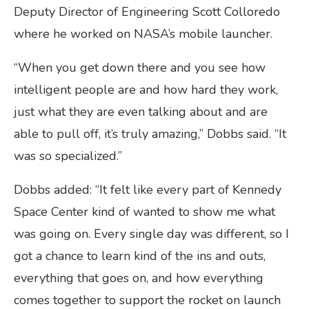
Deputy Director of Engineering Scott Colloredo
where he worked on NASA’s mobile launcher.
“When you get down there and you see how
intelligent people are and how hard they work,
just what they are even talking about and are
able to pull off, it’s truly amazing,” Dobbs said. “It
was so specialized.”
Dobbs added: “It felt like every part of Kennedy
Space Center kind of wanted to show me what
was going on. Every single day was different, so I
got a chance to learn kind of the ins and outs,
everything that goes on, and how everything
comes together to support the rocket on launch