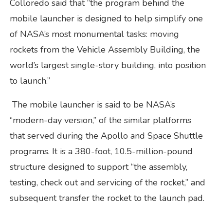
Colloredo said that “the program behind the
mobile launcher is designed to help simplify one
of NASA’s most monumental tasks: moving
rockets from the Vehicle Assembly Building, the
world’s largest single-story building, into position
to launch.”
The mobile launcher is said to be NASA’s
“modern-day version,” of the similar platforms
that served during the Apollo and Space Shuttle
programs. It is a 380-foot, 10.5-million-pound
structure designed to support “the assembly,
testing, check out and servicing of the rocket,” and
subsequent transfer the rocket to the launch pad.