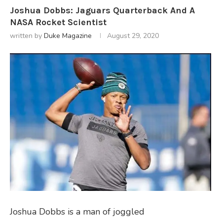
Joshua Dobbs: Jaguars Quarterback And A
NASA Rocket Scientist
written by
Duke Magazine
August 29, 2020
Joshua Dobbs is a man of joggled