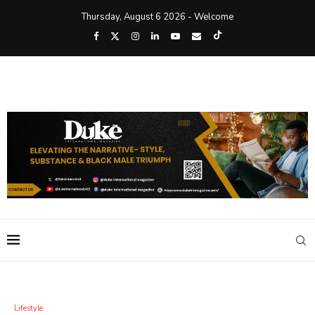
Thursday, August 6 2026 - Welcome
Lifestyle