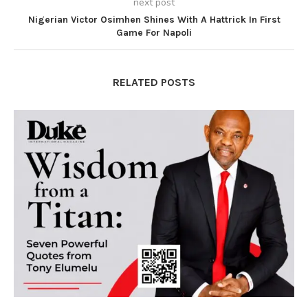
next post
Nigerian Victor Osimhen Shines With A Hattrick In First
Game For Napoli
RELATED POSTS