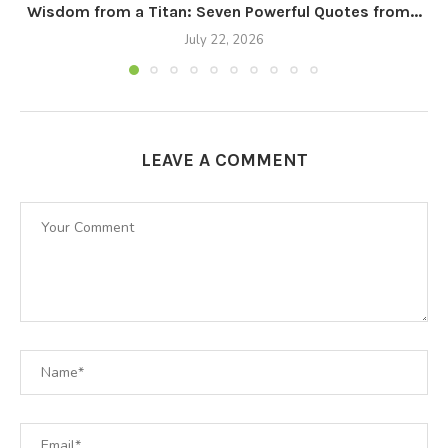
Wisdom from a Titan: Seven Powerful Quotes from...
July 22, 2026
LEAVE A COMMENT