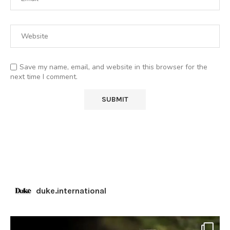
Save my name, email, and website in this browser for the
next time I comment.
duke.international