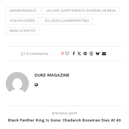
IAMSAVINGRACE
JAGUAR QUARTERBACK WORKING IN NASA
JOSHUA DOBBS
KOLADEELUSANMIWRITING
NASA SCIENTIST
0 comments
0
DUKE MAGAZINE
previous post
Black Panther King Is Gone: Chadwick Boseman Dies At 43