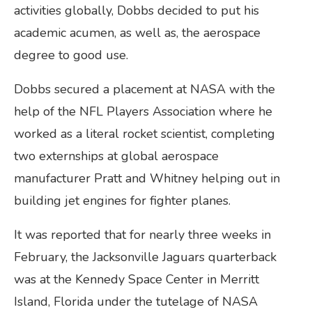
activities globally, Dobbs decided to put his
academic acumen, as well as, the aerospace
degree to good use.
Dobbs secured a placement at NASA with the
help of the NFL Players Association where he
worked as a literal rocket scientist, completing
two externships at global aerospace
manufacturer Pratt and Whitney helping out in
building jet engines for fighter planes.
It was reported that for nearly three weeks in
February, the Jacksonville Jaguars quarterback
was at the Kennedy Space Center in Merritt
Island, Florida under the tutelage of NASA