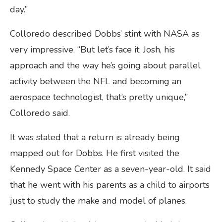
day.”
Colloredo described Dobbs’ stint with NASA as
very impressive. “But let’s face it: Josh, his
approach and the way he’s going about parallel
activity between the NFL and becoming an
aerospace technologist, that’s pretty unique,”
Colloredo said.
It was stated that a return is already being
mapped out for Dobbs. He first visited the
Kennedy Space Center as a seven-year-old. It said
that he went with his parents as a child to airports
just to study the make and model of planes.