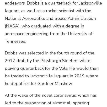
endeavors. Dobbs is a quarterback for Jacksonville
Jaguars, as well as, a rocket scientist with the
National Aeronautics and Space Administration
(NASA), who graduated with a degree in
aerospace engineering from the University of
Tennessee.
Dobbs was selected in the fourth round of the
2017 draft by the Pittsburgh Steelers while
playing quarterback for the Vols. He would then
be traded to Jacksonville Jaguars in 2019 where
he deputizes for Gardner Minshew.
At the wake of the novel coronavirus, which has
led to the suspension of almost all sporting