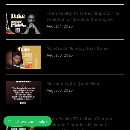
From Reality TV to Real Impact: The
Evolution of Omololu Shomuyiwa
August 4, 2026
ManCrush Monday: Kizz Daniel
August 3, 2026
Morning Light, Quiet Mind
August 3, 2026
From Reality TV to Real Change:
Hi, how can I help?
Adekunle Olopade’s Mission to