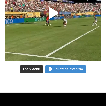
Follow on Instagram
LOAD MORE