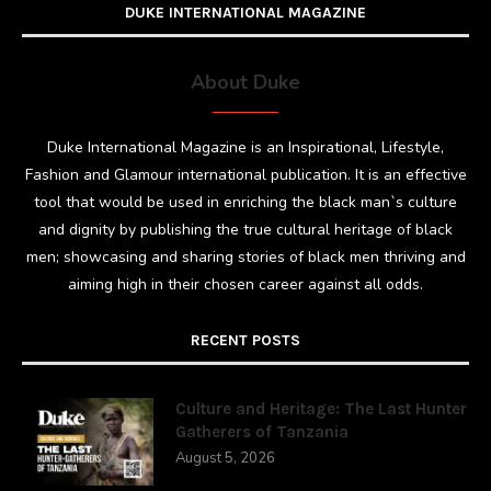
DUKE INTERNATIONAL MAGAZINE
About Duke
Duke International Magazine is an Inspirational, Lifestyle,
Fashion and Glamour international publication. It is an effective
tool that would be used in enriching the black man`s culture
and dignity by publishing the true cultural heritage of black
men; showcasing and sharing stories of black men thriving and
aiming high in their chosen career against all odds.
RECENT POSTS
Culture and Heritage: The Last Hunter
Gatherers of Tanzania
August 5, 2026