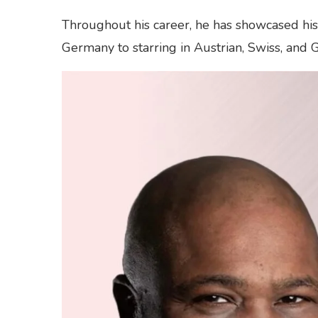
Throughout his career, he has showcased his t
Germany to starring in Austrian, Swiss, and