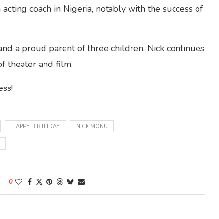
 acting coach in Nigeria, notably with the success of
d a proud parent of three children, Nick continues
f theater and film.
ess!
HAPPY BIRTHDAY
NICK MONU
0