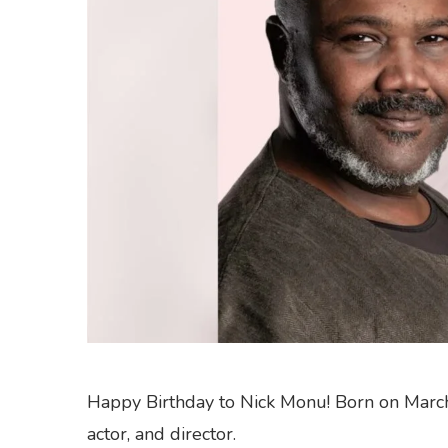
Happy Birthday to Nick Monu! Born on March 2
actor, and director.