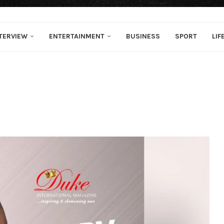
TERVIEW
ENTERTAINMENT
BUSINESS
SPORT
LIF