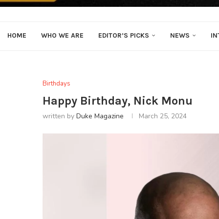
HOME
WHO WE ARE
EDITOR’S PICKS
NEWS
IN
Birthdays
Happy Birthday, Nick Monu
written by
Duke Magazine
March 25, 2024