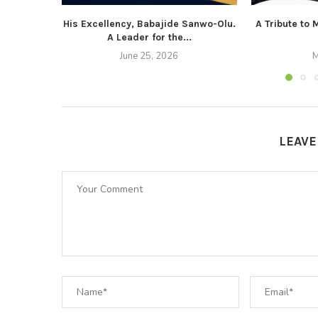
His Excellency, Babajide Sanwo-Olu.
A Tribute to
A Leader for the...
June 25, 2026
M
LEAV