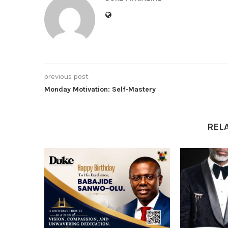
previous post
Monday Motivation: Self-Mastery
REL