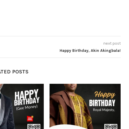
next post
Happy Birthday, Akin Akingbala!
ATED POSTS