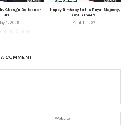
 Mr. Gbenga Osifeso on
Happy Birthday to His Royal Majesty,
His...
Oba Saheed...
ay 1, 2026
April 10, 2026
E A COMMENT