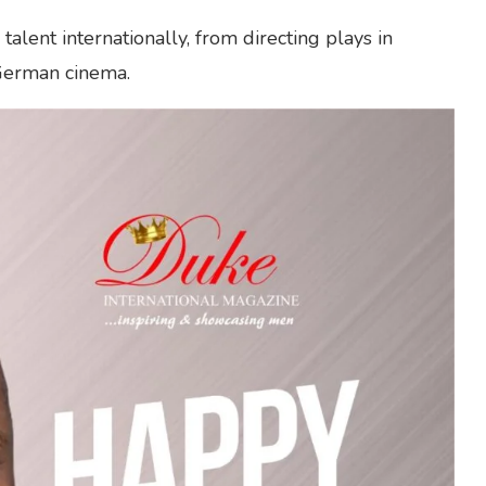
alent internationally, from directing plays in
 German cinema.