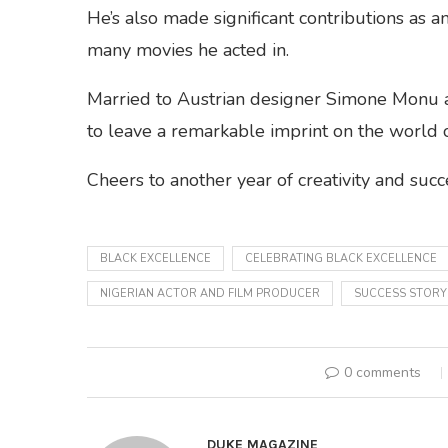
He’s also made significant contributions as an
many movies he acted in.
Married to Austrian designer Simone Monu an
to leave a remarkable imprint on the world o
Cheers to another year of creativity and succ
BLACK EXCELLENCE
CELEBRATING BLACK EXCELLENCE
NIGERIAN ACTOR AND FILM PRODUCER
SUCCESS STORY
0 comments
DUKE MAGAZINE