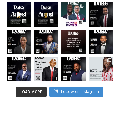
Follow on Instagram
LOAD MORE