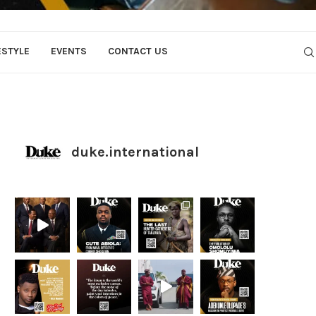
ESTYLE
EVENTS
CONTACT US
duke.international