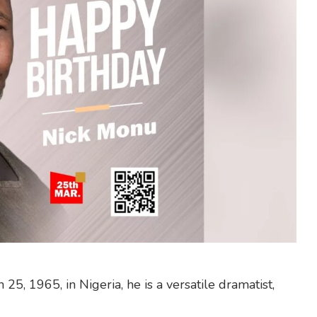
5, 1965, in Nigeria, he is a versatile dramatist,