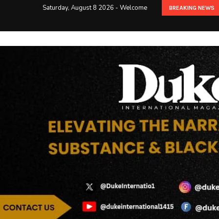
Saturday, August 8 2026 - Welcome
BREAKING NEWS