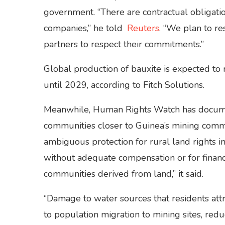
government. “There are contractual obligati
companies,” he told
Reuters
. “We plan to r
partners to respect their commitments.”
Global production of bauxite is expected to
until 2029, according to Fitch Solutions.
Meanwhile, Human Rights Watch has docum
communities closer to Guinea’s mining comm
ambiguous protection for rural land rights i
without adequate compensation or for financ
communities derived from land,” it said.
“Damage to water sources that residents att
to population migration to mining sites, redu