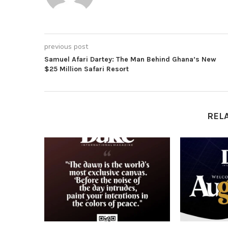
previous post
Samuel Afari Dartey: The Man Behind Ghana’s New
$25 Million Safari Resort
REL