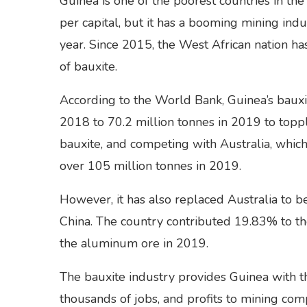
Guinea is one of the poorest countries in t
per capital, but it has a booming mining indu
year. Since 2015, the West African nation ha
of bauxite.
According to the World Bank, Guinea’s bauxi
2018 to 70.2 million tonnes in 2019 to topp
bauxite, and competing with Australia, which
over 105 million tonnes in 2019.
However, it has also replaced Australia to b
China. The country contributed 19.83% to t
the aluminum ore in 2019.
The bauxite industry provides Guinea with 
thousands of jobs, and profits to mining com