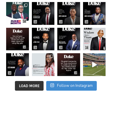
Follow on Instagram
LOAD MORE