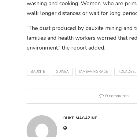
washing and cooking. Women, who are primari
walk longer distances or wait for long perio
“The dust produced by bauxite mining and t
families and health workers worried that red
environment,” the report added.
BAUXITE
GUINEA
IAMSAVINGRACE
KOLADEEL
0 comments
DUKE MAGAZINE