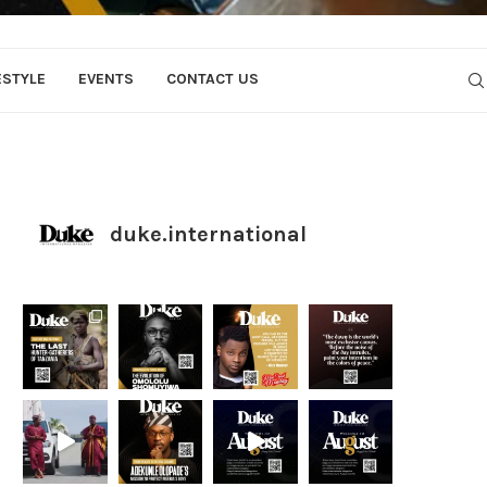
ESTYLE
EVENTS
CONTACT US
duke.international