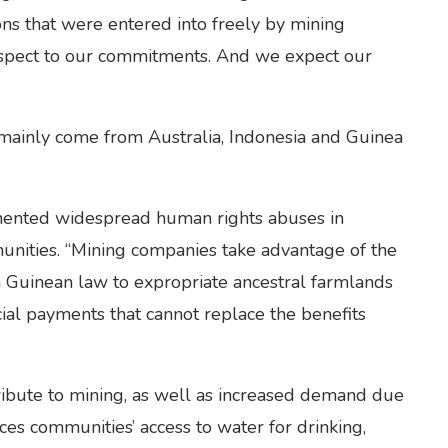
ons that were entered into freely by mining
espect to our commitments. And we expect our
 mainly come from Australia, Indonesia and Guinea
ented widespread human rights abuses in
unities. “Mining companies take advantage of the
n Guinean law to expropriate ancestral farmlands
ial payments that cannot replace the benefits
ribute to mining, as well as increased demand due
ces communities’ access to water for drinking,