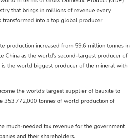
he world in terms of Gross Domestic Product (GDP)
stry that brings in millions of revenue every
s transformed into a top global producer
te production increased from 59.6 million tonnes in
le China as the world’s second-largest producer of
 is the world biggest producer of the mineral with
ecome the world’s largest supplier of bauxite to
he 353,772,000 tonnes of world production of
the much-needed tax revenue for the government,
panies and their shareholders.