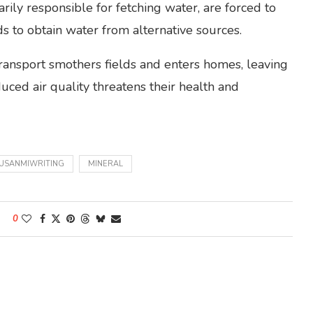
ly responsible for fetching water, are forced to
ds to obtain water from alternative sources.
ransport smothers fields and enters homes, leaving
uced air quality threatens their health and
USANMIWRITING
MINERAL
0