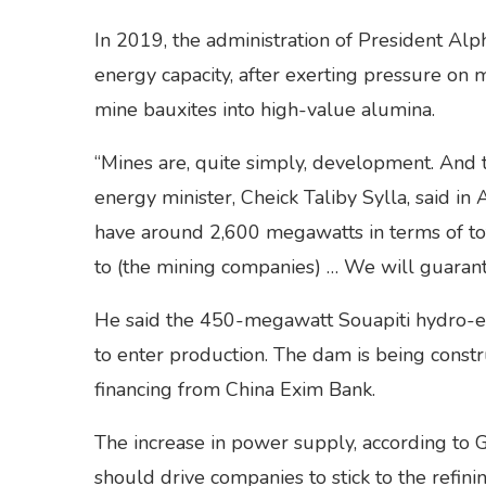
In 2019, the administration of President Alp
energy capacity, after exerting pressure on m
mine bauxites into high-value alumina.
“Mines are, quite simply, development. And 
energy minister, Cheick Taliby Sylla, said in
have around 2,600 megawatts in terms of tota
to (the mining companies) … We will guarant
He said the 450-megawatt Souapiti hydro-ele
to enter production. The dam is being constr
financing from China Exim Bank.
The increase in power supply, according to
should drive companies to stick to the refini