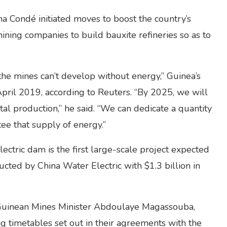
ha Condé initiated moves to boost the country’s
ining companies to build bauxite refineries so as to
the mines can’t develop without energy,” Guinea’s
 April 2019, according to Reuters. “By 2025, we will
l production,” he said. “We can dedicate a quantity
ee that supply of energy.”
ctric dam is the first large-scale project expected
ucted by China Water Electric with $1.3 billion in
 Guinean Mines Minister Abdoulaye Magassouba,
ng timetables set out in their agreements with the