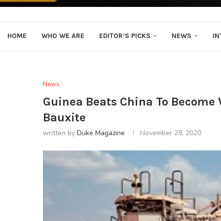
HOME
WHO WE ARE
EDITOR’S PICKS
NEWS
IN
News
Guinea Beats China To Become 
Bauxite
written by
Duke Magazine
November 28, 2020