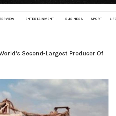
TERVIEW
ENTERTAINMENT
BUSINESS
SPORT
LIF
World’s Second-Largest Producer Of