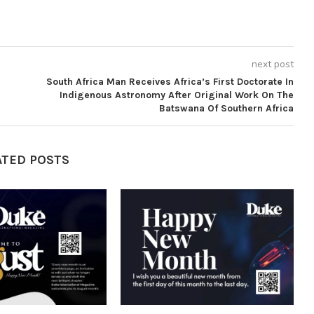
next post
South Africa Man Receives Africa’s First Doctorate In
Indigenous Astronomy After Original Work On The
Batswana Of Southern Africa
ATED POSTS