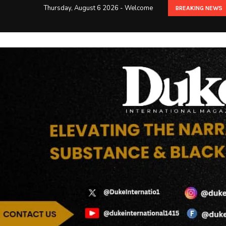
Thursday, August 6 2026 - Welcome
BREAKING NEWS