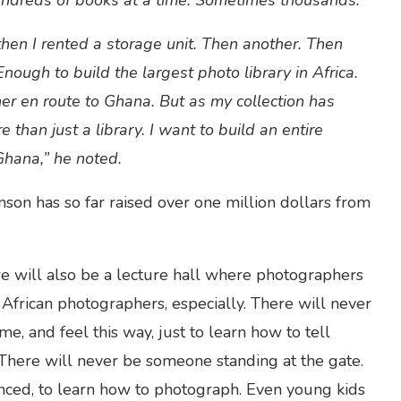
ndreds of books at a time. Sometimes thousands.”
then I rented a storage unit. Then another. Then
nough to build the largest photo library in Africa.
ner en route to Ghana. But as my collection has
than just a library. I want to build an entire
Ghana,” he noted.
on has so far raised over one million dollars from
ere will also be a lecture hall where photographers
African photographers, especially. There will never
, and feel this way, just to learn how to tell
 There will never be someone standing at the gate.
enced, to learn how to photograph. Even young kids