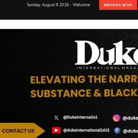
Sunday, August 9 2026 - Welcome
BREAKING NEWS