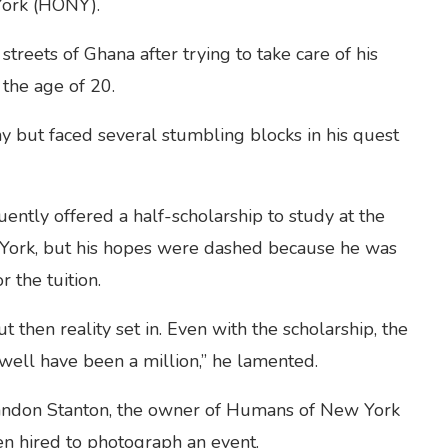
York (HONY).
reets of Ghana after trying to take care of his
 the age of 20.
 but faced several stumbling blocks in his quest
ently offered a half-scholarship to study at the
 York, but his hopes were dashed because he was
 the tuition.
ut then reality set in. Even with the scholarship, the
well have been a million,” he lamented.
randon Stanton, the owner of Humans of New York
en hired to photograph an event.