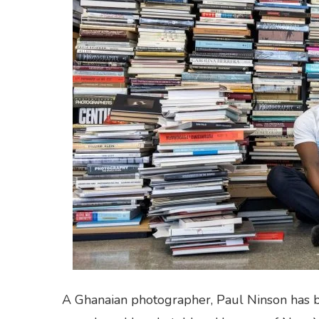
A Ghanaian photographer, Paul Ninson has bee