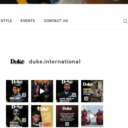
ESTYLE
EVENTS
CONTACT US
duke.international