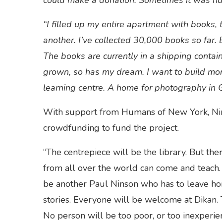
could make a donation. Sometimes it was hu
“I filled up my entire apartment with books, 
another. I’ve collected 30,000 books so far. E
The books are currently in a shipping contai
grown, so has my dream. I want to build more 
learning centre. A home for photography in 
With support from Humans of New York, Nins
crowdfunding to fund the project.
“The centrepiece will be the library. But th
from all over the world can come and teach. 
be another Paul Ninson who has to leave home
stories. Everyone will be welcome at Dikan.
No person will be too poor, or too inexperi