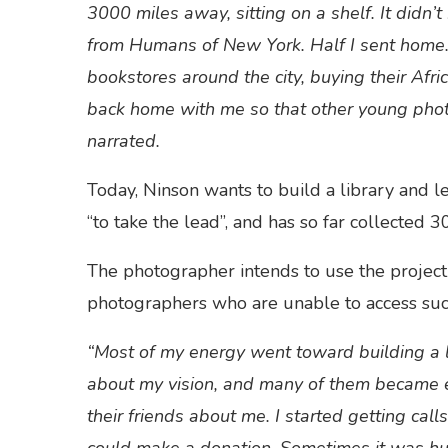
3000 miles away, sitting on a shelf. It didn
from Humans of New York. Half I sent home.
bookstores around the city, buying their Afr
back home with me so that other young pho
narrated.
Today, Ninson wants to build a library and l
“to take the lead”, and has so far collected 3
The photographer intends to use the project 
photographers who are unable to access suc
“Most of my energy went toward building a l
about my vision, and many of them became ea
their friends about me. I started getting calls