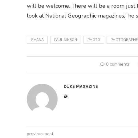
will be welcome. There will be a room just
look at National Geographic magazines,” he s
GHANA
PAUL NINSON
PHOTO
PHOTOGRAPHE
0 comments
DUKE MAGAZINE
previous post