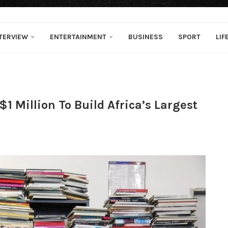
TERVIEW
ENTERTAINMENT
BUSINESS
SPORT
LIF
 Million To Build Africa’s Largest