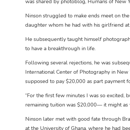
was shared by photoblog, Humans of New 
Ninson struggled to make ends meet on the st
daughter whom he had with his girlfriend at
He subsequently taught himself photography
to have a breakthrough in life.
Following several rejections, he was subsequ
International Center of Photography in New
supposed to pay $20,000 as part payment for
“For the first few minutes I was so excited, b
remaining tuition was $20,000— it might as 
Ninson later met with good fate through B
at the University of Ghana, where he had be