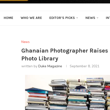
HOME
WHO WE ARE
EDITOR’S PICKS
NEWS
IN
News
Ghanaian Photographer Raises $1
Photo Library
written by
Duke Magazine
September 8, 2021