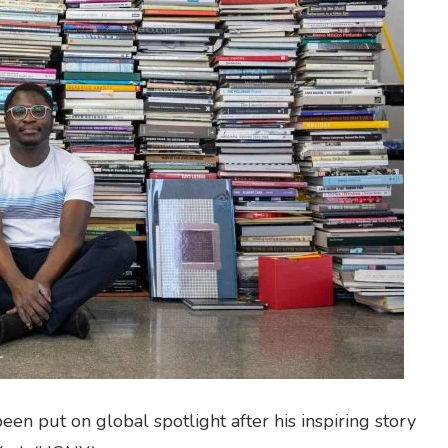
n put on global spotlight after his inspiring story