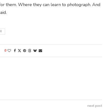
 for them. Where they can learn to photograph. And
aid.
R
0
next post