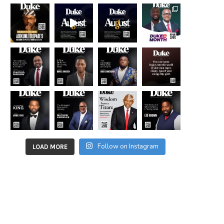
Follow on Instagram
LOAD MORE