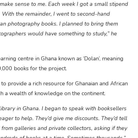
’t make sense to me. Each week I got a small stipend
 With the remainder, I went to second-hand
ican photography books. I planned to bring them
tographers would have something to study,” he
earning centre in Ghana known as ‘Dolan’, meaning
0,000 books for the project.
to provide a rich resource for Ghanaian and African
h a wealth of knowledge on the continent.
ibrary in Ghana. I began to speak with booksellers
ger to help. They’d give me discounts. They’d tell
 from galleries and private collectors, asking if they