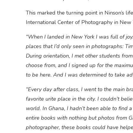
This marked the turning point in Ninson’s lif
International Center of Photography in New 
“When I landed in New York I was full of joy. 
places that I’d only seen in photographs: Ti
During orientation, I met other students fro
choose from, and I signed up for the maximu
to be here. And I was determined to take ad
“Every day after class, I went to the main b
favorite
urite place in the city. I couldn’t be
world. In Ghana, I hadn’t been able to find 
entire books with nothing but photos from 
photographer, these books could have helpe