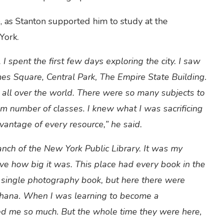
e, as Stanton supported him to study at the
York.
I spent the first few days exploring the city. I saw
mes Square, Central Park, The Empire State Building.
m all over the world. There were so many subjects to
m number of classes. I knew what I was sacrificing
vantage of every resource,” he said.
ranch of the New York Public Library. It was my
lieve how big it was. This place had every book in the
a single photography book, but here there were
Ghana. When I was learning to become a
d me so much. But the whole time they were here,