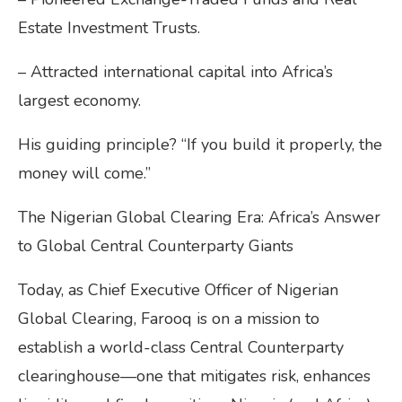
Estate Investment Trusts.
– Attracted international capital into Africa’s
largest economy.
His guiding principle? “If you build it properly, the
money will come.”
The Nigerian Global Clearing Era: Africa’s Answer
to Global Central Counterparty Giants
Today, as Chief Executive Officer of Nigerian
Global Clearing, Farooq is on a mission to
establish a world-class Central Counterparty
clearinghouse—one that mitigates risk, enhances