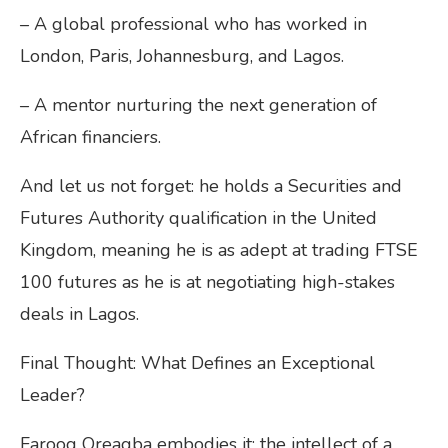
– A global professional who has worked in
London, Paris, Johannesburg, and Lagos.
– A mentor nurturing the next generation of
African financiers.
And let us not forget: he holds a Securities and
Futures Authority qualification in the United
Kingdom, meaning he is as adept at trading FTSE
100 futures as he is at negotiating high-stakes
deals in Lagos.
Final Thought: What Defines an Exceptional
Leader?
Farooq Oreagba embodies it: the intellect of a