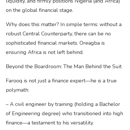
liquidity, and firmly positions Nigeria (and Africa)
on the global financial stage.
Why does this matter? In simple terms: without a
robust Central Counterparty, there can be no
sophisticated financial markets. Oreagba is
ensuring Africa is not left behind.
Beyond the Boardroom: The Man Behind the Suit
Farooq is not just a finance expert—he is a true
polymath:
– A civil engineer by training (holding a Bachelor
of Engineering degree) who transitioned into high
finance—a testament to his versatility.