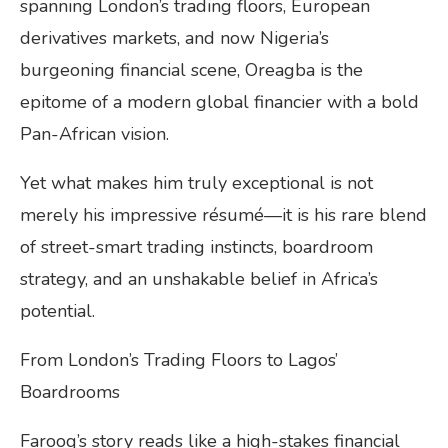
spanning London’s trading floors, European
derivatives markets, and now Nigeria’s
burgeoning financial scene, Oreagba is the
epitome of a modern global financier with a bold
Pan-African vision.
Yet what makes him truly exceptional is not
merely his impressive résumé—it is his rare blend
of street-smart trading instincts, boardroom
strategy, and an unshakable belief in Africa’s
potential.
From London’s Trading Floors to Lagos’
Boardrooms
Farooq’s story reads like a high-stakes financial