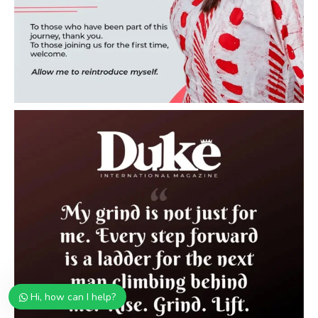
Hi, how can I help?