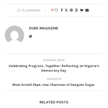
0 comments
0
DUKE MAGAZINE
previous post
Celebrating Progress, Together: Reflecting on Nigeria’s
Democracy Day
next post
Meet Arnold Ekpe, new Chairman of Dangote Sugar
RELATED POSTS