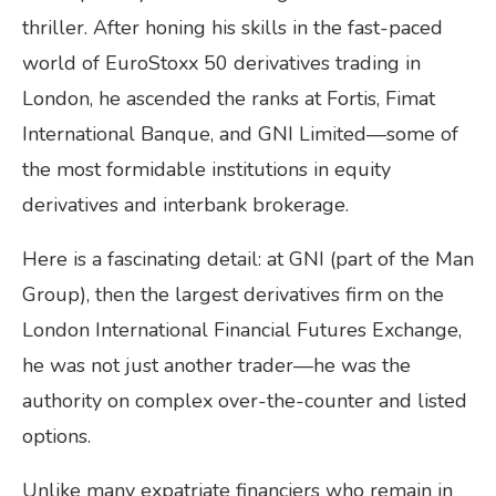
thriller. After honing his skills in the fast-paced
world of EuroStoxx 50 derivatives trading in
London, he ascended the ranks at Fortis, Fimat
International Banque, and GNI Limited—some of
the most formidable institutions in equity
derivatives and interbank brokerage.
Here is a fascinating detail: at GNI (part of the Man
Group), then the largest derivatives firm on the
London International Financial Futures Exchange,
he was not just another trader—he was the
authority on complex over-the-counter and listed
options.
Unlike many expatriate financiers who remain in