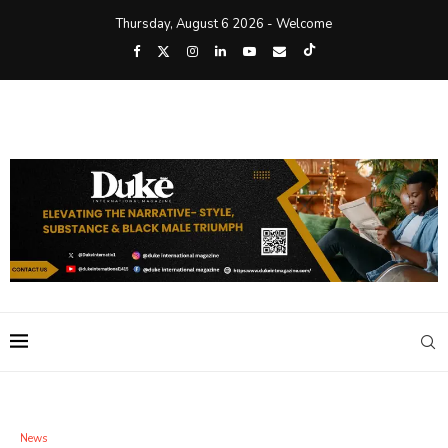
Thursday, August 6 2026 - Welcome
News