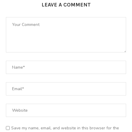
LEAVE A COMMENT
Save my name, email, and website in this browser for the