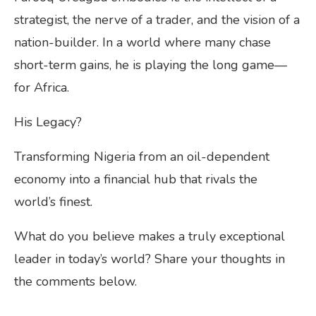
strategist, the nerve of a trader, and the vision of a
nation-builder. In a world where many chase
short-term gains, he is playing the long game—
for Africa.
His Legacy?
Transforming Nigeria from an oil-dependent
economy into a financial hub that rivals the
world’s finest.
What do you believe makes a truly exceptional
leader in today’s world? Share your thoughts in
the comments below.