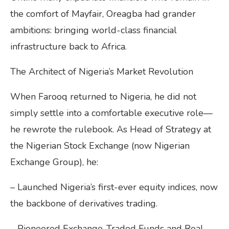
the comfort of Mayfair, Oreagba had grander
ambitions: bringing world-class financial
infrastructure back to Africa.
The Architect of Nigeria’s Market Revolution
When Farooq returned to Nigeria, he did not
simply settle into a comfortable executive role—
he rewrote the rulebook. As Head of Strategy at
the Nigerian Stock Exchange (now Nigerian
Exchange Group), he:
– Launched Nigeria’s first-ever equity indices, now
the backbone of derivatives trading.
– Pioneered Exchange-Traded Funds and Real