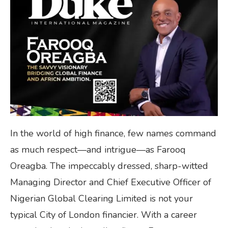
In the world of high finance, few names command
as much respect—and intrigue—as Farooq
Oreagba. The impeccably dressed, sharp-witted
Managing Director and Chief Executive Officer of
Nigerian Global Clearing Limited is not your
typical City of London financier. With a career