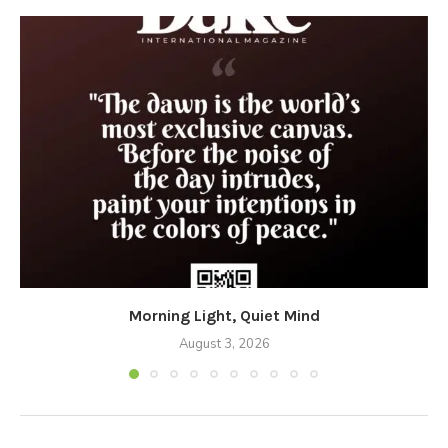
Morning Light, Quiet Mind
August 3, 2026