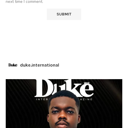
next time I comment.
duke.international