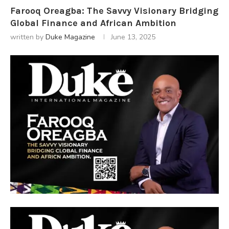
Farooq Oreagba: The Savvy Visionary Bridging
Global Finance and African Ambition
written by
Duke Magazine
June 13, 2025