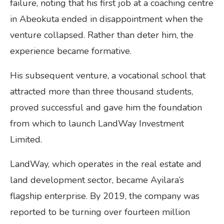
failure, noting that his first job at a coaching centre
in Abeokuta ended in disappointment when the
venture collapsed. Rather than deter him, the
experience became formative.
His subsequent venture, a vocational school that
attracted more than three thousand students,
proved successful and gave him the foundation
from which to launch LandWay Investment
Limited.
LandWay, which operates in the real estate and
land development sector, became Ayilara’s
flagship enterprise. By 2019, the company was
reported to be turning over fourteen million