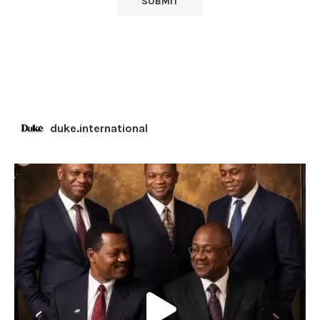
duke.international