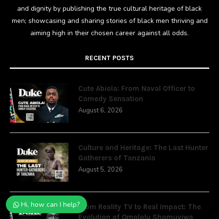
and dignity by publishing the true cultural heritage of black
men; showcasing and sharing stories of black men thriving and
aiming high in their chosen career against all odds.
RECENT POSTS
Cute Abiola: From Naval Officer to
Comedy Sensation
August 6, 2026
Culture and Heritage: The Last Hunter
Gatherers of Tanzania
August 5, 2026
Hi, how can I help?
From Reality TV to Real Impact: The
Evolution of Omololu Shomuyiwa