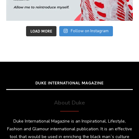
Follow on Instagram
LOAD MORE
DUKE INTERNATIONAL MAGAZINE
About Duke
Duke International Magazine is an Inspirational, Lifestyle,
Fashion and Glamour international publication. It is an effective
tool that would be used in enriching the black man`s culture