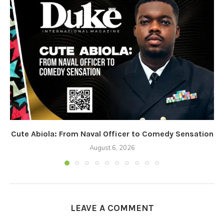
Cute Abiola: From Naval Officer to Comedy Sensation
August 6, 2026
LEAVE A COMMENT