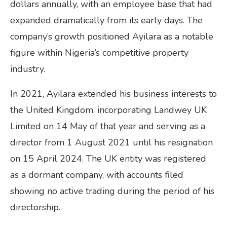
dollars annually, with an employee base that had
expanded dramatically from its early days. The
company’s growth positioned Ayilara as a notable
figure within Nigeria’s competitive property
industry.
In 2021, Ayilara extended his business interests to
the United Kingdom, incorporating Landwey UK
Limited on 14 May of that year and serving as a
director from 1 August 2021 until his resignation
on 15 April 2024. The UK entity was registered
as a dormant company, with accounts filed
showing no active trading during the period of his
directorship.