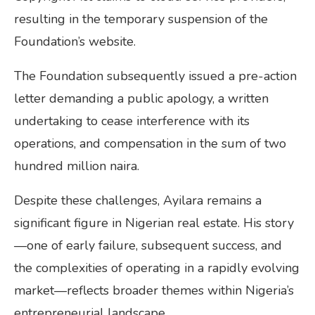
resulting in the temporary suspension of the
Foundation’s website.
The Foundation subsequently issued a pre-action
letter demanding a public apology, a written
undertaking to cease interference with its
operations, and compensation in the sum of two
hundred million naira.
Despite these challenges, Ayilara remains a
significant figure in Nigerian real estate. His story
—one of early failure, subsequent success, and
the complexities of operating in a rapidly evolving
market—reflects broader themes within Nigeria’s
entrepreneurial landscape.