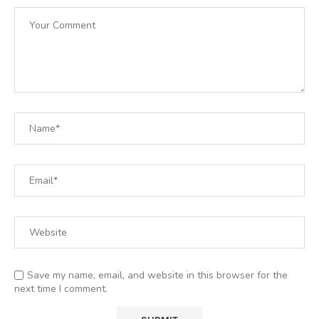
Save my name, email, and website in this browser for the
next time I comment.