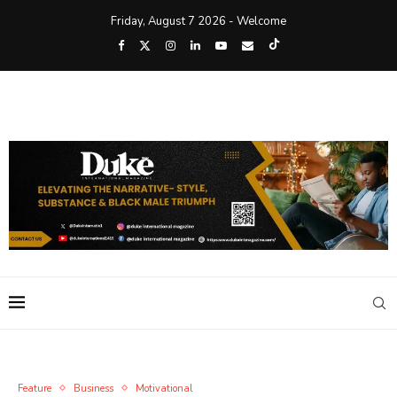
Friday, August 7 2026 - Welcome
Feature
Business
Motivational