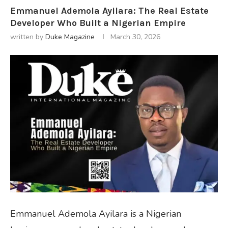
Emmanuel Ademola Ayilara: The Real Estate
Developer Who Built a Nigerian Empire
written by
Duke Magazine
March 30, 2026
Emmanuel Ademola Ayilara is a Nigerian