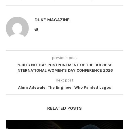
DUKE MAGAZINE
previous post
PUBLIC NOTICE: POSTPONEMENT OF THE DUCHESS
INTERNATIONAL WOMEN’S DAY CONFERENCE 2026
next post
Alimi Adewale: The Engineer Who Painted Lagos
RELATED POSTS