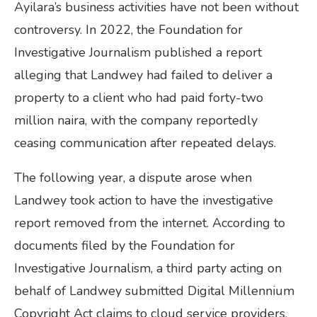
Ayilara’s business activities have not been without
controversy. In 2022, the Foundation for
Investigative Journalism published a report
alleging that Landwey had failed to deliver a
property to a client who had paid forty-two
million naira, with the company reportedly
ceasing communication after repeated delays.
The following year, a dispute arose when
Landwey took action to have the investigative
report removed from the internet. According to
documents filed by the Foundation for
Investigative Journalism, a third party acting on
behalf of Landwey submitted Digital Millennium
Copyright Act claims to cloud service providers,