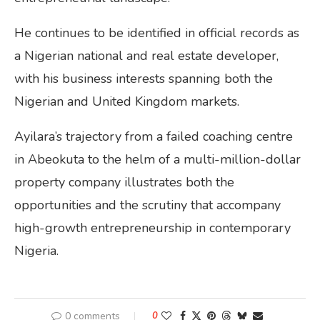
He continues to be identified in official records as
a Nigerian national and real estate developer,
with his business interests spanning both the
Nigerian and United Kingdom markets.
Ayilara’s trajectory from a failed coaching centre
in Abeokuta to the helm of a multi-million-dollar
property company illustrates both the
opportunities and the scrutiny that accompany
high-growth entrepreneurship in contemporary
Nigeria.
0 comments
0