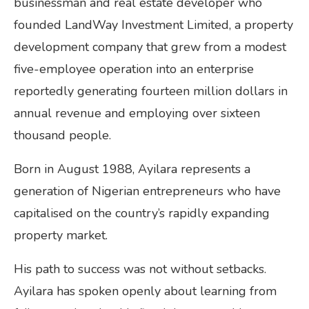
businessman and real estate developer who
founded LandWay Investment Limited, a property
development company that grew from a modest
five-employee operation into an enterprise
reportedly generating fourteen million dollars in
annual revenue and employing over sixteen
thousand people.
Born in August 1988, Ayilara represents a
generation of Nigerian entrepreneurs who have
capitalised on the country’s rapidly expanding
property market.
His path to success was not without setbacks.
Ayilara has spoken openly about learning from