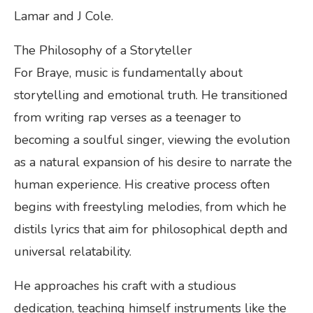
Lamar and J Cole.
The Philosophy of a Storyteller
For Braye, music is fundamentally about
storytelling and emotional truth. He transitioned
from writing rap verses as a teenager to
becoming a soulful singer, viewing the evolution
as a natural expansion of his desire to narrate the
human experience. His creative process often
begins with freestyling melodies, from which he
distils lyrics that aim for philosophical depth and
universal relatability.
He approaches his craft with a studious
dedication, teaching himself instruments like the