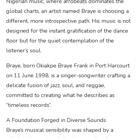
Nigerian music, where afrobeats dominates the
global charts, an artist named Braye is choosing a
different, more introspective path. His music is not
designed for the instant gratification of the dance
floor but for the quiet contemplation of the
listener’s soul.
Braye, born Okiakpe Braye Frank in Port Harcourt
on 11 June 1998, is a singer-songwriter crafting a
delicate fusion of jazz, soul, and reggae,
committed to creating what he describes as
“timeless records”.
A Foundation Forged in Diverse Sounds
Braye’s musical sensibility was shaped by a