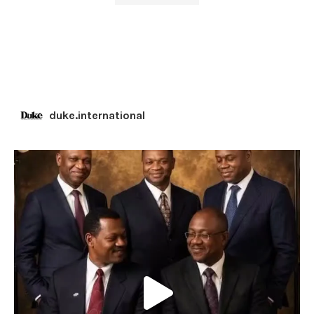
duke.international