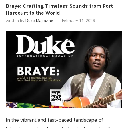
Braye: Crafting Timeless Sounds from Port
Harcourt to the World
written by
Duke Magazine
February 11, 2026
In the vibrant and fast-paced landscape of