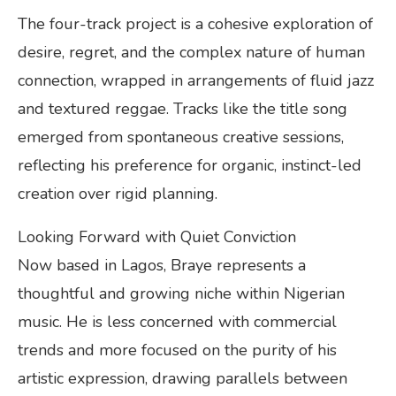
The four-track project is a cohesive exploration of
desire, regret, and the complex nature of human
connection, wrapped in arrangements of fluid jazz
and textured reggae. Tracks like the title song
emerged from spontaneous creative sessions,
reflecting his preference for organic, instinct-led
creation over rigid planning.
Looking Forward with Quiet Conviction
Now based in Lagos, Braye represents a
thoughtful and growing niche within Nigerian
music. He is less concerned with commercial
trends and more focused on the purity of his
artistic expression, drawing parallels between