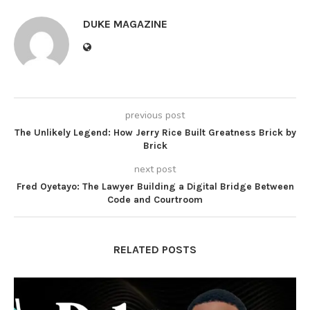
DUKE MAGAZINE
previous post
The Unlikely Legend: How Jerry Rice Built Greatness Brick by
Brick
next post
Fred Oyetayo: The Lawyer Building a Digital Bridge Between
Code and Courtroom
RELATED POSTS