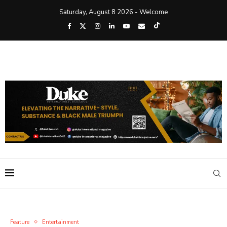
Saturday, August 8 2026 - Welcome
Feature
Entertainment