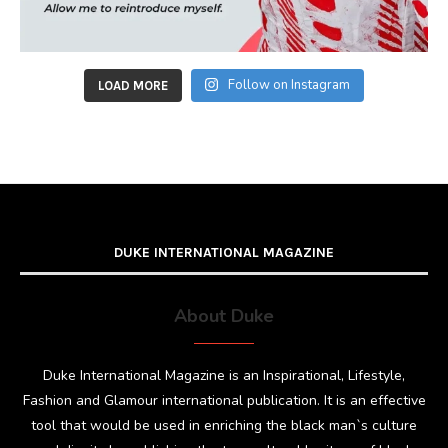
Follow on Instagram
LOAD MORE
DUKE INTERNATIONAL MAGAZINE
About Duke
Duke International Magazine is an Inspirational, Lifestyle,
Fashion and Glamour international publication. It is an effective
tool that would be used in enriching the black man`s culture