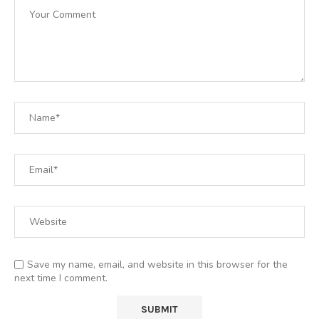
Save my name, email, and website in this browser for the
next time I comment.