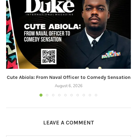
Cute Abiola: From Naval Officer to Comedy Sensation
August 6, 2026
LEAVE A COMMENT