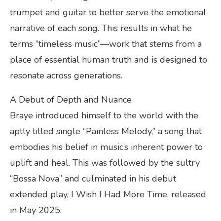
trumpet and guitar to better serve the emotional
narrative of each song. This results in what he
terms “timeless music”—work that stems from a
place of essential human truth and is designed to
resonate across generations.
A Debut of Depth and Nuance
Braye introduced himself to the world with the
aptly titled single “Painless Melody,” a song that
embodies his belief in music’s inherent power to
uplift and heal. This was followed by the sultry
“Bossa Nova” and culminated in his debut
extended play, I Wish I Had More Time, released
in May 2025.