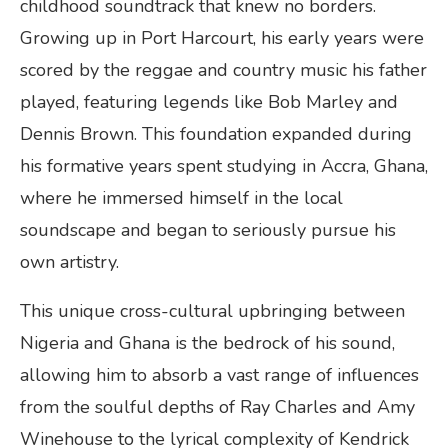
childhood soundtrack that knew no borders.
Growing up in Port Harcourt, his early years were
scored by the reggae and country music his father
played, featuring legends like Bob Marley and
Dennis Brown. This foundation expanded during
his formative years spent studying in Accra, Ghana,
where he immersed himself in the local
soundscape and began to seriously pursue his
own artistry.
This unique cross-cultural upbringing between
Nigeria and Ghana is the bedrock of his sound,
allowing him to absorb a vast range of influences
from the soulful depths of Ray Charles and Amy
Winehouse to the lyrical complexity of Kendrick