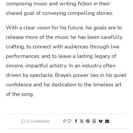
composing music and writing fiction in their
shared goal of conveying compelling stories.
With a clear vision for his future, his goals are to
release more of the music he has been carefully
crafting, to connect with audiences through live
performances, and to leave a lasting legacy of
sincere, impactful artistry. In an industry often
driven by spectacle, Braye’s power lies in his quiet
confidence and his dedication to the timeless art
of the song.
0 comments
0