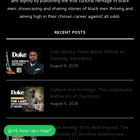
and dignity by publishing the true cultural heritage of black
men; showcasing and sharing stories of black men thriving and
aiming high in their chosen career against all odds.
RECENT POSTS
Cute Abiola: From Naval Officer to
Comedy Sensation
August 6, 2026
Culture and Heritage: The Last Hunter
Gatherers of Tanzania
August 5, 2026
From Reality TV to Real Impact: The
Hi, how can I help?
Evolution of Omololu Shomuyiwa