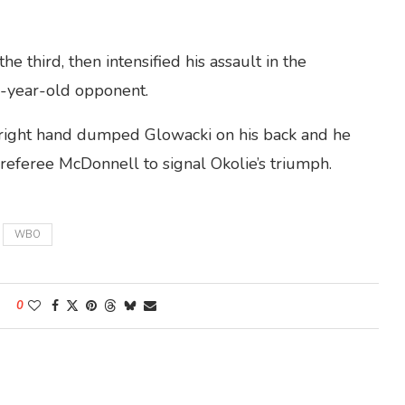
he third, then intensified his assault in the
4-year-old opponent.
ve right hand dumped Glowacki on his back and he
referee McDonnell to signal Okolie’s triumph.
WBO
0