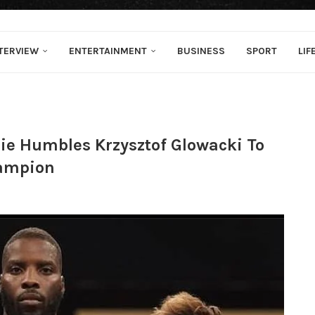
TERVIEW
ENTERTAINMENT
BUSINESS
SPORT
LIF
lie Humbles Krzysztof Glowacki To
ampion