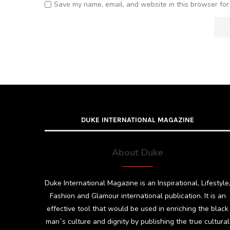
Save my name, email, and website in this browser for
DUKE INTERNATIONAL MAGAZINE
About Duke
Duke International Magazine is an Inspirational, Lifestyle
Fashion and Glamour international publication. It is an
effective tool that would be used in enriching the black
man`s culture and dignity by publishing the true cultural