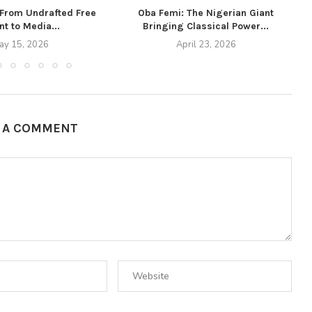
 From Undrafted Free
Oba Femi: The Nigerian Giant
t to Media...
Bringing Classical Power...
ay 15, 2026
April 23, 2026
E A COMMENT