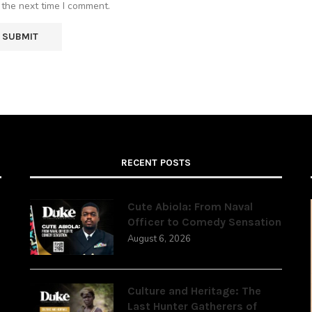
 the next time I comment.
RECENT POSTS
Cute Abiola: From Naval
Officer to Comedy Sensation
August 6, 2026
,
Culture and Heritage: The
Last Hunter Gatherers of