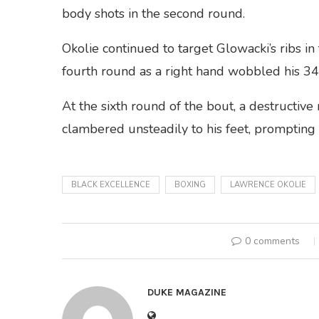
body shots in the second round.
Okolie continued to target Glowacki’s ribs in t
fourth round as a right hand wobbled his 3
At the sixth round of the bout, a destructi
clambered unsteadily to his feet, prompting 
BLACK EXCELLENCE
BOXING
LAWRENCE OKOLIE
0 comments
DUKE MAGAZINE