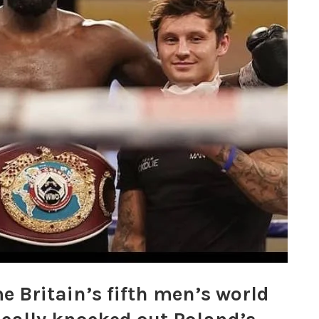
 Britain’s fifth men’s world