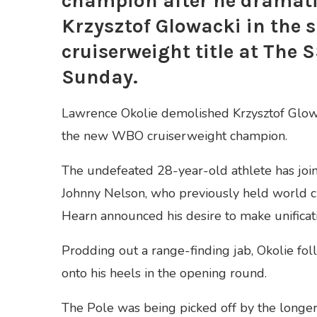
champion after he dramati
Krzysztof Glowacki in the 
cruiserweight title at The
Sunday.
Lawrence Okolie demolished Krzysztof Glowac
the new WBO cruiserweight champion.
The undefeated 28-year-old athlete has joi
Johnny Nelson, who previously held world c
Hearn announced his desire to make unificati
Prodding out a range-finding jab, Okolie fo
onto his heels in the opening round.
The Pole was being picked off by the longer