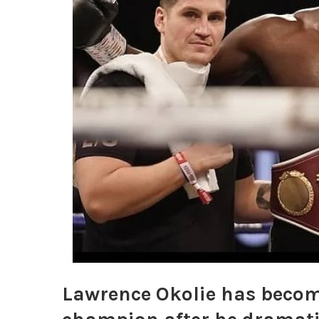
Lawrence Okolie has become