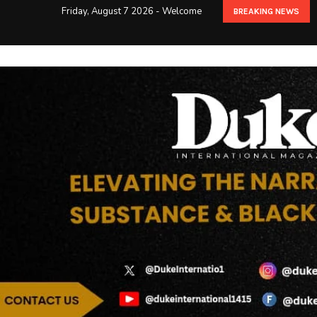
Friday, August 7 2026 - Welcome
BREAKING NEWS