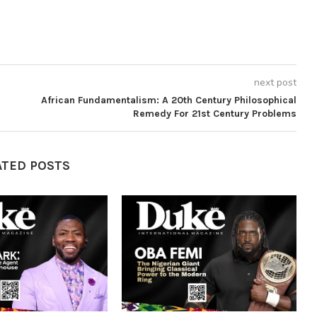
next post
African Fundamentalism: A 20th Century Philosophical
Remedy For 21st Century Problems
ATED POSTS