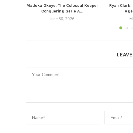
Maduka Okoye: The Colossal Keeper
Ryan Clark:
Conquering Serie A...
Agen
June 30, 2026
M
LEAV