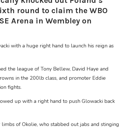
cally knocked out Poland’s
sixth round to claim the WBO
 SSE Arena in Wembley on
ki with a huge right hand to launch his reign as
ned the league of Tony Bellew, David Haye and
rowns in the 200lb class, and promoter Eddie
on fights.
llowed up with a right hand to push Glowacki back
 limbs of Okolie, who stabbed out jabs and stinging