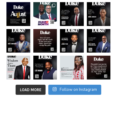
Follow on Instagram
LOAD MORE