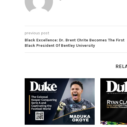
previous post
Black Excellence: Dr. Brent Chrite Becomes The First
Black President Of Bentley University
REL