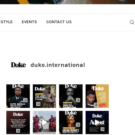
ESTYLE
EVENTS
CONTACT US
duke.international