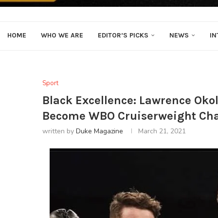
HOME
WHO WE ARE
EDITOR’S PICKS
NEWS
IN
Sport
Black Excellence: Lawrence Oko
Become WBO Cruiserweight Ch
written by
Duke Magazine
March 21, 2021