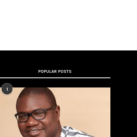
POPULAR POSTS
1