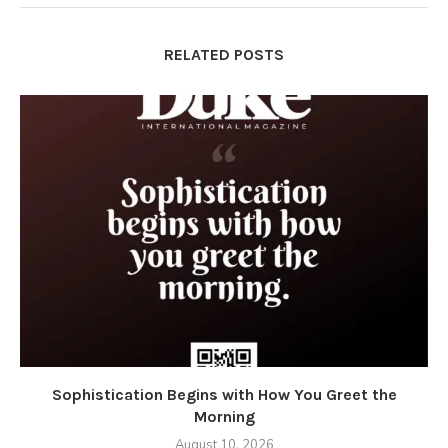
RELATED POSTS
Sophistication Begins with How You Greet the
Morning
August 10, 2026