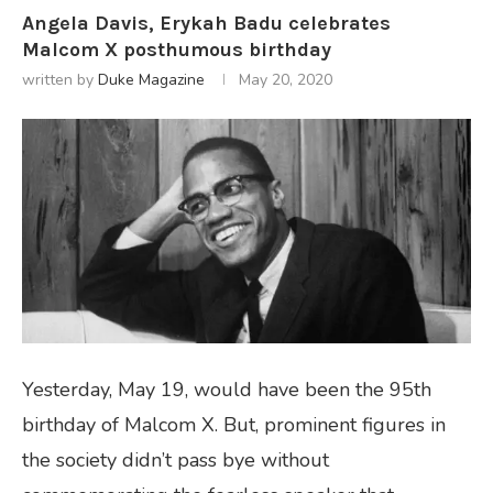
Angela Davis, Erykah Badu celebrates
Malcom X posthumous birthday
written by
Duke Magazine
May 20, 2020
Yesterday, May 19, would have been the 95th
birthday of Malcom X. But, prominent figures in
the society didn’t pass bye without