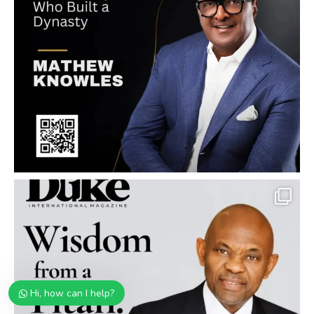
Hi, how can I help?