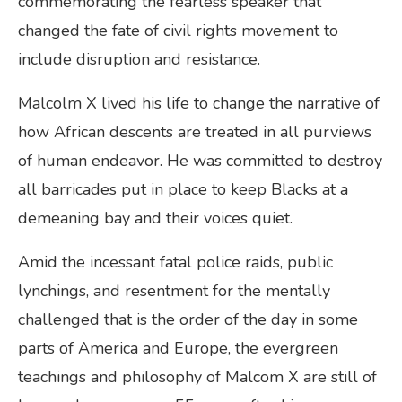
commemorating the fearless speaker that
changed the fate of civil rights movement to
include disruption and resistance.
Malcolm X lived his life to change the narrative of
how African descents are treated in all purviews
of human endeavor. He was committed to destroy
all barricades put in place to keep Blacks at a
demeaning bay and their voices quiet.
Amid the incessant fatal police raids, public
lynchings, and resentment for the mentally
challenged that is the order of the day in some
parts of America and Europe, the evergreen
teachings and philosophy of Malcom X are still of