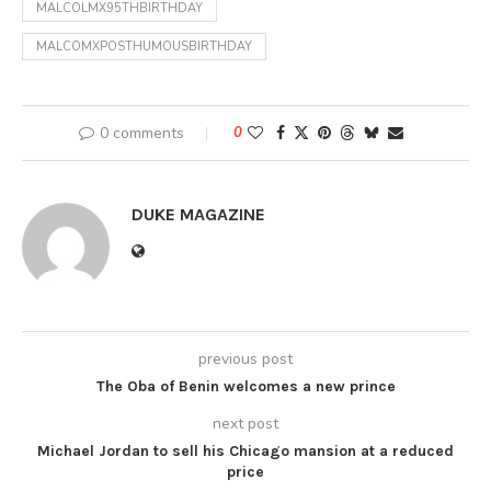
MALCOLMX95THBIRTHDAY
MALCOMXPOSTHUMOUSBIRTHDAY
0 comments
0
DUKE MAGAZINE
previous post
The Oba of Benin welcomes a new prince
next post
Michael Jordan to sell his Chicago mansion at a reduced
price