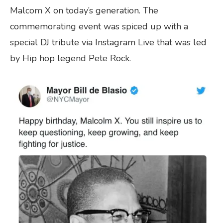
Malcom X on today’s generation. The
commemorating event was spiced up with a
special DJ tribute via Instagram Live that was led
by Hip hop legend Pete Rock.