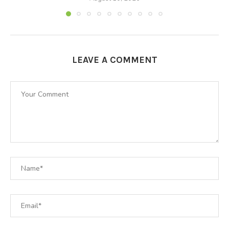
LEAVE A COMMENT