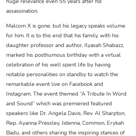
huge relevance even 55 years after his
assassination.
Malcom X is gone, but his legacy speaks volume
for him. It is to this end that his family, with his
daughter professor and author, Ilyasah Shabazz,
marked his posthumous birthday with a virtual
celebration of his well spent life by having
notable personalities on standby to watch the
remarkable event live on Facebook and
Instagram. The event themed “A Tribute In Word
and Sound” which was premiered featured
speakers like Dr. Angela Davis, Rev. Al Sharpton,
Rep. Ayanna Pressley, Jidenna, Common, Erykah
Badu, and others sharing the inspiring stances of