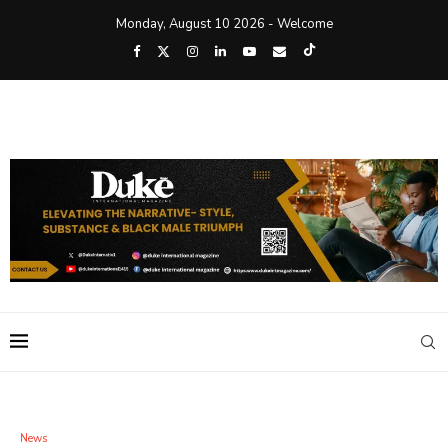
Monday, August 10 2026 - Welcome
News