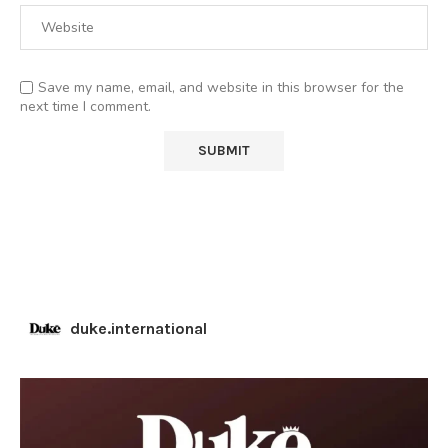
Save my name, email, and website in this browser for the
next time I comment.
duke.international