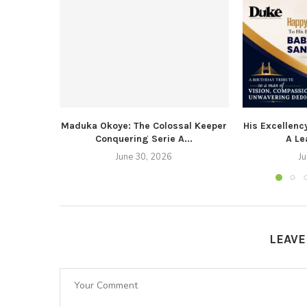
Maduka Okoye: The Colossal Keeper
His Excellenc
Conquering Serie A...
A Le
June 30, 2026
J
LEAV