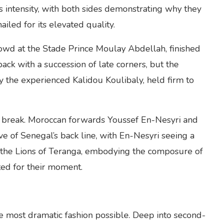
us intensity, with both sides demonstrating why they
iled for its elevated quality.
owd at the Stade Prince Moulay Abdellah, finished
back with a succession of late corners, but the
 the experienced Kalidou Koulibaly, held firm to
the break. Moroccan forwards Youssef En-Nesyri and
e of Senegal’s back line, with En-Nesyri seeing a
, the Lions of Teranga, embodying the composure of
ed for their moment.
he most dramatic fashion possible. Deep into second-