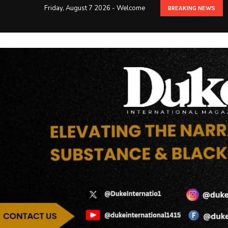
Friday, August 7 2026 - Welcome
BREAKING NEWS