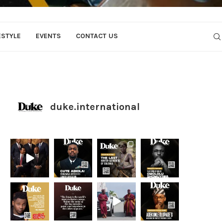
ESTYLE
EVENTS
CONTACT US
duke.international