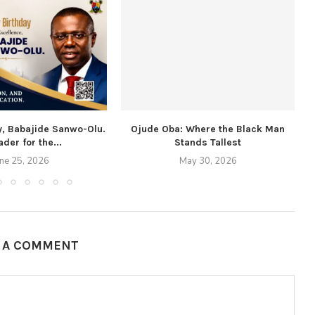
y, Babajide Sanwo-Olu.
Ojude Oba: Where the Black Man
ader for the...
Stands Tallest
une 25, 2026
May 30, 2026
E A COMMENT