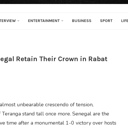
TERVIEW
ENTERTAINMENT
BUSINESS
SPORT
LIF
negal Retain Their Crown in Rabat
n almost unbearable crescendo of tension,
of Teranga stand tall once more. Senegal are the
ive time after a monumental 1-0 victory over hosts