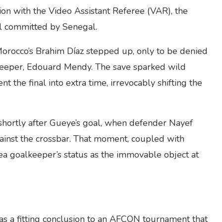
tion with the Video Assistant Referee (VAR), the
ul committed by Senegal.
Morocco’s Brahim Díaz stepped up, only to be denied
keeper, Edouard Mendy. The save sparked wild
 the final into extra time, irrevocably shifting the
shortly after Gueye’s goal, when defender Nayef
inst the crossbar. That moment, coupled with
ea goalkeeper’s status as the immovable object at
 as a fitting conclusion to an AFCON tournament that