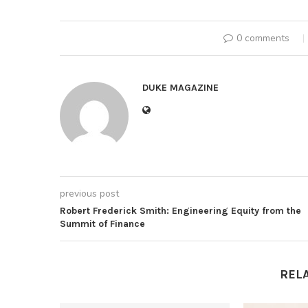
0 comments
DUKE MAGAZINE
previous post
Robert Frederick Smith: Engineering Equity from the
Summit of Finance
REL