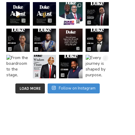
Follow on Instagram
LOAD MORE