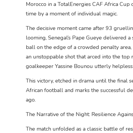
Morocco in a TotalEnergies CAF Africa Cup o
time by a moment of individual magic.
The decisive moment came after 93 gruellin
looming, Senegal’s Pape Gueye delivered a st
ball on the edge of a crowded penalty area
an unstoppable shot that arced into the top 
goalkeeper Yassine Bounou utterly helpless
This victory, etched in drama until the final
African football and marks the successful de
ago.
The Narrative of the Night: Resilience Again
The match unfolded as a classic battle of res