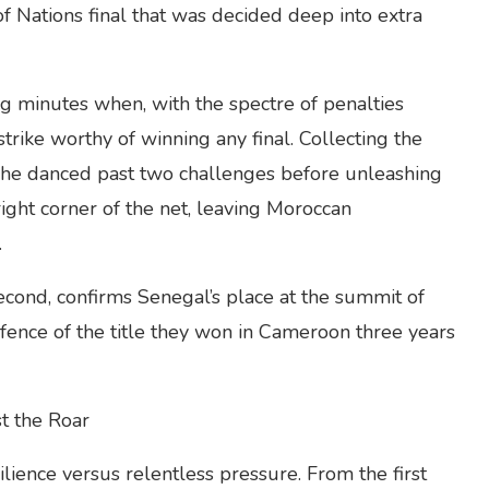
f Nations final that was decided deep into extra
g minutes when, with the spectre of penalties
rike worthy of winning any final. Collecting the
, he danced past two challenges before unleashing
right corner of the net, leaving Moroccan
.
 second, confirms Senegal’s place at the summit of
fence of the title they won in Cameroon three years
st the Roar
ilience versus relentless pressure. From the first