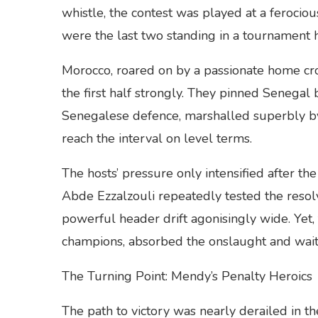
whistle, the contest was played at a ferocio
were the last two standing in a tournament ha
Morocco, roared on by a passionate home cr
the first half strongly. They pinned Senegal 
Senegalese defence, marshalled superbly by
reach the interval on level terms.
The hosts’ pressure only intensified after 
Abde Ezzalzouli repeatedly tested the resolv
powerful header drift agonisingly wide. Yet
champions, absorbed the onslaught and wait
The Turning Point: Mendy’s Penalty Heroics
The path to victory was nearly derailed in t