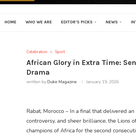
HOME
WHO WE ARE
EDITOR’S PICKS
NEWS
IN
Celebration
Sport
African Glory in Extra Time: Se
Drama
written by
Duke Magazine
January 19, 2026
Rabat, Morocco – In a final that delivered a
controversy, and sheer brilliance, the Lions 
champions of Africa for the second consecut