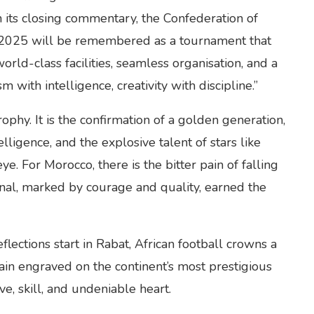
n its closing commentary, the Confederation of
o 2025 will be remembered as a tournament that
world-class facilities, seamless organisation, and a
 with intelligence, creativity with discipline.”
rophy. It is the confirmation of a golden generation,
telligence, and the explosive talent of stars like
 For Morocco, there is the bitter pain of falling
final, marked by courage and quality, earned the
flections start in Rabat, African football crowns a
in engraved on the continent’s most prestigious
e, skill, and undeniable heart.