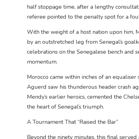
half stoppage time, after a lengthy consulta
referee pointed to the penalty spot for a fo
With the weight of a host nation upon him, 
by an outstretched leg from Senegal’s goal
celebrations on the Senegalese bench and sent
momentum.
Morocco came within inches of an equaliser 
Aguerd saw his thunderous header crash aga
Mendy’s earlier heroics, cemented the Chels
the heart of Senegal’s triumph.
A Tournament That “Raised the Bar”
Beyond the ninety minutes, this final served