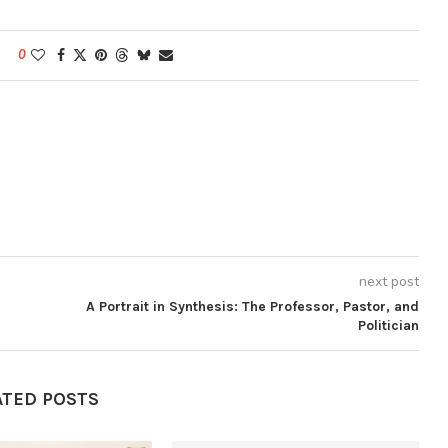
0
next post
A Portrait in Synthesis: The Professor, Pastor, and
Politician
ATED POSTS