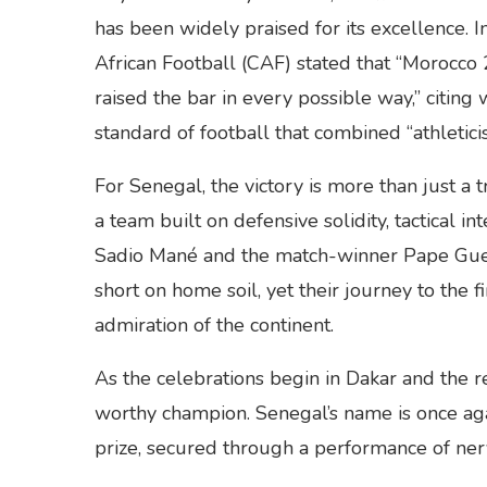
has been widely praised for its excellence. I
African Football (CAF) stated that “Morocc
raised the bar in every possible way,” citing 
standard of football that combined “athleticism
For Senegal, the victory is more than just a t
a team built on defensive solidity, tactical in
Sadio Mané and the match-winner Pape Gueye.
short on home soil, yet their journey to the 
admiration of the continent.
As the celebrations begin in Dakar and the re
worthy champion. Senegal’s name is once aga
prize, secured through a performance of nerv