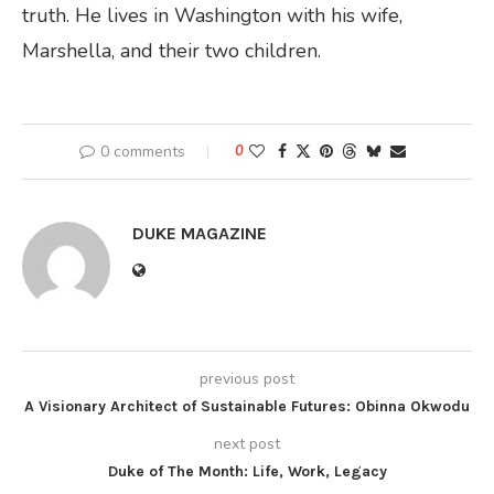
truth. He lives in Washington with his wife,
Marshella, and their two children.
0 comments
0
DUKE MAGAZINE
previous post
A Visionary Architect of Sustainable Futures: Obinna Okwodu
next post
Duke of The Month: Life, Work, Legacy