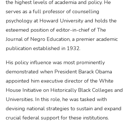
the highest levels of academia and policy. He
serves as a full professor of counselling
psychology at Howard University and holds the
esteemed position of editor-in-chief of The
Journal of Negro Education, a premier academic
publication established in 1932.
His policy influence was most prominently
demonstrated when President Barack Obama
appointed him executive director of the White
House Initiative on Historically Black Colleges and
Universities. In this role, he was tasked with
devising national strategies to sustain and expand
crucial federal support for these institutions.