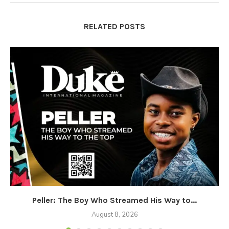
RELATED POSTS
Peller: The Boy Who Streamed His Way to...
August 8, 2026