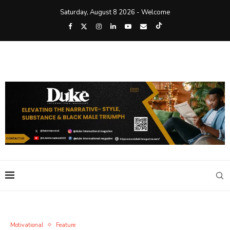
Saturday, August 8 2026 - Welcome
Motivational
Feature