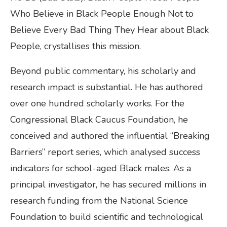
Who Believe in Black People Enough Not to
Believe Every Bad Thing They Hear about Black
People, crystallises this mission.
Beyond public commentary, his scholarly and
research impact is substantial. He has authored
over one hundred scholarly works. For the
Congressional Black Caucus Foundation, he
conceived and authored the influential “Breaking
Barriers” report series, which analysed success
indicators for school-aged Black males. As a
principal investigator, he has secured millions in
research funding from the National Science
Foundation to build scientific and technological