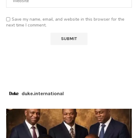
Save my name, email, and website in this browser for the
next time I comment.
duke.international