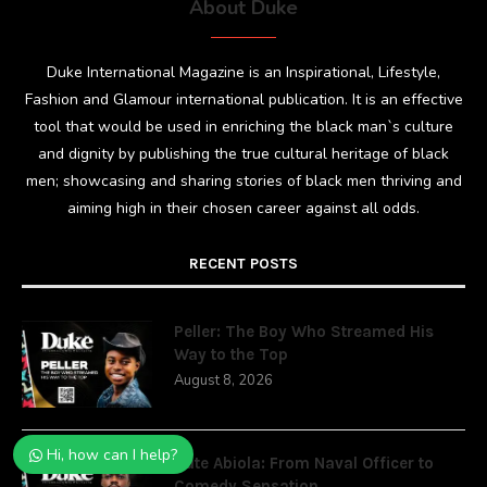
About Duke
Duke International Magazine is an Inspirational, Lifestyle,
Fashion and Glamour international publication. It is an effective
tool that would be used in enriching the black man`s culture
and dignity by publishing the true cultural heritage of black
men; showcasing and sharing stories of black men thriving and
aiming high in their chosen career against all odds.
RECENT POSTS
Peller: The Boy Who Streamed His
Way to the Top
August 8, 2026
Hi, how can I help?
Cute Abiola: From Naval Officer to
Comedy Sensation