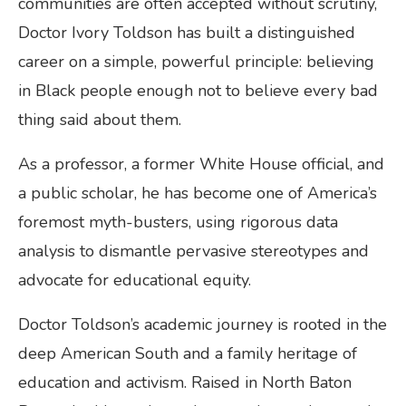
communities are often accepted without scrutiny,
Doctor Ivory Toldson has built a distinguished
career on a simple, powerful principle: believing
in Black people enough not to believe every bad
thing said about them.
As a professor, a former White House official, and
a public scholar, he has become one of America’s
foremost myth-busters, using rigorous data
analysis to dismantle pervasive stereotypes and
advocate for educational equity.
Doctor Toldson’s academic journey is rooted in the
deep American South and a family heritage of
education and activism. Raised in North Baton