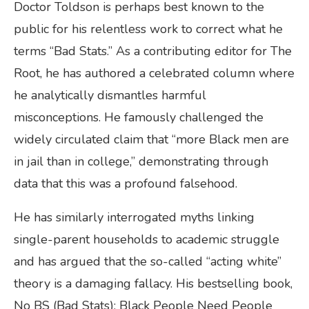
Doctor Toldson is perhaps best known to the
public for his relentless work to correct what he
terms “Bad Stats.” As a contributing editor for The
Root, he has authored a celebrated column where
he analytically dismantles harmful
misconceptions. He famously challenged the
widely circulated claim that “more Black men are
in jail than in college,” demonstrating through
data that this was a profound falsehood.
He has similarly interrogated myths linking
single-parent households to academic struggle
and has argued that the so-called “acting white”
theory is a damaging fallacy. His bestselling book,
No BS (Bad Stats): Black People Need People