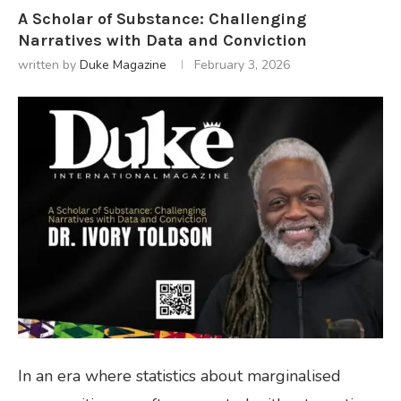
A Scholar of Substance: Challenging
Narratives with Data and Conviction
written by
Duke Magazine
February 3, 2026
In an era where statistics about marginalised