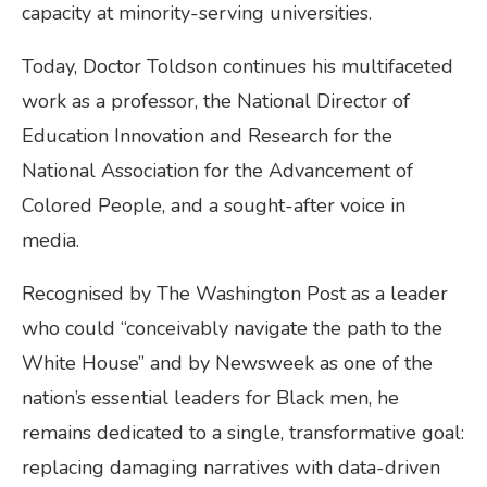
capacity at minority-serving universities.
Today, Doctor Toldson continues his multifaceted
work as a professor, the National Director of
Education Innovation and Research for the
National Association for the Advancement of
Colored People, and a sought-after voice in
media.
Recognised by The Washington Post as a leader
who could “conceivably navigate the path to the
White House” and by Newsweek as one of the
nation’s essential leaders for Black men, he
remains dedicated to a single, transformative goal:
replacing damaging narratives with data-driven