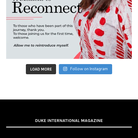
Follow on Instagram
LOAD MORE
DUKE INTERNATIONAL MAGAZINE