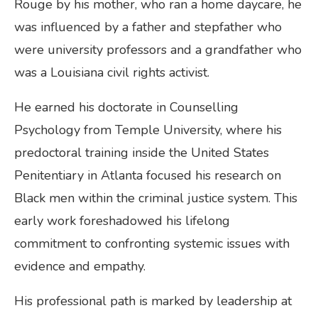
Rouge by his mother, who ran a home daycare, he
was influenced by a father and stepfather who
were university professors and a grandfather who
was a Louisiana civil rights activist.
He earned his doctorate in Counselling
Psychology from Temple University, where his
predoctoral training inside the United States
Penitentiary in Atlanta focused his research on
Black men within the criminal justice system. This
early work foreshadowed his lifelong
commitment to confronting systemic issues with
evidence and empathy.
His professional path is marked by leadership at