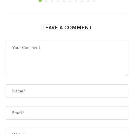
LEAVE A COMMENT