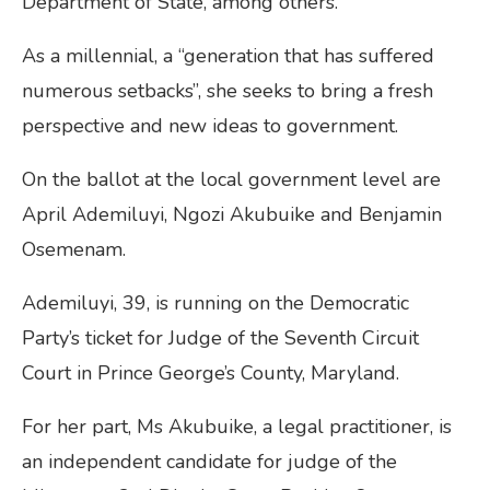
Department of State, among others.
As a millennial, a “generation that has suffered
numerous setbacks”, she seeks to bring a fresh
perspective and new ideas to government.
On the ballot at the local government level are
April Ademiluyi, Ngozi Akubuike and Benjamin
Osemenam.
Ademiluyi, 39, is running on the Democratic
Party’s ticket for Judge of the Seventh Circuit
Court in Prince George’s County, Maryland.
For her part, Ms Akubuike, a legal practitioner, is
an independent candidate for judge of the