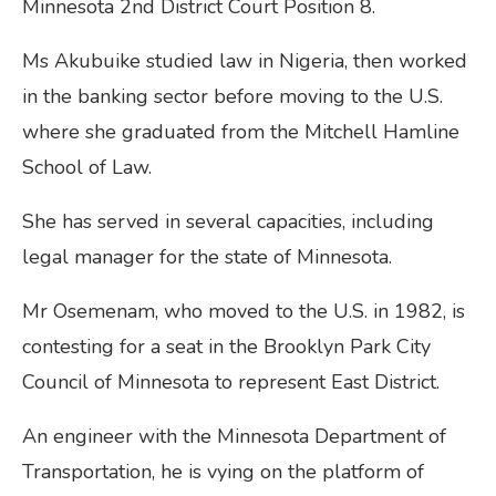
Minnesota 2nd District Court Position 8.
Ms Akubuike studied law in Nigeria, then worked
in the banking sector before moving to the U.S.
where she graduated from the Mitchell Hamline
School of Law.
She has served in several capacities, including
legal manager for the state of Minnesota.
Mr Osemenam, who moved to the U.S. in 1982, is
contesting for a seat in the Brooklyn Park City
Council of Minnesota to represent East District.
An engineer with the Minnesota Department of
Transportation, he is vying on the platform of