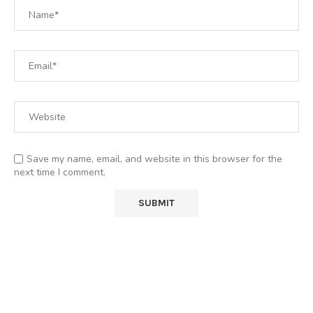
Save my name, email, and website in this browser for the
next time I comment.