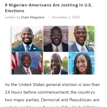
9 Nigerian-Americans Are Jostling In U.S.
Elections
written by
Duke Magazine
November 2, 2020
As the United States general election is less than
24 hours before commencement, the country’s
two major parties, Democrat and Republican, are