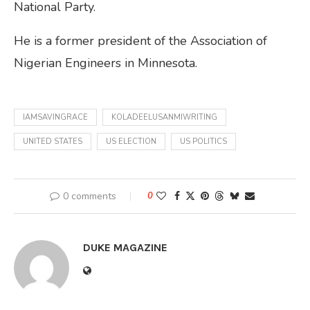
National Party.
He is a former president of the Association of
Nigerian Engineers in Minnesota.
IAMSAVINGRACE
KOLADEELUSANMIWRITING
UNITED STATES
US ELECTION
US POLITICS
0 comments
0
DUKE MAGAZINE