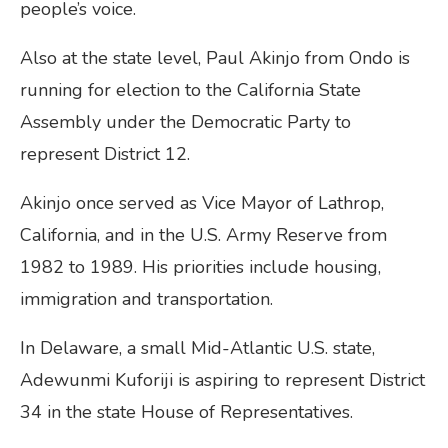
people’s voice.
Also at the state level, Paul Akinjo from Ondo is
running for election to the California State
Assembly under the Democratic Party to
represent District 12.
Akinjo once served as Vice Mayor of Lathrop,
California, and in the U.S. Army Reserve from
1982 to 1989. His priorities include housing,
immigration and transportation.
In Delaware, a small Mid-Atlantic U.S. state,
Adewunmi Kuforiji is aspiring to represent District
34 in the state House of Representatives.