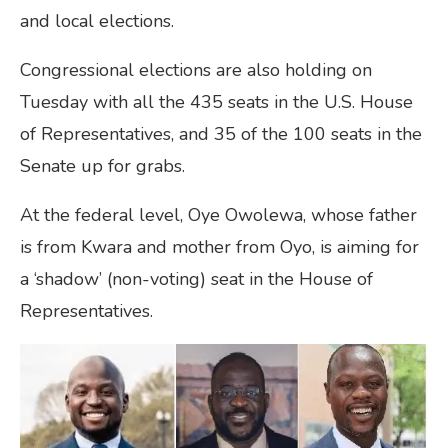
and local elections.
Congressional elections are also holding on
Tuesday with all the 435 seats in the U.S. House
of Representatives, and 35 of the 100 seats in the
Senate up for grabs.
At the federal level, Oye Owolewa, whose father
is from Kwara and mother from Oyo, is aiming for
a ‘shadow’ (non-voting) seat in the House of
Representatives.