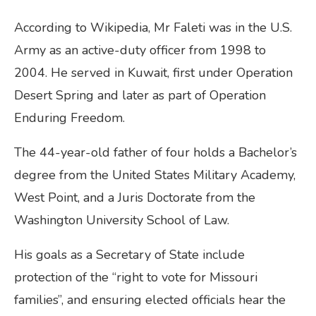
According to Wikipedia, Mr Faleti was in the U.S.
Army as an active-duty officer from 1998 to
2004. He served in Kuwait, first under Operation
Desert Spring and later as part of Operation
Enduring Freedom.
The 44-year-old father of four holds a Bachelor’s
degree from the United States Military Academy,
West Point, and a Juris Doctorate from the
Washington University School of Law.
His goals as a Secretary of State include
protection of the “right to vote for Missouri
families”, and ensuring elected officials hear the