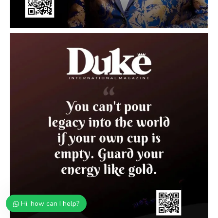
Hi, how can I help?