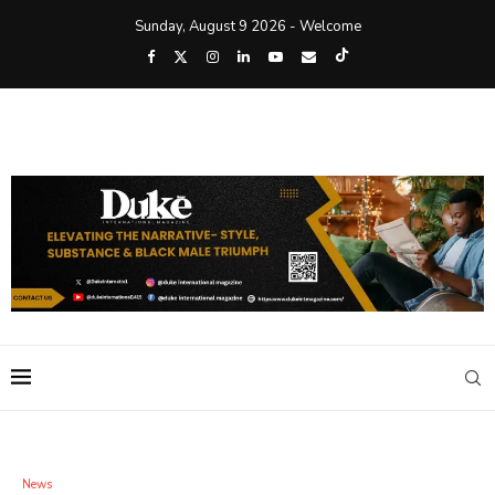
Sunday, August 9 2026 - Welcome
News