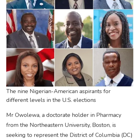
The nine Nigerian-American aspirants for
different levels in the U.S. elections
Mr Owolewa, a doctorate holder in Pharmacy
from the Northeastern University, Boston, is
seeking to represent the District of Columbia (DC)