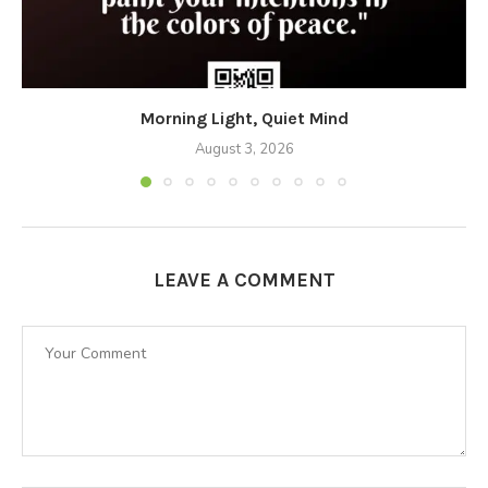
Morning Light, Quiet Mind
August 3, 2026
LEAVE A COMMENT