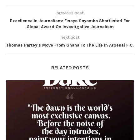
previous post
Excellence In Journalism: Fisayo Soyombo Shortlisted For
Global Award On Investigative Journalism
next post
Thomas Partey’s Move From Ghana To The Life In Arsenal F.C.
RELATED POSTS