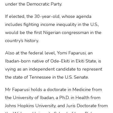
under the Democratic Party.
If elected, the 30-year-old, whose agenda
includes fighting income inequality in the U.S.,
would be the first Nigerian congressman in the
country’s history.
Also at the federal level, Yomi Faparusi, an
Ibadan-born native of Ode-Ekiti in Ekiti State, is
vying as an independent candidate to represent
the state of Tennessee in the U.S. Senate.
Mr Faparusi holds a doctorate in Medicine from
the University of Ibadan, a Ph.D. in Health from
Johns Hopkins University, and Juris Doctorate from