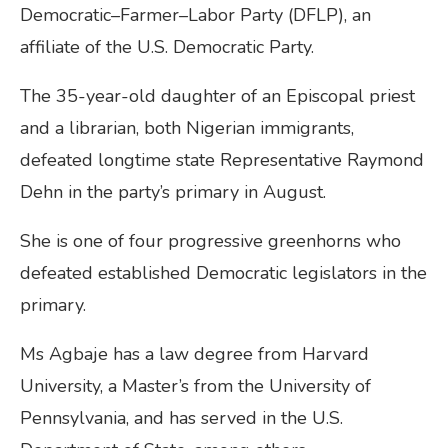
Democratic–Farmer–Labor Party (DFLP), an
affiliate of the U.S. Democratic Party.
The 35-year-old daughter of an Episcopal priest
and a librarian, both Nigerian immigrants,
defeated longtime state Representative Raymond
Dehn in the party’s primary in August.
She is one of four progressive greenhorns who
defeated established Democratic legislators in the
primary.
Ms Agbaje has a law degree from Harvard
University, a Master’s from the University of
Pennsylvania, and has served in the U.S.