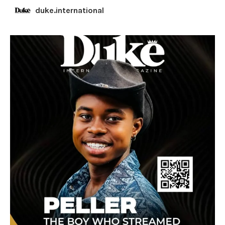
duke.international