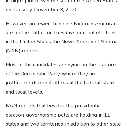
in high spirit to win the soul of the United States
on Tuesday, November 3, 2020.
However, no fewer than nine Nigerian Americans
are on the ballot for Tuesday’s general elections
in the United States the News Agency of Nigeria
(NAN) reports.
Most of the candidates are vying on the platform
of the Democratic Party, where they are
jostling for different offices at the federal, state
and local levels.
NAN reports that besides the presidential
election, governorship polls are holding in 11
states and two territories, in addition to other state