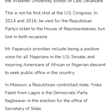
the Widener University School of Law, Delaware.
This is not his first shot at the U.S. Congress. In
2014 and 2016, he vied for the Republican
Party’s ticket to the House of Representatives, but
lost in both occasions
Mr Faparusi’s priorities include being a positive
voice for all Nigerians in the U.S. Senate, and
inspiring Americans of African or Nigerian descent
to seek public office in the country.
In Missouri, a Republican-controlled state, Yinka
Faleti from Lagos is the Democratic Party
flagbearer in the election for the office of
Secretary of State.