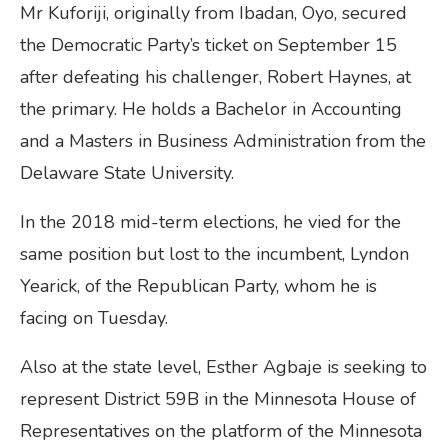
Mr Kuforiji, originally from Ibadan, Oyo, secured
the Democratic Party’s ticket on September 15
after defeating his challenger, Robert Haynes, at
the primary. He holds a Bachelor in Accounting
and a Masters in Business Administration from the
Delaware State University.
In the 2018 mid-term elections, he vied for the
same position but lost to the incumbent, Lyndon
Yearick, of the Republican Party, whom he is
facing on Tuesday.
Also at the state level, Esther Agbaje is seeking to
represent District 59B in the Minnesota House of
Representatives on the platform of the Minnesota