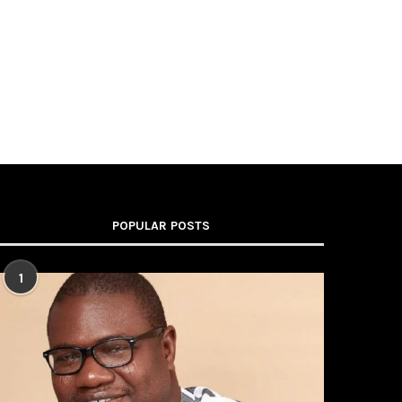
POPULAR POSTS
1