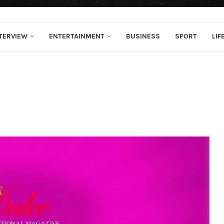
TERVIEW
ENTERTAINMENT
BUSINESS
SPORT
LIF