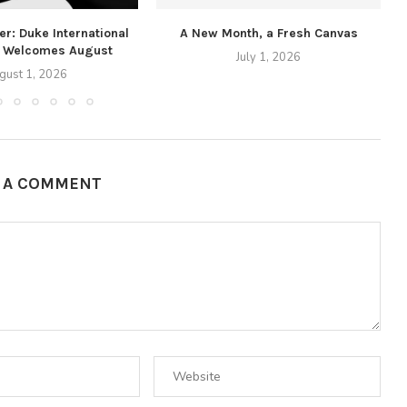
r: Duke International
A New Month, a Fresh Canvas
 Welcomes August
July 1, 2026
gust 1, 2026
E A COMMENT