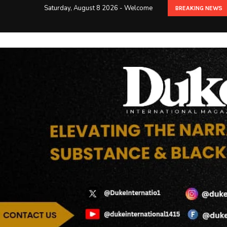
Saturday, August 8 2026 - Welcome
BREAKING NEWS