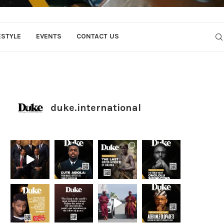
ESTYLE
EVENTS
CONTACT US
duke.international