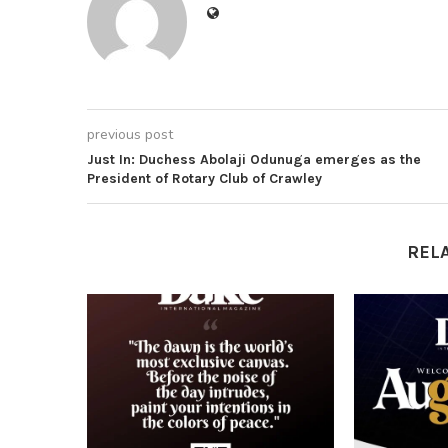
previous post
Just In: Duchess Abolaji Odunuga emerges as the
President of Rotary Club of Crawley
REL