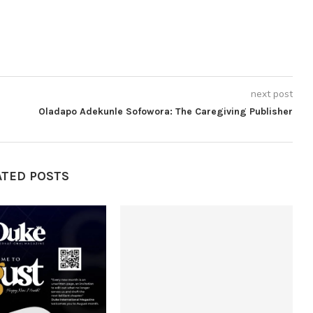
next post
Oladapo Adekunle Sofowora: The Caregiving Publisher
ATED POSTS