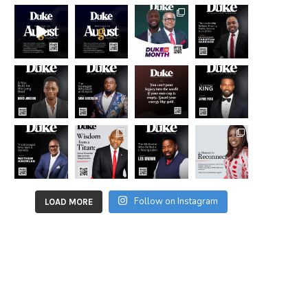
Follow on Instagram
LOAD MORE