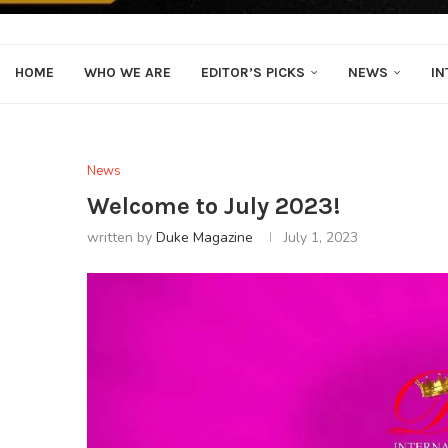
HOME
WHO WE ARE
EDITOR’S PICKS
NEWS
IN
News
Welcome to July 2023!
written by
Duke Magazine
July 1, 2023