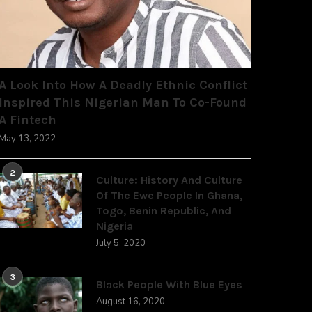
A Look Into How A Deadly Ethnic Conflict
Inspired This Nigerian Man To Co-Found
A Fintech
May 13, 2022
2
Culture: History And Culture
Of The Ewe People In Ghana,
Togo, Benin Republic, And
Nigeria
July 5, 2020
3
Black People With Blue Eyes
August 16, 2020