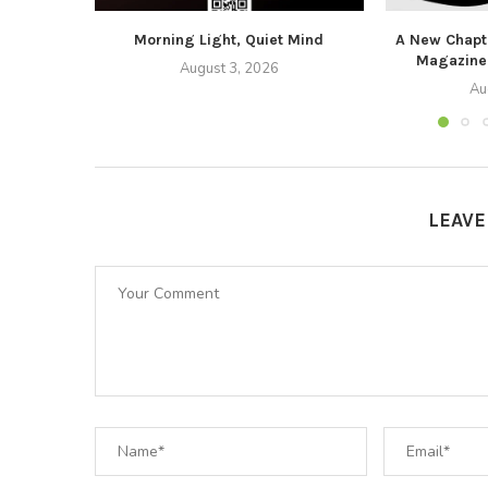
Morning Light, Quiet Mind
A New Chapte
Magazine
August 3, 2026
Au
LEAV