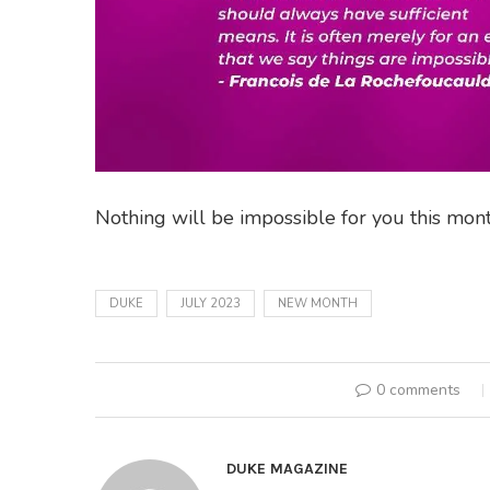
Nothing will be impossible for you this mont
DUKE
JULY 2023
NEW MONTH
0 comments
DUKE MAGAZINE