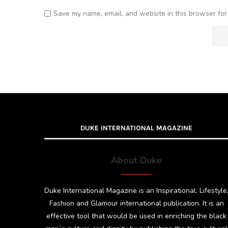
Save my name, email, and website in this browser for
DUKE INTERNATIONAL MAGAZINE
About Duke
Duke International Magazine is an Inspirational, Lifestyle
Fashion and Glamour international publication. It is an
effective tool that would be used in enriching the black