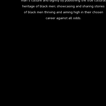
man`s culture and dignity by publishing the true cultural
heritage of black men; showcasing and sharing stories
of black men thriving and aiming high in their chosen
career against all odds.