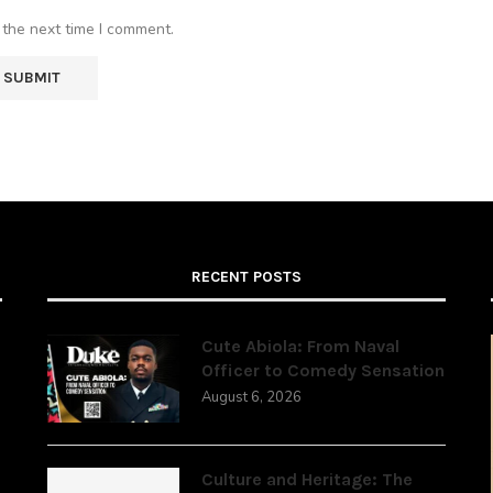
 the next time I comment.
RECENT POSTS
Cute Abiola: From Naval
Officer to Comedy Sensation
August 6, 2026
,
Culture and Heritage: The