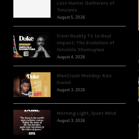
Last Hunter Gatherers of
Tanzania
August 5, 2026
From Reality TV to Real
Impact: The Evolution of
Omololu Shomuyiwa
August 4, 2026
ManCrush Monday: Kizz
Daniel
August 3, 2026
Morning Light, Quiet Mind
August 3, 2026