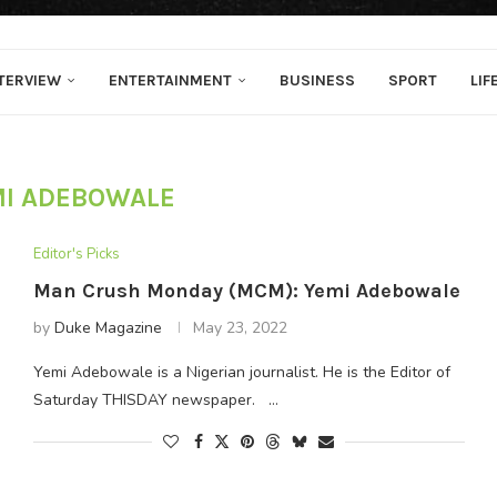
TERVIEW
ENTERTAINMENT
BUSINESS
SPORT
LIF
I ADEBOWALE
Editor's Picks
Man Crush Monday (MCM): Yemi Adebowale
by
Duke Magazine
May 23, 2022
Yemi Adebowale is a Nigerian journalist. He is the Editor of
Saturday THISDAY newspaper. …