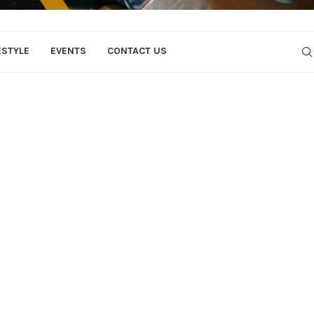
ESTYLE
EVENTS
CONTACT US