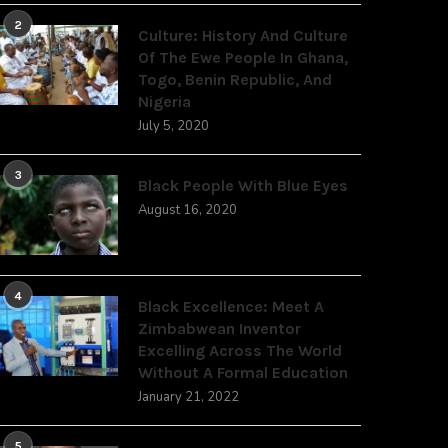
2
Culture: History And Culture
Of The Ewe People In Ghana,
Togo, Benin Republic, And
Nigeria
July 5, 2020
3
Black People With Blue Eyes
August 16, 2020
4
Black Excellence: Meet A
Zimbabwean Inventor
Excelling Across The World
Without A Formal Education
January 21, 2022
5