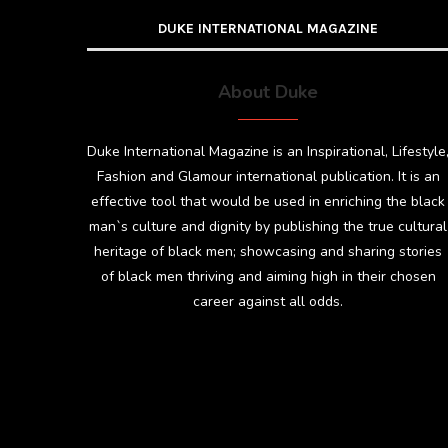
DUKE INTERNATIONAL MAGAZINE
About Duke
Duke International Magazine is an Inspirational, Lifestyle
Fashion and Glamour international publication. It is an
effective tool that would be used in enriching the black
man`s culture and dignity by publishing the true cultural
heritage of black men; showcasing and sharing stories
of black men thriving and aiming high in their chosen
career against all odds.