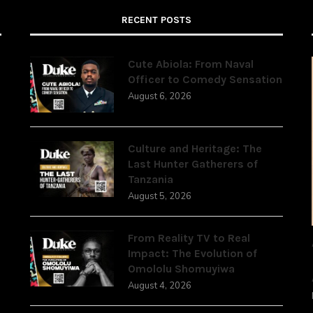
RECENT POSTS
Cute Abiola: From Naval
Officer to Comedy Sensation
August 6, 2026
,
Culture and Heritage: The
Last Hunter Gatherers of
Tanzania
August 5, 2026
From Reality TV to Real
Impact: The Evolution of
Omololu Shomuyiwa
August 4, 2026