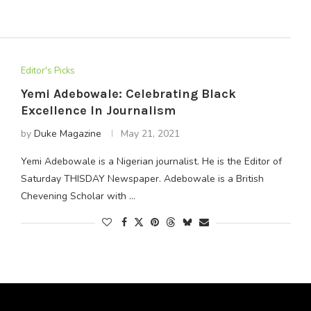
Editor's Picks
Yemi Adebowale: Celebrating Black
Excellence In Journalism
by
Duke Magazine
May 21, 2021
Yemi Adebowale is a Nigerian journalist. He is the Editor of
Saturday THISDAY Newspaper. Adebowale is a British
Chevening Scholar with …