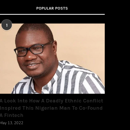
POPULAR POSTS
1
A Look Into How A Deadly Ethnic Conflict
Inspired This Nigerian Man To Co-Found
A Fintech
May 13, 2022