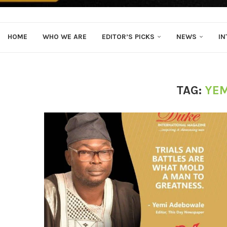
HOME
WHO WE ARE
EDITOR’S PICKS
NEWS
IN
TAG:
YEM