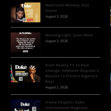
ManCrush Monday: Kizz
Daniel
August 3, 2026
Morning Light, Quiet Mind
August 3, 2026
From Reality TV to Real
Change: Adekunle Olopade’s
Mission to Protect Nigeria’s
Boys
August 1, 2026
A New Chapter: Duke
International Magazine