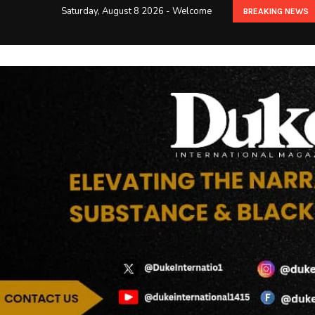
Saturday, August 8 2026 - Welcome
BREAKING NEWS