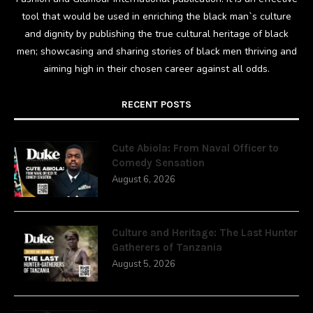
tool that would be used in enriching the black man`s culture
and dignity by publishing the true cultural heritage of black
men; showcasing and sharing stories of black men thriving and
aiming high in their chosen career against all odds.
RECENT POSTS
Cute Abiola: From Naval Officer to
Comedy Sensation
August 6, 2026
Culture and Heritage: The Last Hunter
Gatherers of Tanzania
August 5, 2026