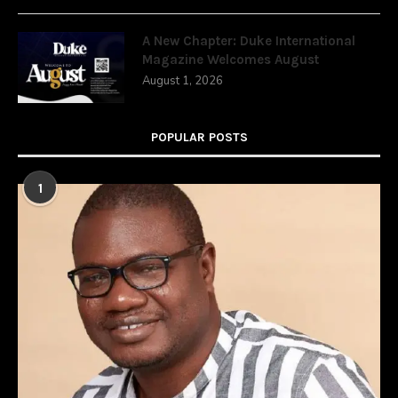
A New Chapter: Duke International
Magazine Welcomes August
August 1, 2026
POPULAR POSTS
1