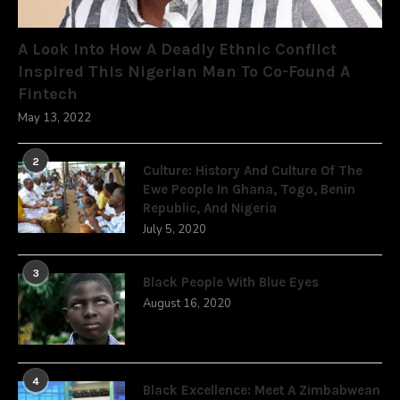
A Look Into How A Deadly Ethnic Conflict
Inspired This Nigerian Man To Co-Found A
Fintech
May 13, 2022
2
Culture: History And Culture Of The
Ewe People In Ghana, Togo, Benin
Republic, And Nigeria
July 5, 2020
3
Black People With Blue Eyes
August 16, 2020
4
Black Excellence: Meet A Zimbabwean