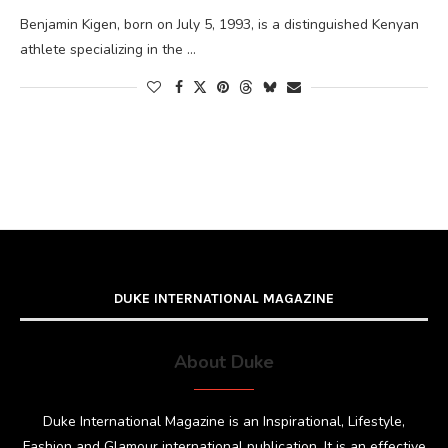
Benjamin Kigen, born on July 5, 1993, is a distinguished Kenyan
athlete specializing in the …
DUKE INTERNATIONAL MAGAZINE
About Duke
Duke International Magazine is an Inspirational, Lifestyle,
Fashion and Glamour international publication. It is an effective