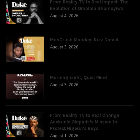
From Reality TV to Real Impact: The
Evolution of Omololu Shomuyiwa
August 4, 2026
ManCrush Monday: Kizz Daniel
August 3, 2026
Morning Light, Quiet Mind
August 3, 2026
From Reality TV to Real Change:
Adekunle Olopade’s Mission to
Protect Nigeria’s Boys
August 1, 2026