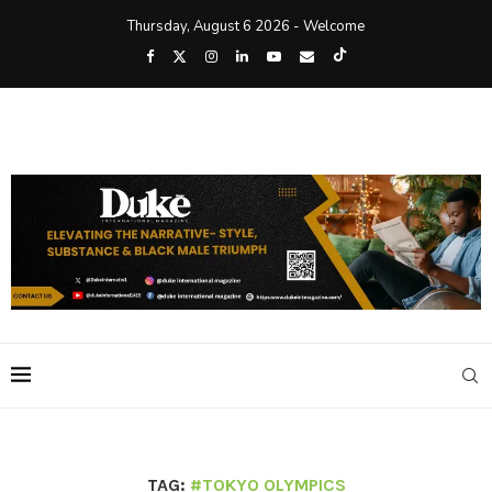
Thursday, August 6 2026 - Welcome
TAG:
#TOKYO OLYMPICS