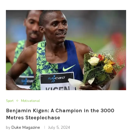
Sport
Motivational
Benjamin Kigen: A Champion in the 3000
Metres Steeplechase
by
Duke Magazine
July 5, 2024