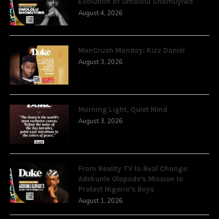
Evolution of Omololu Shomuyiwa
August 4, 2026
ManCrush Monday: Kizz Daniel
August 3, 2026
Morning Light, Quiet Mind
August 3, 2026
From Reality TV to Real Change:
Adekunle Olopade’s Mission to
Protect Nigeria’s Boys
August 1, 2026