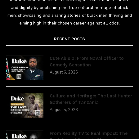
and dignity by publishing the true cultural heritage of black
men; showcasing and sharing stories of black men thriving and
aiming high in their chosen career against all odds.
RECENT POSTS
Cute Abiola: From Naval Officer to
Comedy Sensation
August 6, 2026
Culture and Heritage: The Last Hunter
Gatherers of Tanzania
August 5, 2026
From Reality TV to Real Impact: The