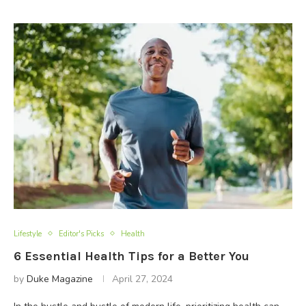
Lifestyle
Editor's Picks
Health
6 Essential Health Tips for a Better You
by
Duke Magazine
April 27, 2024