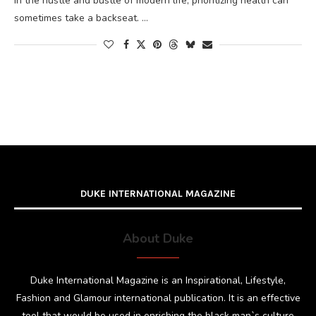
In the hustle and bustle of modern life, prioritizing health can
sometimes take a backseat. …
DUKE INTERNATIONAL MAGAZINE
About Duke
Duke International Magazine is an Inspirational, Lifestyle,
Fashion and Glamour international publication. It is an effective
tool that would be used in enriching the black man`s culture