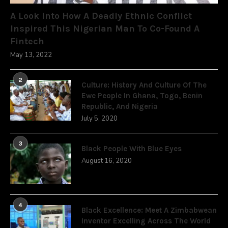
A Look Into How A Deadly Ethnic Conflict
Inspired This Nigerian Man To Co-Found A
Fintech
May 13, 2022
2
Culture: History And Culture Of The
Ewe People In Ghana, Togo, Benin
Republic, And Nigeria
July 5, 2020
3
Black People With Blue Eyes
August 16, 2020
4
Black Excellence: Meet A Zimbabwean
Inventor Excelling Across The World