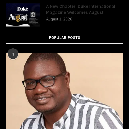
A New Chapter: Duke International
Magazine Welcomes August
August 1, 2026
POPULAR POSTS
1