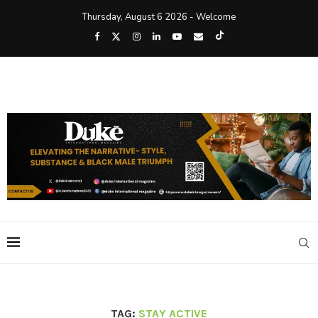
Thursday, August 6 2026 - Welcome
TAG:
STAY ACTIVE