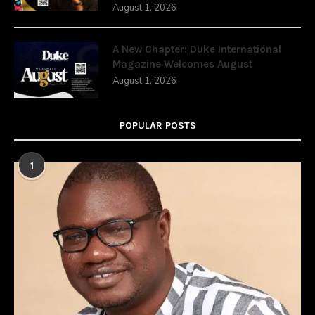
August 1, 2026
A New Chapter: Duke International
Magazine Welcomes August
August 1, 2026
POPULAR POSTS
1