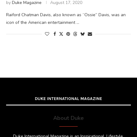
by
Duke Magazine
August 17, 2020
Raiford Chatman Davis, also known as “Ossie” Davis, was an
icon of the American entertainment …
DUKE INTERNATIONAL MAGAZINE
About Duke
Duke International Magazine is an Inspirational, Lifestyle,