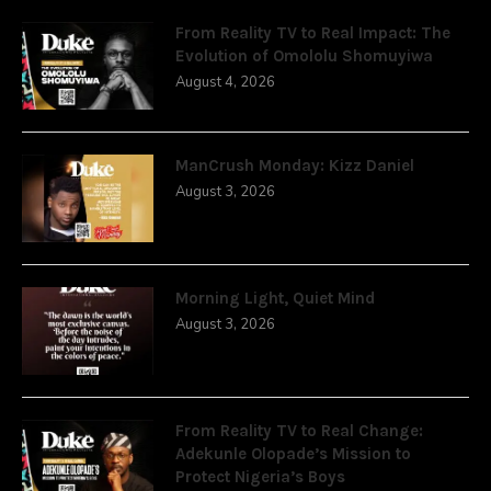
From Reality TV to Real Impact: The
Evolution of Omololu Shomuyiwa
August 4, 2026
ManCrush Monday: Kizz Daniel
August 3, 2026
Morning Light, Quiet Mind
August 3, 2026
From Reality TV to Real Change:
Adekunle Olopade’s Mission to
Protect Nigeria’s Boys