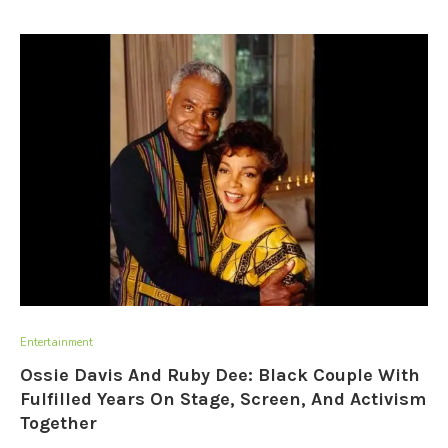
Entertainment
Ossie Davis And Ruby Dee: Black Couple With
Fulfilled Years On Stage, Screen, And Activism
Together