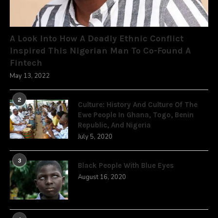
A Look Into How A Deadly Ethnic Conflict
Inspired This Nigerian Man To Co-Found A
Fintech
May 13, 2022
2
Culture: History And Culture Of The
Ewe People In Ghana, Togo, Benin
Republic, And Nigeria
July 5, 2020
3
Black People With Blue Eyes
August 16, 2020