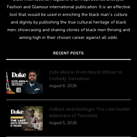
Fashion and Glamour international publication. It is an effective
tool that would be used in enriching the black man`s culture
and dignity by publishing the true cultural heritage of black
men; showcasing and sharing stories of black men thriving and
aiming high in their chosen career against all odds.
RECENT POSTS
Cute Abiola: From Naval Officer to
Comedy Sensation
August 6, 2026
Culture and Heritage: The Last Hunter
Gatherers of Tanzania
August 5, 2026