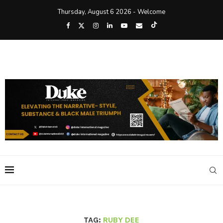
Thursday, August 6 2026 - Welcome
TAG:
RUBY DEE