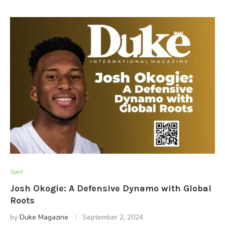
Sport
Josh Okogie: A Defensive Dynamo with Global
Roots
by
Duke Magazine
September 2, 2024