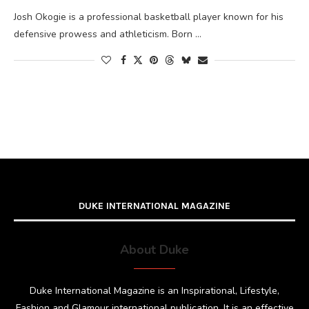
Josh Okogie is a professional basketball player known for his
defensive prowess and athleticism. Born …
DUKE INTERNATIONAL MAGAZINE
About Duke
Duke International Magazine is an Inspirational, Lifestyle,
Fashion and Glamour international publication. It is an effective