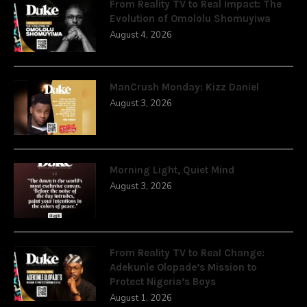
From Reality TV to Real Impact: The
Evolution of Omololu Shomuyiwa
August 4, 2026
ManCrush Monday: Kizz Daniel
August 3, 2026
Morning Light, Quiet Mind
August 3, 2026
From Reality TV to Real Change:
Adekunle Olopade’s Mission to
Protect Nigeria’s Boys
August 1, 2026