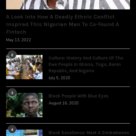
A Look Into How A Deadly Ethnic Conflict
Inspired This Nigerian Man To Co-Found A
Fintech
May 13, 2022
2
Culture: History And Culture Of The
Ewe People In Ghana, Togo, Benin
Republic, And Nigeria
July 5, 2020
3
Black People With Blue Eyes
August 16, 2020
4
Black Excellence: Meet A Zimbabwean