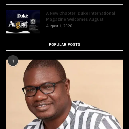
A New Chapter: Duke International
Magazine Welcomes August
August 1, 2026
POPULAR POSTS
1