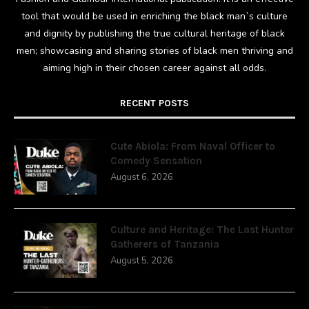
tool that would be used in enriching the black man`s culture
and dignity by publishing the true cultural heritage of black
men; showcasing and sharing stories of black men thriving and
aiming high in their chosen career against all odds.
RECENT POSTS
Cute Abiola: From Naval Officer to
Comedy Sensation
August 6, 2026
Culture and Heritage: The Last Hunter
Gatherers of Tanzania
August 5, 2026