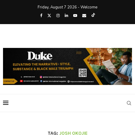
Friday, August 7 2026 - Welcome
TAG:
JOSH OKOJIE