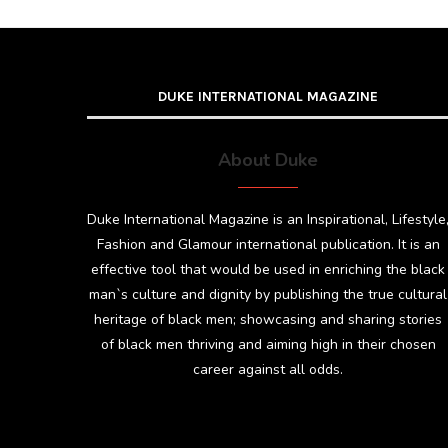
DUKE INTERNATIONAL MAGAZINE
About Duke
Duke International Magazine is an Inspirational, Lifestyle
Fashion and Glamour international publication. It is an
effective tool that would be used in enriching the black
man`s culture and dignity by publishing the true cultural
heritage of black men; showcasing and sharing stories
of black men thriving and aiming high in their chosen
career against all odds.