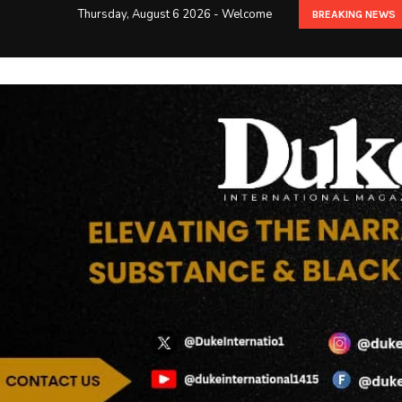
Thursday, August 6 2026 - Welcome
BREAKING NEWS