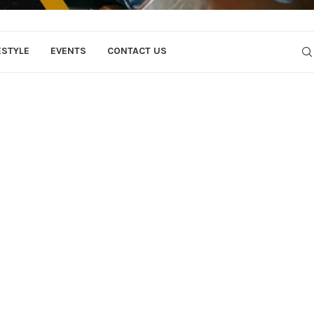
ESTYLE
EVENTS
CONTACT US