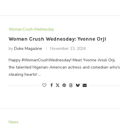
Woman Crush Wednesday
Woman Crush Wednesday: Yvonne Orji
by
Duke Magazine
November 13, 2024
Happy #WomanCrushWednesday! Meet Yvonne Anuli Orji,
the talented Nigerian-American actress and comedian who’s
stealing hearts! …
News