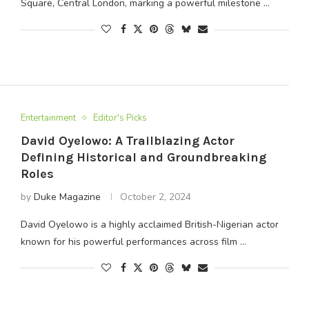
Square, Central London, marking a powerful milestone …
Entertainment
Editor's Picks
David Oyelowo: A Trailblazing Actor
Defining Historical and Groundbreaking
Roles
by
Duke Magazine
October 2, 2024
David Oyelowo is a highly acclaimed British-Nigerian actor
known for his powerful performances across film …