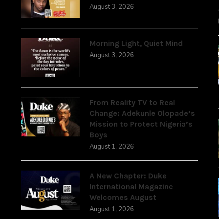
August 3, 2026
Morning Light, Quiet Mind
August 3, 2026
From Reality TV to Real
Change: Adekunle Olopade’s
Mission to Protect Nigeria’s
Boys
August 1, 2026
A New Chapter: Duke
International Magazine
Welcomes August
August 1, 2026