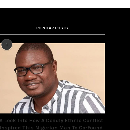
POPULAR POSTS
1
A Look Into How A Deadly Ethnic Conflict
Inspired This Nigerian Man To Co-Found