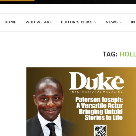
HOME
WHO WE ARE
EDITOR’S PICKS
NEWS
IN
TAG:
HOL