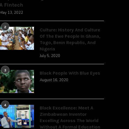
A Fintech
May 13, 2022
2
Culture: History And Culture
Of The Ewe People In Ghana,
Togo, Benin Republic, And
Nigeria
July 5, 2020
3
Black People With Blue Eyes
August 16, 2020
4
Black Excellence: Meet A
Zimbabwean Inventor
Excelling Across The World
Without A Formal Education