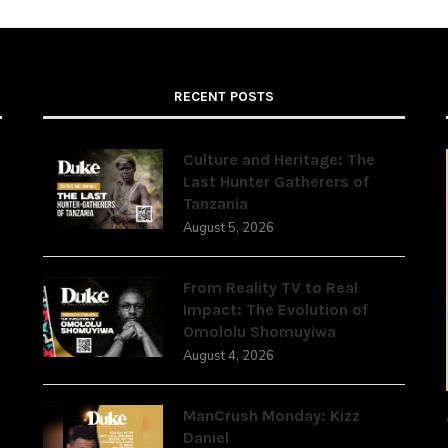
RECENT POSTS
Culture and Heritage: The
Last Hunter Gatherers of
Tanzania
,
August 5, 2026
From Reality TV to Real
Impact: The Evolution of
Omololu Shomuyiwa
August 4, 2026
ManCrush Monday: Kizz
Daniel