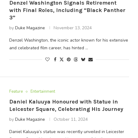
Denzel Washington Signals Retirement
with Final Roles, Including “Black Panther
3”
by
Duke Magazine
November 13, 2024
Denzel Washington, the iconic actor known for his extensive
and celebrated film career, has hinted …
Feature
Entertainment
Daniel Kaluuya Honoured with Statue in
Leicester Square, Celebrating His Journey
by
Duke Magazine
October 11, 2024
Daniel Kaluuya’s statue was recently unveiled in Leicester