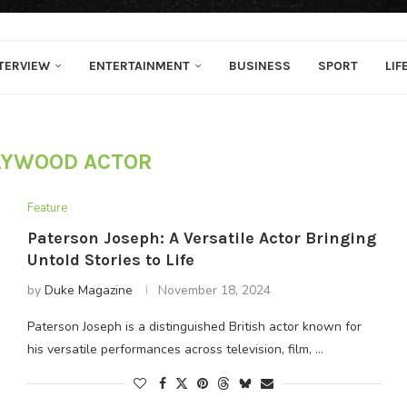
TERVIEW
ENTERTAINMENT
BUSINESS
SPORT
LIF
LYWOOD ACTOR
Feature
Paterson Joseph: A Versatile Actor Bringing
Untold Stories to Life
by
Duke Magazine
November 18, 2024
Paterson Joseph is a distinguished British actor known for
his versatile performances across television, film, …