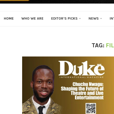
HOME
WHO WE ARE
EDITOR’S PICKS
NEWS
IN
TAG:
FI