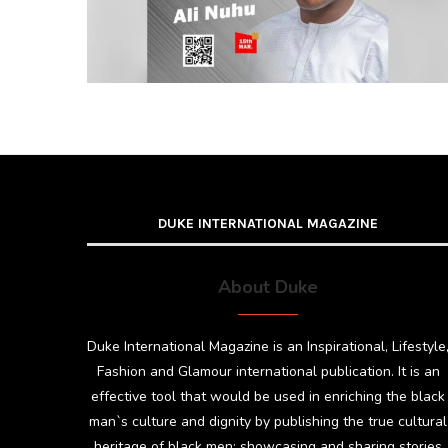
DUKE INTERNATIONAL MAGAZINE
About Duke
Duke International Magazine is an Inspirational, Lifestyle
Fashion and Glamour international publication. It is an
effective tool that would be used in enriching the black
man`s culture and dignity by publishing the true cultural
heritage of black men; showcasing and sharing stories