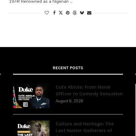
1974! Renowned as a Nigerian …
RECENT POSTS
Cute Abiola: From Naval
Officer to Comedy Sensation
August 6, 2026
,
Culture and Heritage: The
Last Hunter Gatherers of