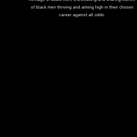
of black men thriving and aiming high in their chosen
career against all odds.