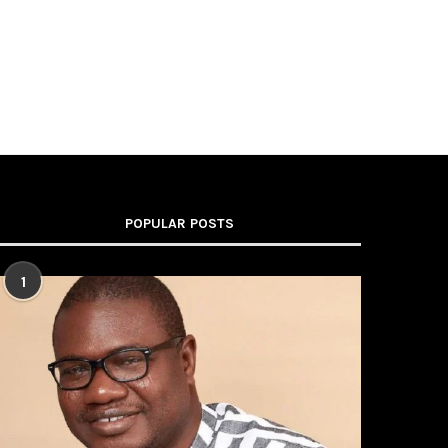
POPULAR POSTS
1