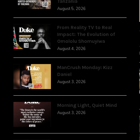
Tanzania
August 5, 2026
From Reality TV to Real
Impact: The Evolution of
Omololu Shomuyiwa
August 4, 2026
ManCrush Monday: Kizz
Daniel
August 3, 2026
Morning Light, Quiet Mind
August 3, 2026