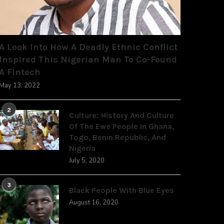
A Look Into How A Deadly Ethnic Conflict
Inspired This Nigerian Man To Co-Found
A Fintech
May 13, 2022
2
Culture: History And Culture
Of The Ewe People In Ghana,
Togo, Benin Republic, And
Nigeria
July 5, 2020
3
Black People With Blue Eyes
August 16, 2020