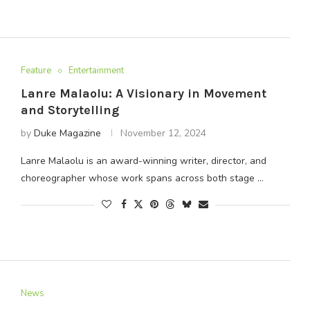
Feature
Entertainment
Lanre Malaolu: A Visionary in Movement
and Storytelling
by
Duke Magazine
November 12, 2024
Lanre Malaolu is an award-winning writer, director, and
choreographer whose work spans across both stage …
News