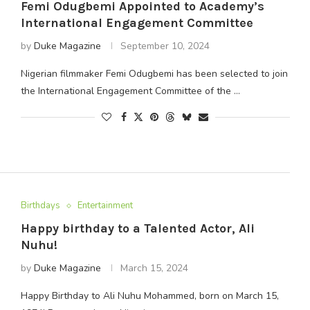
Femi Odugbemi Appointed to Academy’s
International Engagement Committee
by
Duke Magazine
September 10, 2024
Nigerian filmmaker Femi Odugbemi has been selected to join
the International Engagement Committee of the …
Birthdays
Entertainment
Happy birthday to a Talented Actor, Ali
Nuhu!
by
Duke Magazine
March 15, 2024
Happy Birthday to Ali Nuhu Mohammed, born on March 15,