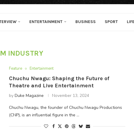
TERVIEW
ENTERTAINMENT
BUSINESS
SPORT
LIF
LM INDUSTRY
Feature
Entertainment
Chuchu Nwagu: Shaping the Future of
Theatre and Live Entertainment
by
Duke Magazine
November 13, 2024
Chuchu Nwagu, the founder of Chuchu Nwagu Productions
(CNP), is an influential figure in the …