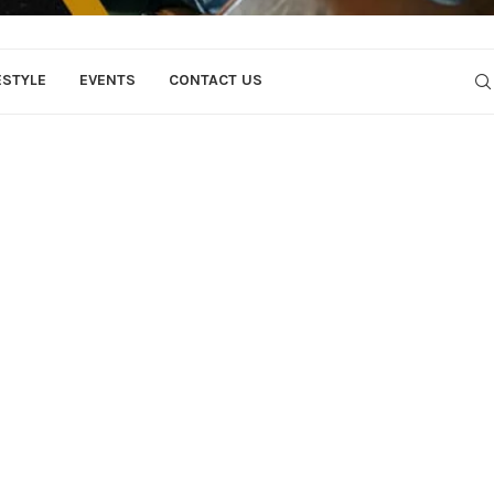
ESTYLE
EVENTS
CONTACT US