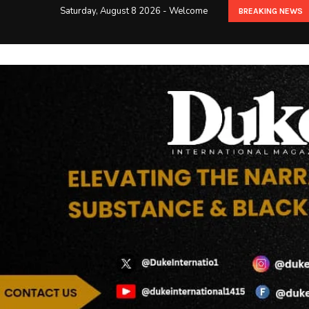
Saturday, August 8 2026 - Welcome
BREAKING NEWS