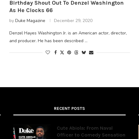
Birthday Shout Out To Denzel Washington
As He Clocks 66
by
Duke Magazine
December 29, 2020
Denzel Hayes Washington Jr. is an American actor, director,
and producer. He has been described …
RECENT POSTS
Cute Abiola: From Naval
Officer to Comedy Sensation