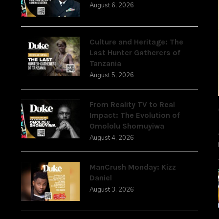
August 6, 2026
,
Culture and Heritage: The
Last Hunter Gatherers of
Tanzania
August 5, 2026
From Reality TV to Real
Impact: The Evolution of
Omololu Shomuyiwa
August 4, 2026
ManCrush Monday: Kizz
Daniel
August 3, 2026