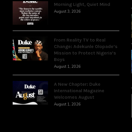
Morning Light, Quiet Mind
August 3, 2026
From Reality TV to Real
Change: Adekunle Olopade’s
Mission to Protect Nigeria’s
Boys
August 1, 2026
A New Chapter: Duke
International Magazine
Welcomes August
August 1, 2026