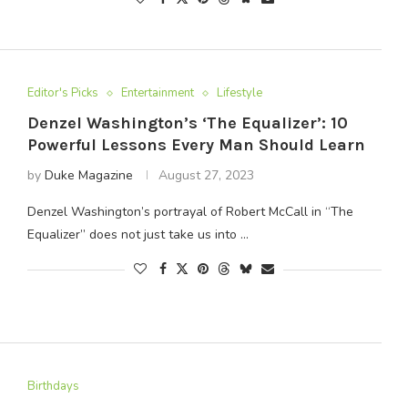
Editor's Picks
Entertainment
Lifestyle
Denzel Washington’s ‘The Equalizer’: 10
Powerful Lessons Every Man Should Learn
by
Duke Magazine
August 27, 2023
Denzel Washington’s portrayal of Robert McCall in “The
Equalizer” does not just take us into …
Birthdays