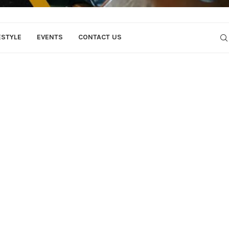
ESTYLE
EVENTS
CONTACT US