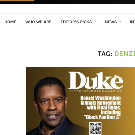
HOME
WHO WE ARE
EDITOR’S PICKS
NEWS
IN
TAG:
DENZ