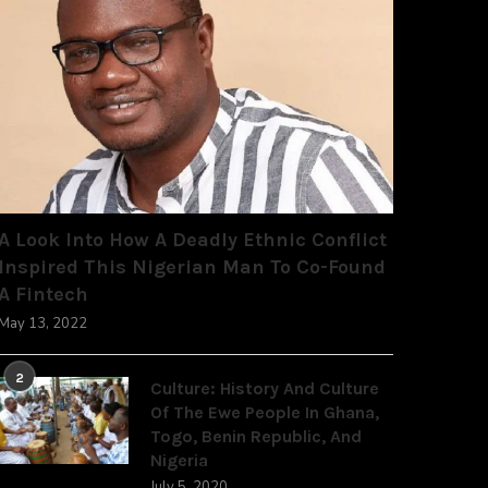
A Look Into How A Deadly Ethnic Conflict
Inspired This Nigerian Man To Co-Found
A Fintech
May 13, 2022
2
Culture: History And Culture
Of The Ewe People In Ghana,
Togo, Benin Republic, And
Nigeria
July 5, 2020