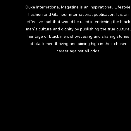
Duke International Magazine is an Inspirational, Lifestyle
Fashion and Glamour international publication. It is an
effective tool that would be used in enriching the black
man`s culture and dignity by publishing the true cultural
heritage of black men; showcasing and sharing stories
of black men thriving and aiming high in their chosen
career against all odds.