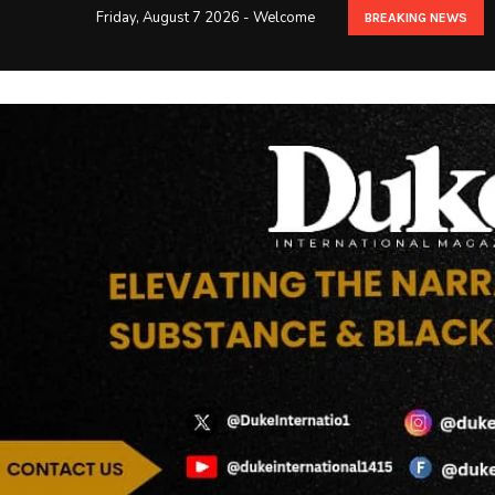
Friday, August 7 2026 - Welcome
BREAKING NEWS