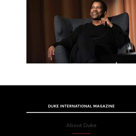
DUKE INTERNATIONAL MAGAZINE
About Duke