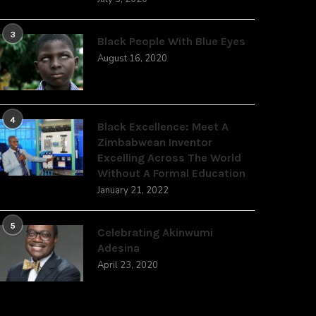
3
Black People With Blue Eyes
August 16, 2020
4
Black Excellence: Meet A
Zimbabwean Inventor
Excelling Across The World
Without A Formal Education
January 21, 2022
5
Celebrating Akinwumi
Adesina
April 23, 2020