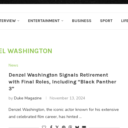
TERVIEW
ENTERTAINMENT
BUSINESS
SPORT
LIF
EL WASHINGTON
News
Denzel Washington Signals Retirement
with Final Roles, Including “Black Panther
3”
by
Duke Magazine
November 13, 2024
Denzel Washington, the iconic actor known for his extensive
and celebrated film career, has hinted …