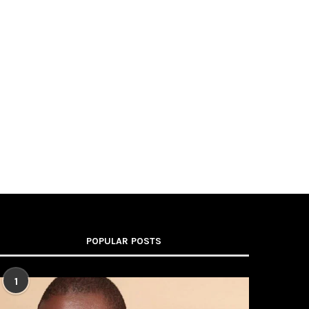
POPULAR POSTS
1