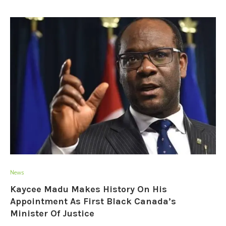
News
Kaycee Madu Makes History On His
Appointment As First Black Canada’s
Minister Of Justice