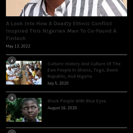
A Look Into How A Deadly Ethnic Conflict
Inspired This Nigerian Man To Co-Found A
Fintech
May 13, 2022
2
Culture: History And Culture Of The
Ewe People In Ghana, Togo, Benin
Republic, And Nigeria
July 5, 2020
3
Black People With Blue Eyes
August 16, 2020