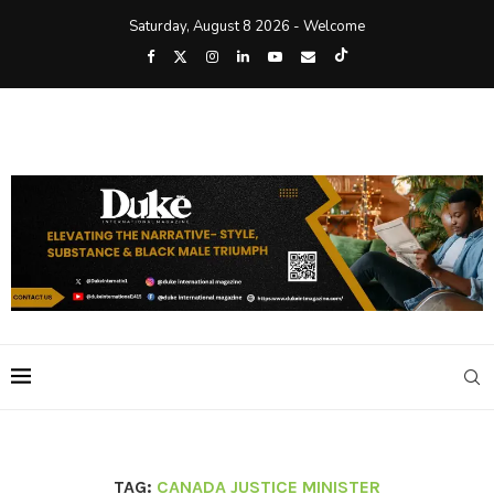
Saturday, August 8 2026 - Welcome
TAG:
CANADA JUSTICE MINISTER