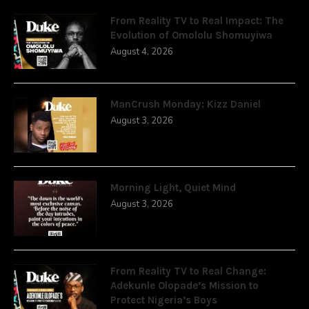
From Reality TV to Real Impact: The
Evolution of Omololu Shomuyiwa
August 4, 2026
ManCrush Monday: Kizz Daniel
August 3, 2026
Morning Light, Quiet Mind
August 3, 2026
From Reality TV to Real Change:
Adekunle Olopade’s Mission to
Protect Nigeria’s Boys