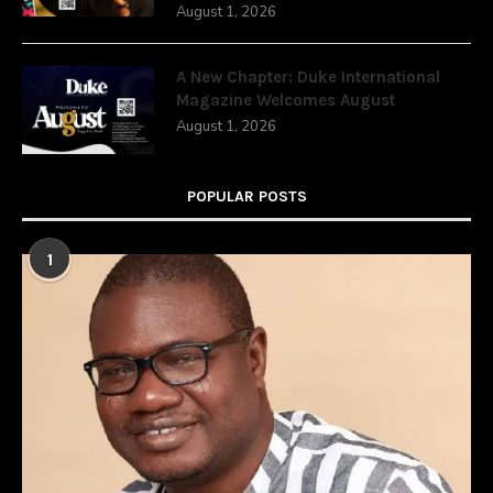
August 1, 2026
A New Chapter: Duke International
Magazine Welcomes August
August 1, 2026
POPULAR POSTS
1