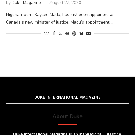
by
Duke Magazine
August 27, 2020
Nigerian-born, Kaycee Madu, has just been appointed as
Canada’s new minister of justice. Madu’s appointment …
DUKE INTERNATIONAL MAGAZINE
About Duke
Duke International Magazine is an Inspirational, Lifestyle,