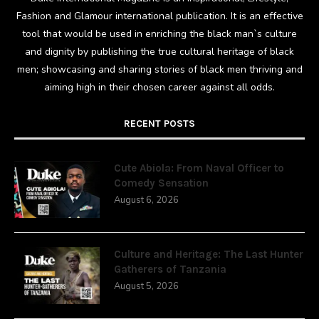
Fashion and Glamour international publication. It is an effective
tool that would be used in enriching the black man`s culture
and dignity by publishing the true cultural heritage of black
men; showcasing and sharing stories of black men thriving and
aiming high in their chosen career against all odds.
RECENT POSTS
Cute Abiola: From Naval Officer to
Comedy Sensation
August 6, 2026
Culture and Heritage: The Last Hunter
Gatherers of Tanzania
August 5, 2026