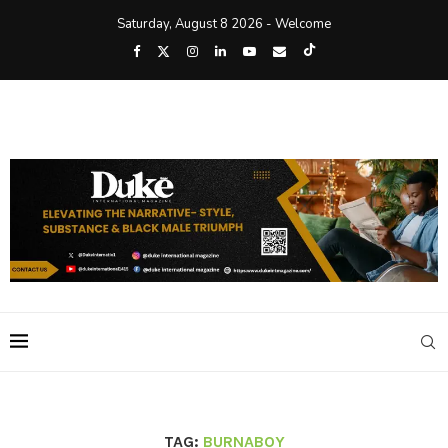
Saturday, August 8 2026 - Welcome
TAG:
BURNABOY