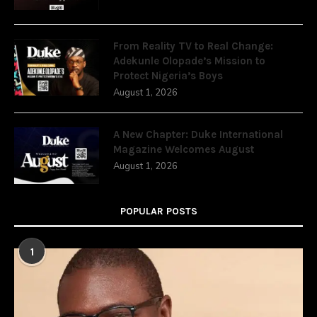
From Reality TV to Real Change:
Adekunle Olopade’s Mission to
Protect Nigeria’s Boys
August 1, 2026
A New Chapter: Duke International
Magazine Welcomes August
August 1, 2026
POPULAR POSTS
1