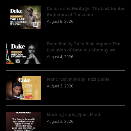
Culture and Heritage: The Last Hunter
Gatherers of Tanzania
August 5, 2026
From Reality TV to Real Impact: The
Evolution of Omololu Shomuyiwa
August 4, 2026
ManCrush Monday: Kizz Daniel
August 3, 2026
Morning Light, Quiet Mind
August 3, 2026