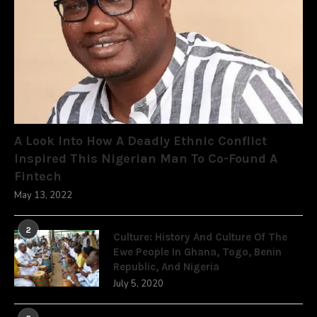
A Look Into How A Deadly Ethnic Conflict
Inspired This Nigerian Man To Co-Found A
Fintech
May 13, 2022
2
Culture: History And Culture Of The
Ewe People In Ghana, Togo, Benin
Republic, And Nigeria
July 5, 2020