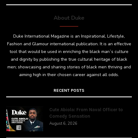
About Duke
Duke International Magazine is an Inspirational, Lifestyle,
Fashion and Glamour international publication. It is an effective
tool that would be used in enriching the black man`s culture
and dignity by publishing the true cultural heritage of black
men; showcasing and sharing stories of black men thriving and
aiming high in their chosen career against all odds.
RECENT POSTS
Cute Abiola: From Naval Officer to
Comedy Sensation
August 6, 2026