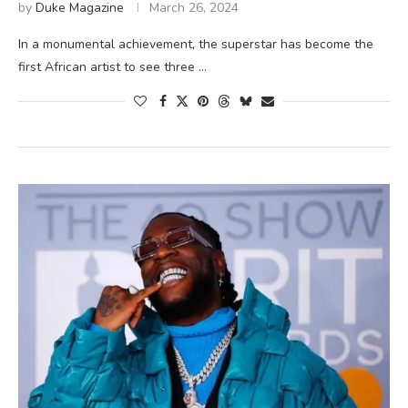
by
Duke Magazine
March 26, 2024
In a monumental achievement, the superstar has become the
first African artist to see three …