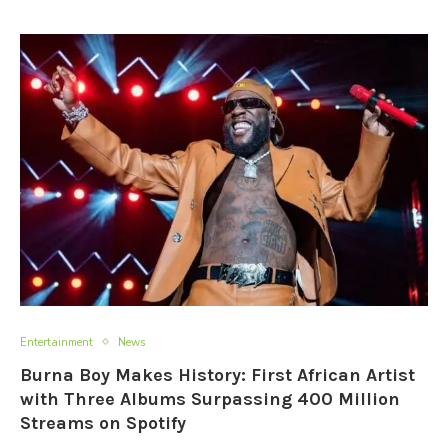
Entertainment
News
Burna Boy Makes History: First African Artist
with Three Albums Surpassing 400 Million
Streams on Spotify