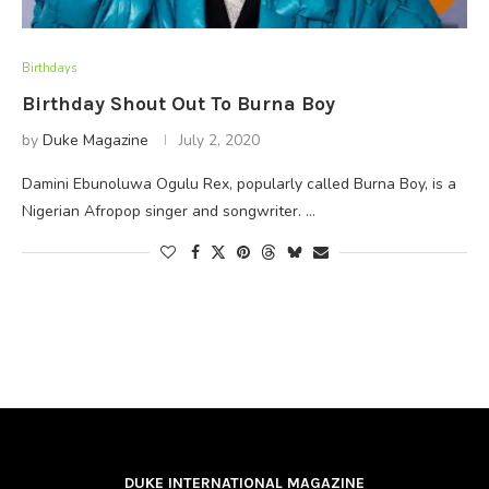
Birthdays
Birthday Shout Out To Burna Boy
by
Duke Magazine
July 2, 2020
Damini Ebunoluwa Ogulu Rex, popularly called Burna Boy, is a
Nigerian Afropop singer and songwriter. …
DUKE INTERNATIONAL MAGAZINE