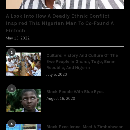
A Look Into How A Deadly Ethnic Conflict
Inspired This Nigerian Man To Co-Found A
Fintech
May 13, 2022
2
Culture: History And Culture Of The
Ewe People In Ghana, Togo, Benin
Republic, And Nigeria
July 5, 2020
3
Black People With Blue Eyes
August 16, 2020
4
Black Excellence: Meet A Zimbabwean