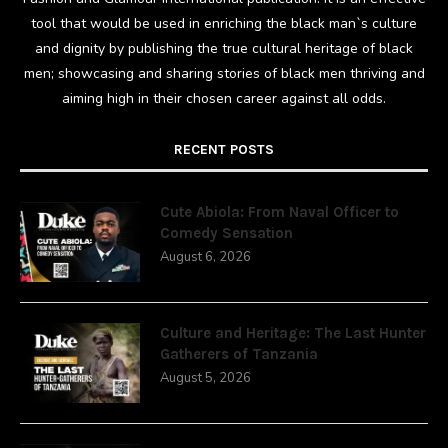
tool that would be used in enriching the black man`s culture
and dignity by publishing the true cultural heritage of black
men; showcasing and sharing stories of black men thriving and
aiming high in their chosen career against all odds.
RECENT POSTS
Cute Abiola: From Naval Officer to
Comedy Sensation
August 6, 2026
Culture and Heritage: The Last Hunter
Gatherers of Tanzania
August 5, 2026