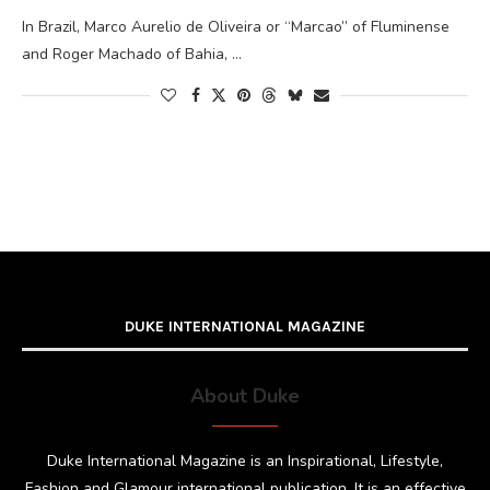
In Brazil, Marco Aurelio de Oliveira or “Marcao” of Fluminense
and Roger Machado of Bahia, …
DUKE INTERNATIONAL MAGAZINE
About Duke
Duke International Magazine is an Inspirational, Lifestyle,
Fashion and Glamour international publication. It is an effective