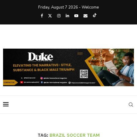
Friday, August 7 2026 - Welcome
TAG:
BRAZIL SOCCER TEAM