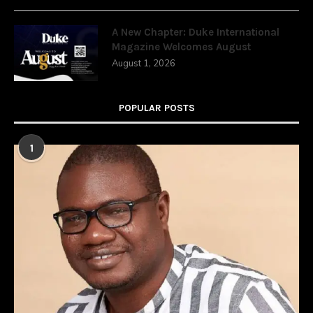
A New Chapter: Duke International
Magazine Welcomes August
August 1, 2026
POPULAR POSTS
1