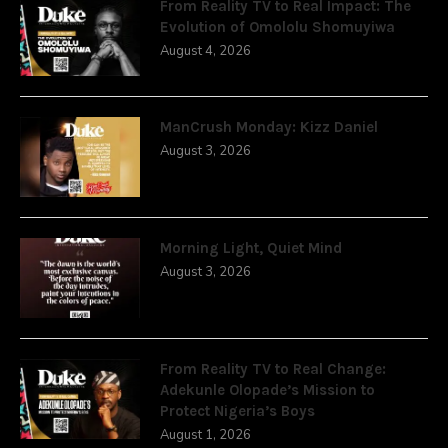
From Reality TV to Real Impact: The
Evolution of Omololu Shomuyiwa
August 4, 2026
ManCrush Monday: Kizz Daniel
August 3, 2026
Morning Light, Quiet Mind
August 3, 2026
From Reality TV to Real Change:
Adekunle Olopade’s Mission to
Protect Nigeria’s Boys
August 1, 2026