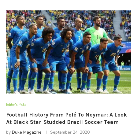
Editor's Picks
Football History From Pelé To Neymar: A Look
At Black Star-Studded Brazil Soccer Team
by
Duke Magazine
September 24, 2020