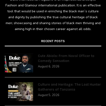
Fashion and Glamour international publication. It is an effective
tool that would be used in enriching the black man`s culture
and dignity by publishing the true cultural heritage of black
men; showcasing and sharing stories of black men thriving and
aiming high in their chosen career against all odds.
RECENT POSTS
Cute Abiola: From Naval Officer to
Comedy Sensation
August 6, 2026
Culture and Heritage: The Last Hunter
Gatherers of Tanzania
August 5, 2026