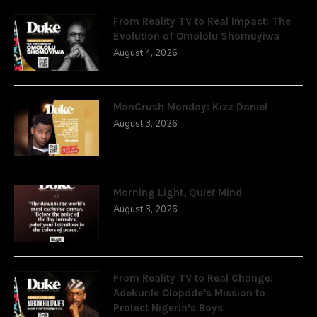
From Reality TV to Real Impact: The
Evolution of Omololu Shomuyiwa
August 4, 2026
ManCrush Monday: Kizz Daniel
August 3, 2026
Morning Light, Quiet Mind
August 3, 2026
From Reality TV to Real Change:
Adekunle Olopade’s Mission to
Protect Nigeria’s Boys