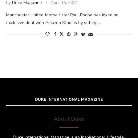
by
Duke Magazine
April 15, 2021
Manchester United football star Paul Pogba has inked an
exclusive deal with Amazon Studios by setting …
DUKE INTERNATIONAL MAGAZINE
About Duke
Duke International Magazine is an Inspirational, Lifestyle,