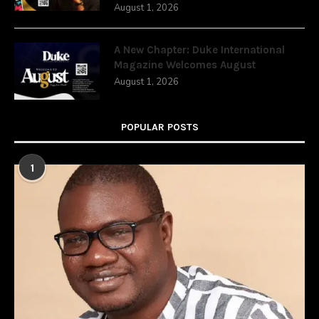
August 1, 2026
A New Chapter: Duke International
Magazine Welcomes August
August 1, 2026
POPULAR POSTS
1