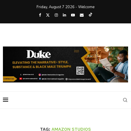
Friday, August 7 2026 - Welcome
TAG:
AMAZON STUDIOS