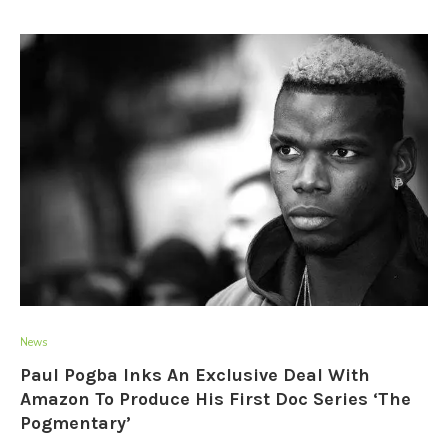
News
Paul Pogba Inks An Exclusive Deal With
Amazon To Produce His First Doc Series ‘The
Pogmentary’