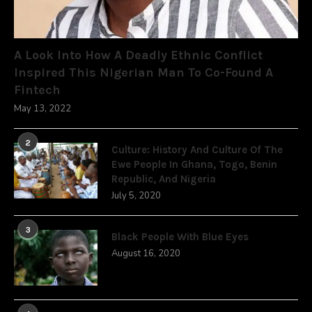
A Look Into How A Deadly Ethnic Conflict
Inspired This Nigerian Man To Co-Found A
Fintech
May 13, 2022
2
Culture: History And Culture Of The
Ewe People In Ghana, Togo, Benin
Republic, And Nigeria
July 5, 2020
3
Black People With Blue Eyes
August 16, 2020