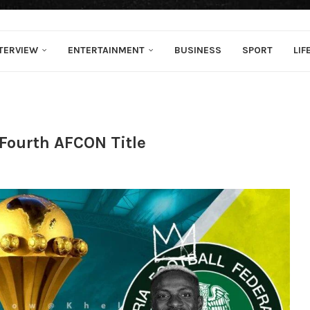
TERVIEW
ENTERTAINMENT
BUSINESS
SPORT
LIF
r Fourth AFCON Title