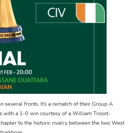
n several fronts. It’s a rematch of their Group A
 with a 1-0 win courtesy of a William Troost-
 chapter to the historic rivalry between the two West
traditions.