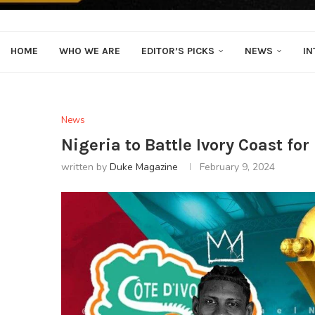
HOME
WHO WE ARE
EDITOR’S PICKS
NEWS
IN
News
Nigeria to Battle Ivory Coast fo
written by
Duke Magazine
February 9, 2024