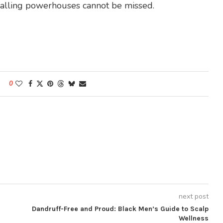
tballing powerhouses cannot be missed.
0
next post
Dandruff-Free and Proud: Black Men’s Guide to Scalp
Wellness