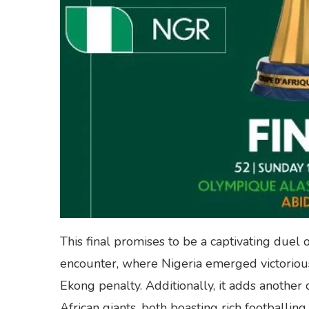
This final promises to be a captivating duel o
encounter, where Nigeria emerged victorious
Ekong penalty. Additionally, it adds another
African giants, both boasting rich footballing 