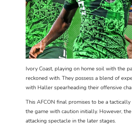
Ivory Coast, playing on home soil with the pa
reckoned with. They possess a blend of expe
with Haller spearheading their offensive cha
This AFCON final promises to be a tactically 
the game with caution initially. However, the
attacking spectacle in the later stages.