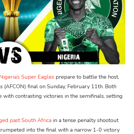
Nigeria’s Super Eagles
prepare to battle the host,
ons (AFCON) final on Sunday, February 11th. Both
with contrasting victories in the semifinals, setting
ged past South Africa
in a tense penalty shootout
rumpeted into the final with a narrow 1-0 victory