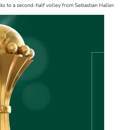
ks to a second-half volley from Sebastian Haller.