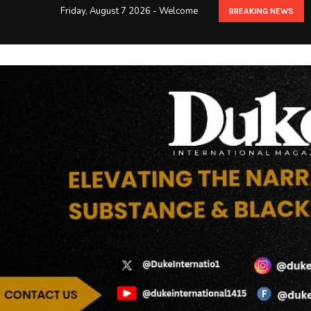
Friday, August 7 2026 - Welcome
BREAKING NEWS