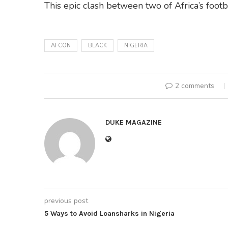
This epic clash between two of Africa’s foo
AFCON
BLACK
NIGERIA
2 comments
DUKE MAGAZINE
previous post
5 Ways to Avoid Loansharks in Nigeria