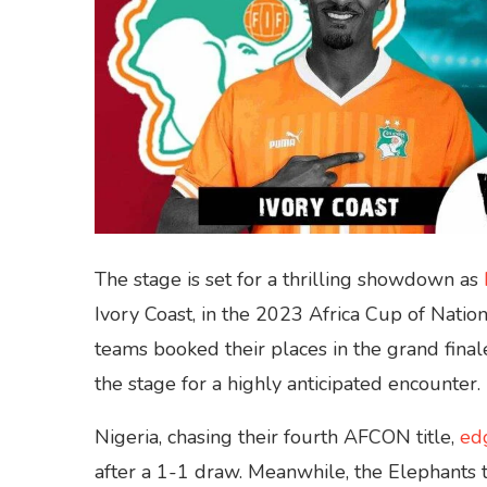
The stage is set for a thrilling showdown as
Ivory Coast, in the 2023 Africa Cup of Nati
teams booked their places in the grand finale 
the stage for a highly anticipated encounter.
Nigeria, chasing their fourth AFCON title,
ed
after a 1-1 draw. Meanwhile, the Elephants t