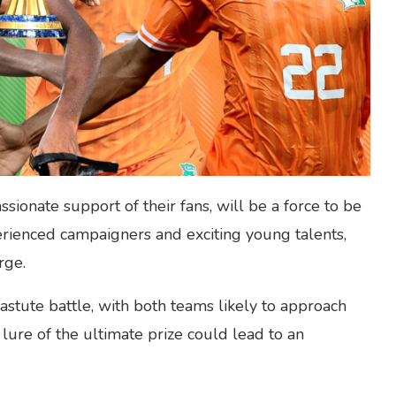
ssionate support of their fans, will be a force to be
rienced campaigners and exciting young talents,
rge.
astute battle, with both teams likely to approach
 lure of the ultimate prize could lead to an