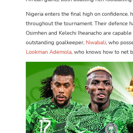
Nigeria enters the final high on confidence
throughout the tournament. Their defence has
Osimhen and Kelechi Iheanacho are capable o
outstanding goalkeeper,
Nwabali
, who posse
Lookman Ademola
, who knows how to net ba