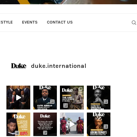
ESTYLE
EVENTS
CONTACT US
duke.international