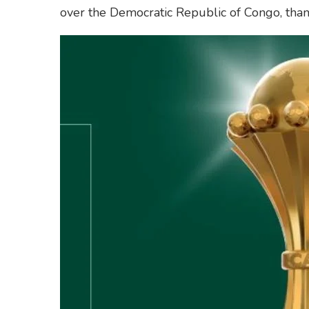
over the Democratic Republic of Congo, than