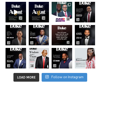
Follow on Instagram
LOAD MORE