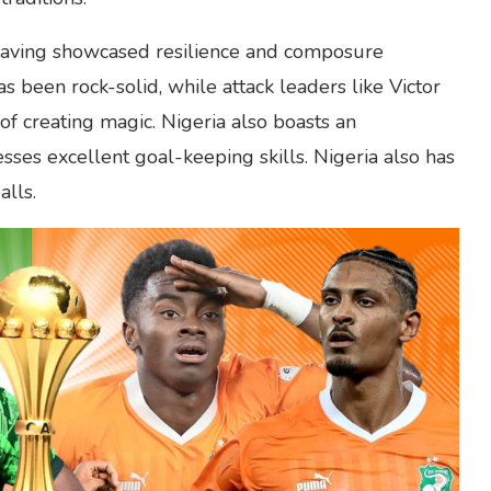
, having showcased resilience and composure
 been rock-solid, while attack leaders like Victor
f creating magic. Nigeria also boasts an
sses excellent goal-keeping skills. Nigeria also has
lls.