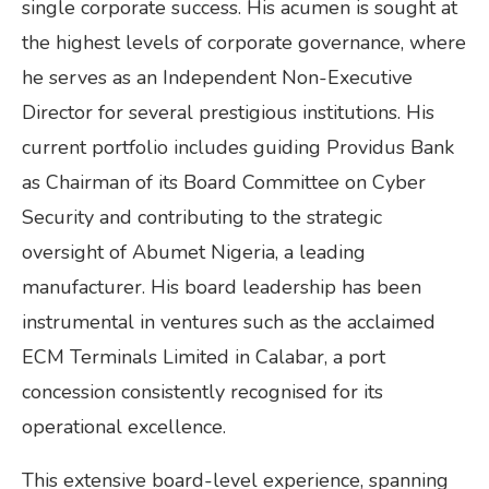
single corporate success. His acumen is sought at
the highest levels of corporate governance, where
he serves as an Independent Non-Executive
Director for several prestigious institutions. His
current portfolio includes guiding Providus Bank
as Chairman of its Board Committee on Cyber
Security and contributing to the strategic
oversight of Abumet Nigeria, a leading
manufacturer. His board leadership has been
instrumental in ventures such as the acclaimed
ECM Terminals Limited in Calabar, a port
concession consistently recognised for its
operational excellence.
This extensive board-level experience, spanning