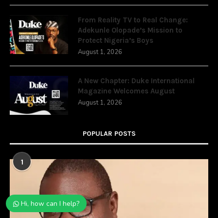
From Reality TV to Real Change:
Adekunle Olopade’s Mission to
Protect Nigeria’s Boys
August 1, 2026
A New Chapter: Duke International
Magazine Welcomes August
August 1, 2026
POPULAR POSTS
1
Hi, how can I help?