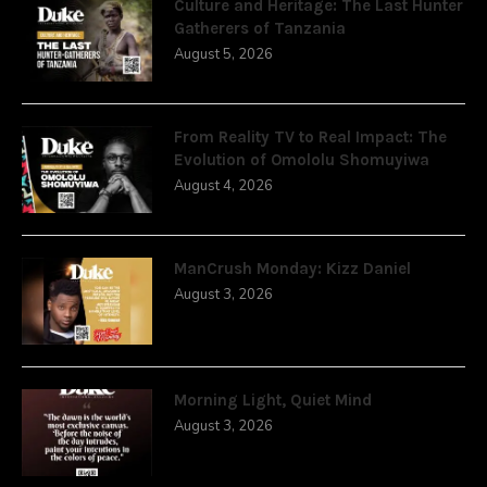
Culture and Heritage: The Last Hunter
Gatherers of Tanzania
August 5, 2026
From Reality TV to Real Impact: The
Evolution of Omololu Shomuyiwa
August 4, 2026
ManCrush Monday: Kizz Daniel
August 3, 2026
Morning Light, Quiet Mind
August 3, 2026