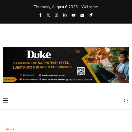
Thursday, August 6 2026 - Welcome
News