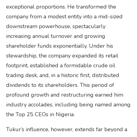
exceptional proportions. He transformed the
company from a modest entity into a mid-sized
downstream powerhouse, spectacularly
increasing annual turnover and growing
shareholder funds exponentially. Under his
stewardship, the company expanded its retail
footprint, established a formidable crude oil
trading desk, and, in a historic first, distributed
dividends to its shareholders. This period of
profound growth and restructuring earned him
industry accolades, including being named among
the Top 25 CEOs in Nigeria.
Tukur’s influence, however, extends far beyond a