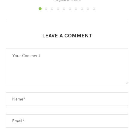
LEAVE A COMMENT