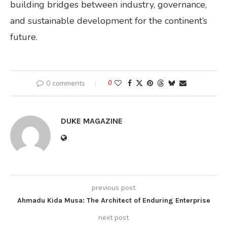
building bridges between industry, governance,
and sustainable development for the continent’s
future.
0 comments
0
DUKE MAGAZINE
previous post
Ahmadu Kida Musa: The Architect of Enduring Enterprise
next post