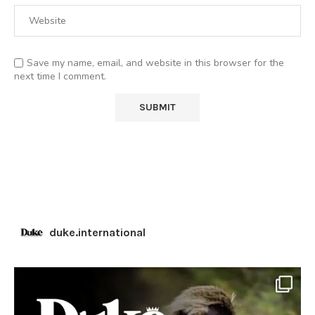
Save my name, email, and website in this browser for the
next time I comment.
duke.international