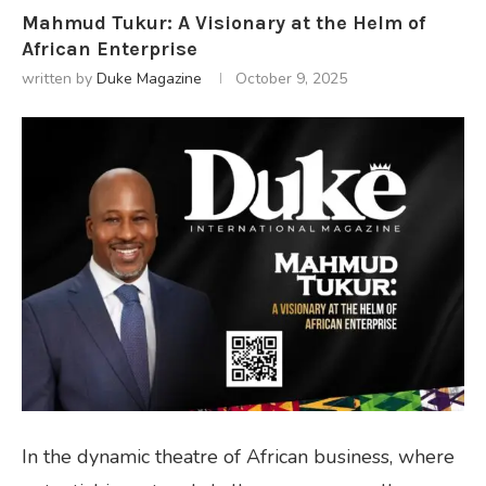
Mahmud Tukur: A Visionary at the Helm of
African Enterprise
written by
Duke Magazine
October 9, 2025
In the dynamic theatre of African business, where