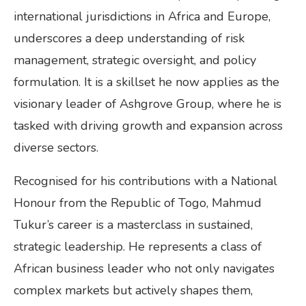
international jurisdictions in Africa and Europe,
underscores a deep understanding of risk
management, strategic oversight, and policy
formulation. It is a skillset he now applies as the
visionary leader of Ashgrove Group, where he is
tasked with driving growth and expansion across
diverse sectors.
Recognised for his contributions with a National
Honour from the Republic of Togo, Mahmud
Tukur’s career is a masterclass in sustained,
strategic leadership. He represents a class of
African business leader who not only navigates
complex markets but actively shapes them,