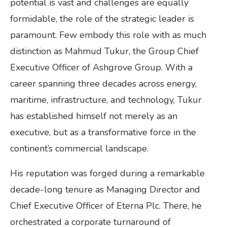
potential is vast and challenges are equally
formidable, the role of the strategic leader is
paramount. Few embody this role with as much
distinction as Mahmud Tukur, the Group Chief
Executive Officer of Ashgrove Group. With a
career spanning three decades across energy,
maritime, infrastructure, and technology, Tukur
has established himself not merely as an
executive, but as a transformative force in the
continent’s commercial landscape.
His reputation was forged during a remarkable
decade-long tenure as Managing Director and
Chief Executive Officer of Eterna Plc. There, he
orchestrated a corporate turnaround of