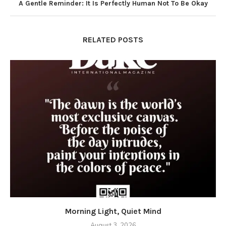
A Gentle Reminder: It Is Perfectly Human Not To Be Okay
RELATED POSTS
Morning Light, Quiet Mind
August 3, 2026