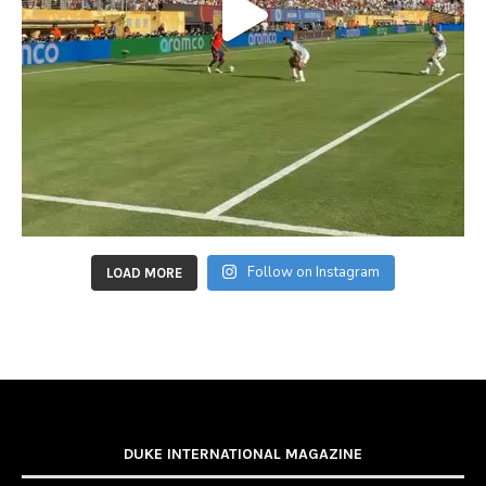
Follow on Instagram
LOAD MORE
DUKE INTERNATIONAL MAGAZINE