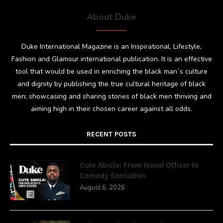
About Duke
Duke International Magazine is an Inspirational, Lifestyle,
Fashion and Glamour international publication. It is an effective
tool that would be used in enriching the black man`s culture
and dignity by publishing the true cultural heritage of black
men; showcasing and sharing stories of black men thriving and
aiming high in their chosen career against all odds.
RECENT POSTS
Cute Abiola: From Naval Officer to
Comedy Sensation
August 6, 2026