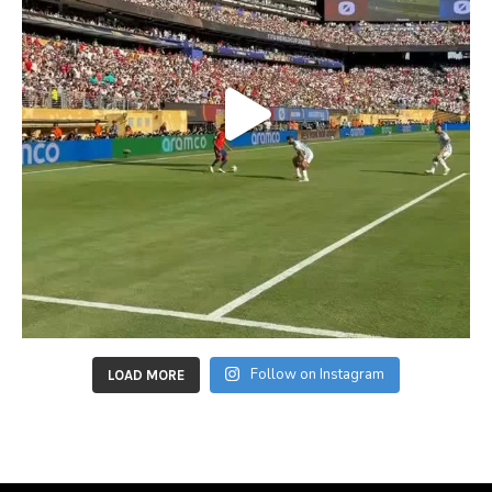
Follow on Instagram
LOAD MORE