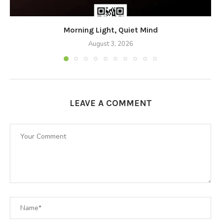
Morning Light, Quiet Mind
August 3, 2026
LEAVE A COMMENT