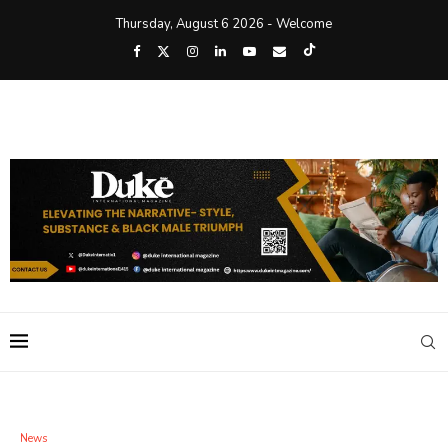
Thursday, August 6 2026 - Welcome
News