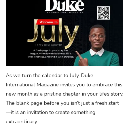
As we turn the calendar to July, Duke
International Magazine invites you to embrace this
new month as a pristine chapter in your life’s story.
The blank page before you isn’t just a fresh start
—it is an invitation to create something
extraordinary.