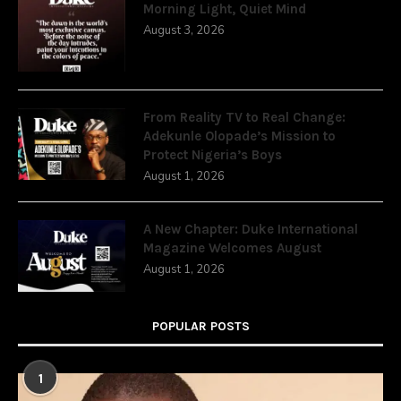
Morning Light, Quiet Mind
August 3, 2026
From Reality TV to Real Change:
Adekunle Olopade’s Mission to
Protect Nigeria’s Boys
August 1, 2026
A New Chapter: Duke International
Magazine Welcomes August
August 1, 2026
POPULAR POSTS
1