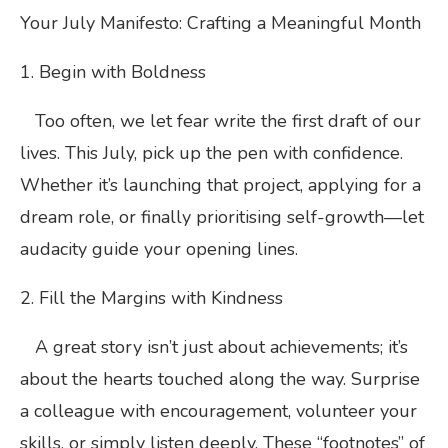
Your July Manifesto: Crafting a Meaningful Month
1. Begin with Boldness
Too often, we let fear write the first draft of our
lives. This July, pick up the pen with confidence.
Whether it’s launching that project, applying for a
dream role, or finally prioritising self-growth—let
audacity guide your opening lines.
2. Fill the Margins with Kindness
A great story isn’t just about achievements; it’s
about the hearts touched along the way. Surprise
a colleague with encouragement, volunteer your
skills, or simply listen deeply. These “footnotes” of