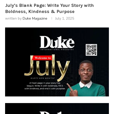
July’s Blank Page: Write Your Story with
Boldness, Kindness & Purpose
written by
Duke Magazine
July 1, 2025