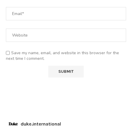
Save my name, email, and website in this browser for the
next time I comment.
duke.international