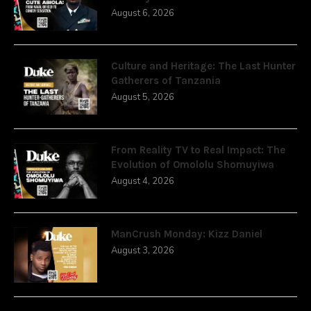
August 6, 2026
Culture and Heritage: The Last Hunter
Gatherers of Tanzania
August 5, 2026
From Reality TV to Real Impact: The
Evolution of Omololu Shomuyiwa
August 4, 2026
ManCrush Monday: Kizz Daniel
August 3, 2026