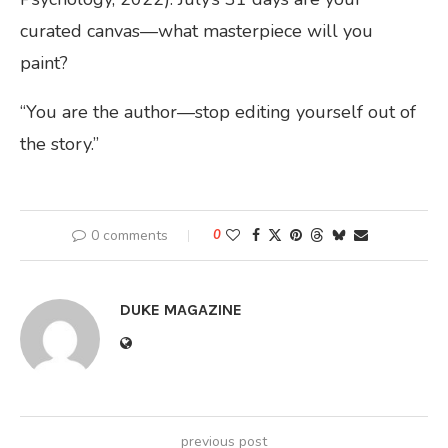
curated canvas—what masterpiece will you
paint?
“You are the author—stop editing yourself out of
the story.”
0 comments
0
DUKE MAGAZINE
previous post