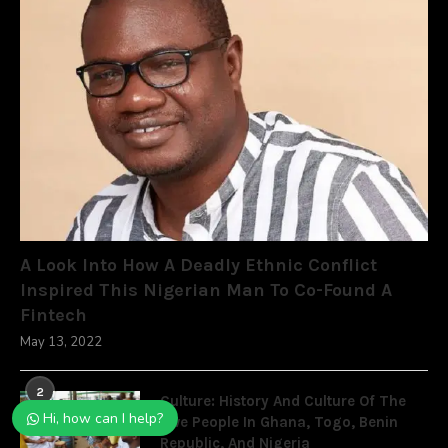
A Look Into How A Deadly Ethnic Conflict
Inspired This Nigerian Man To Co-Found A
Fintech
May 13, 2022
2
Culture: History And Culture Of The
Hi, how can I help?
Ewe People In Ghana, Togo, Benin
Republic, And Nigeria