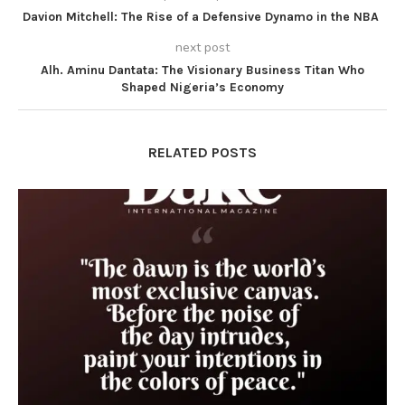
Davion Mitchell: The Rise of a Defensive Dynamo in the NBA
next post
Alh. Aminu Dantata: The Visionary Business Titan Who
Shaped Nigeria’s Economy
RELATED POSTS