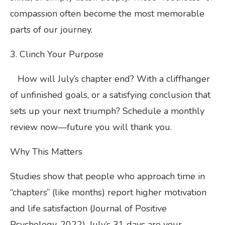
compassion often become the most memorable
parts of our journey.
3. Clinch Your Purpose
How will July’s chapter end? With a cliffhanger
of unfinished goals, or a satisfying conclusion that
sets up your next triumph? Schedule a monthly
review now—future you will thank you.
Why This Matters
Studies show that people who approach time in
“chapters” (like months) report higher motivation
and life satisfaction (Journal of Positive
Psychology, 2022). July’s 31 days are your