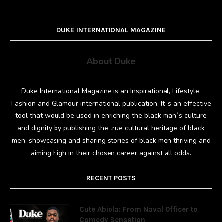
DUKE INTERNATIONAL MAGAZINE
About Duke
Duke International Magazine is an Inspirational, Lifestyle,
Fashion and Glamour international publication. It is an effective
tool that would be used in enriching the black man`s culture
and dignity by publishing the true cultural heritage of black
men; showcasing and sharing stories of black men thriving and
aiming high in their chosen career against all odds.
RECENT POSTS
Cute Abiola: From Naval Officer to
Comedy Sensation