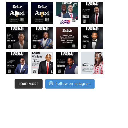
Follow on Instagram
LOAD MORE