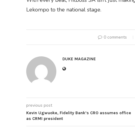
With every beat, Hitboss SA isn’t just makin
Lekompo to the national stage.
0 comments
DUKE MAGAZINE
previous post
Kevin Ugwuoke, Fidelity Bank’s CRO assumes office
as CRMI president