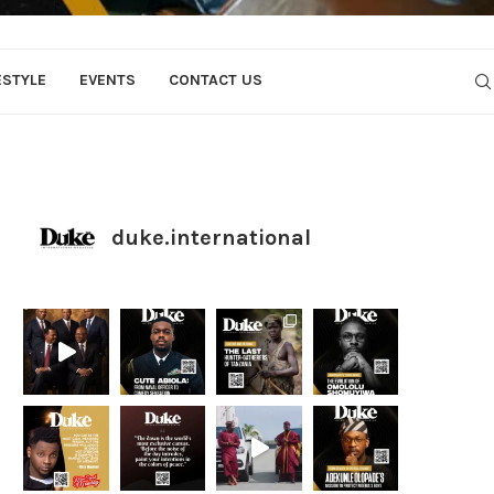
ESTYLE
EVENTS
CONTACT US
duke.international