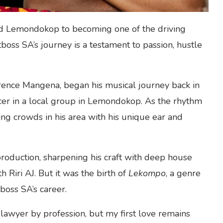
ed Lemondokop to becoming one of the driving
boss SA’s journey is a testament to passion, hustle
ence Mangena, began his musical journey back in
cer in a local group in Lemondokop. As the rhythm
ting crowds in his area with his unique ear and
oduction, sharpening his craft with deep house
h Riri AJ. But it was the birth of
Lekompo
, a genre
itboss SA’s career.
 lawyer by profession, but my first love remains