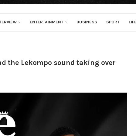
TERVIEW
ENTERTAINMENT
BUSINESS
SPORT
LIF
ind the Lekompo sound taking over