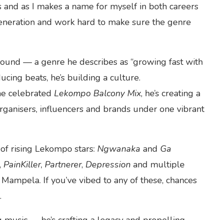
s and as I makes a name for myself in both careers
 generation and work hard to make sure the genre
sound — a genre he describes as “growing fast with
ucing beats, he’s building a culture.
e celebrated
Lekompo Balcony Mix
, he’s creating a
organisers, influencers and brands under one vibrant
 of rising Lekompo stars:
Ngwanaka
and
Ga
,
PainKiller
,
Partnerer
,
Depression
and multiple
Mampela. If you’ve vibed to any of these, chances
.