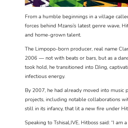
From a humble beginnings in a village call
forces behind Mzansi’s latest genre wave, Hit
and home-grown talent.
The Limpopo-born producer, real name Clar
2006 — not with beats or bars, but as a dan
took hold, he transitioned into DJing, captiva
infectious energy.
By 2007, he had already moved into music pr
projects, including notable collaborations wit
still in its infancy, that lit a new fire under H
Speaking to TshisaLIVE, Hitboss said: “I am a