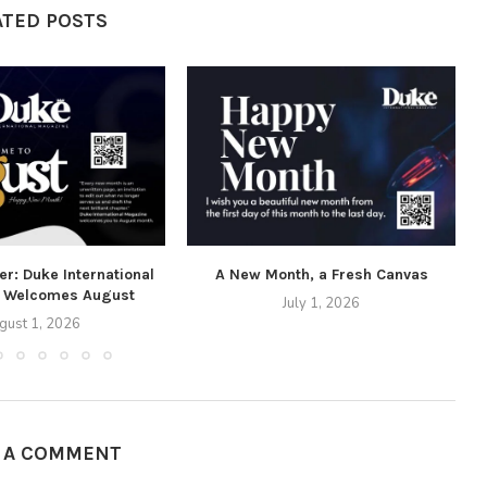
ATED POSTS
r: Duke International
A New Month, a Fresh Canvas
 Welcomes August
July 1, 2026
gust 1, 2026
E A COMMENT