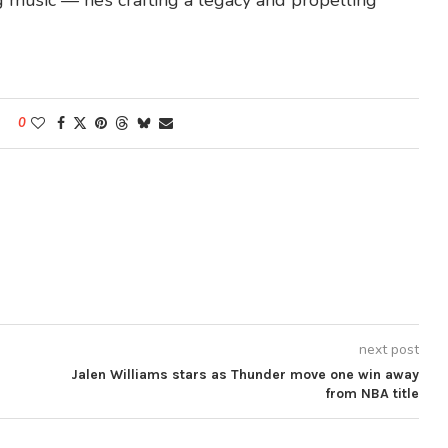
g music — he’s crafting a legacy and propelling
0
next post
Jalen Williams stars as Thunder move one win away
from NBA title