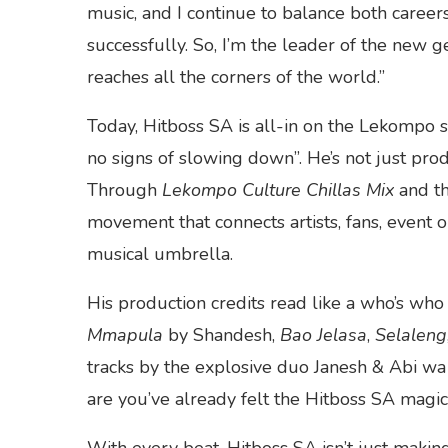
music, and I continue to balance both career
successfully. So, I’m the leader of the new
reaches all the corners of the world.”
Today, Hitboss SA is all-in on the Lekompo 
no signs of slowing down”. He’s not just prod
Through
Lekompo Culture Chillas Mix
and th
movement that connects artists, fans, event 
musical umbrella.
His production credits read like a who’s who
Mmapula
by Shandesh,
Bao Jelasa
,
Selaleng
tracks by the explosive duo Janesh & Abi wa 
are you’ve already felt the Hitboss SA magic