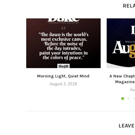
REL
Morning Light, Quiet Mind
A New Chapte
Magazine
August 3, 2026
Au
LEAV