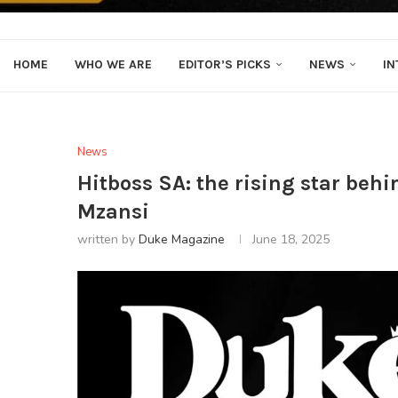
HOME
WHO WE ARE
EDITOR’S PICKS
NEWS
IN
News
Hitboss SA: the rising star beh
Mzansi
written by
Duke Magazine
June 18, 2025