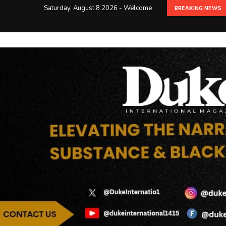
Saturday, August 8 2026 - Welcome
BREAKING NEWS