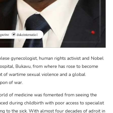
se gynecologist, human rights activist and Nobel
Hospital, Bukavu, from where has rose to become
ent of wartime sexual violence and a global
pon of war.
orld of medicine was fomented from seeing the
ed during childbirth with poor access to specialist
ing to the sick. With almost four decades of adroit in