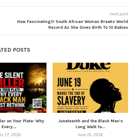
next post
How Fascinating!!! South African Woman Breaks World
Record As She Gives Birth To 10 Babies
ATED POSTS
ller on Your Plate: Why
Juneteenth and the Black Man’s
Every...
Long Walk to...
uly 17, 2026
June 20, 2026