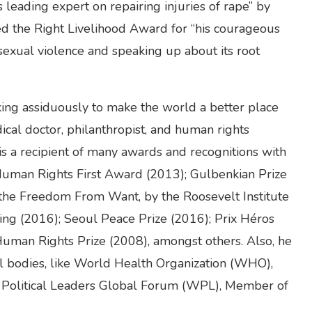
’s leading expert on repairing injuries of rape” by
d the Right Livelihood Award for “his courageous
exual violence and speaking up about its root
ing assiduously to make the world a better place
edical doctor, philanthropist, and human rights
 is a recipient of many awards and recognitions with
uman Rights First Award (2013); Gulbenkian Prize
the Freedom From Want, by the Roosevelt Institute
ting (2016); Seoul Peace Prize (2016); Prix Héros
 Human Rights Prize (2008), amongst others. Also, he
l bodies, like World Health Organization (WHO),
Political Leaders Global Forum (WPL), Member of