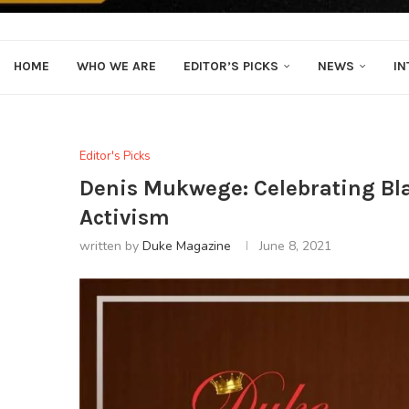
HOME
WHO WE ARE
EDITOR’S PICKS
NEWS
IN
Editor's Picks
Denis Mukwege: Celebrating Bla
Activism
written by
Duke Magazine
June 8, 2021