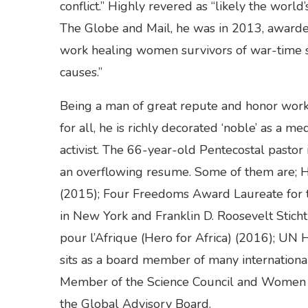
conflict.” Highly revered as “likely the world
The Globe and Mail, he was in 2013, awarde
work healing women survivors of war-time s
causes.”
Being a man of great repute and honor work
for all, he is richly decorated ‘noble’ as a m
activist. The 66-year-old Pentecostal pastor
an overflowing resume. Some of them are; H
(2015); Four Freedoms Award Laureate for 
in New York and Franklin D. Roosevelt Stich
pour l’Afrique (Hero for Africa) (2016); UN
sits as a board member of many internationa
Member of the Science Council and Women 
the Global Advisory Board.