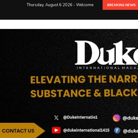
Thursday, August 6 2026 - Welcome
BREAKING NEWS