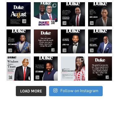
Follow on Instagram
LOAD MORE