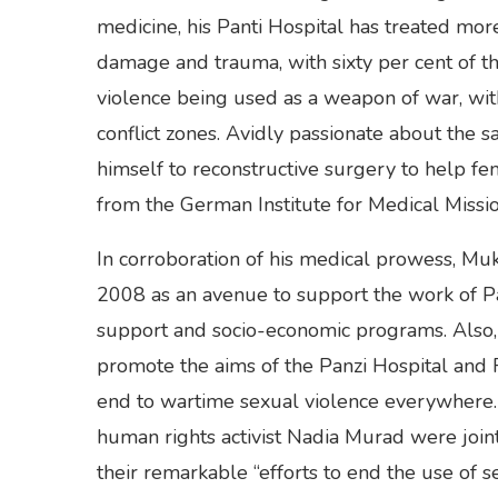
medicine, his Panti Hospital has treated mo
damage and trauma, with sixty per cent of th
violence being used as a weapon of war, wit
conflict zones. Avidly passionate about the
himself to reconstructive surgery to help fe
from the German Institute for Medical Missi
In corroboration of his medical prowess, M
2008 as an avenue to support the work of Pan
support and socio-economic programs. Also
promote the aims of the Panzi Hospital and
end to wartime sexual violence everywhere. T
human rights activist Nadia Murad were joi
their remarkable “efforts to end the use of