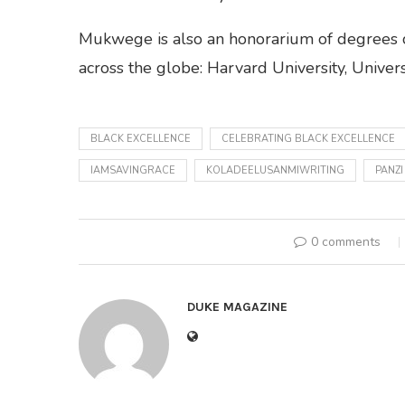
Mukwege is also an honorarium of degrees co
across the globe: Harvard University, Univers
BLACK EXCELLENCE
CELEBRATING BLACK EXCELLENCE
IAMSAVINGRACE
KOLADEELUSANMIWRITING
PANZI
0 comments
DUKE MAGAZINE