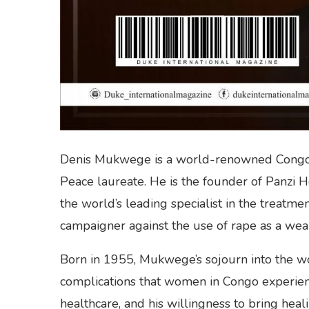
Denis Mukwege is a world-renowned Congole
Peace laureate. He is the founder of Panzi 
the world’s leading specialist in the treatm
campaigner against the use of rape as a wea
Born in 1955, Mukwege’s sojourn into the w
complications that women in Congo experienc
healthcare, and his willingness to bring heal