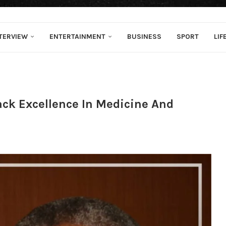
TERVIEW
ENTERTAINMENT
BUSINESS
SPORT
LIF
ck Excellence In Medicine And