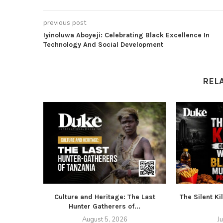
previous post
Iyinoluwa Aboyeji: Celebrating Black Excellence In
Technology And Social Development
REL
Culture and Heritage: The Last
The Silent Ki
Hunter Gatherers of...
August 5, 2026
J