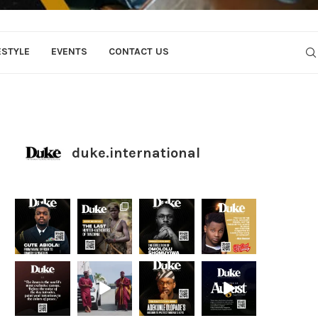
ESTYLE
EVENTS
CONTACT US
duke.international