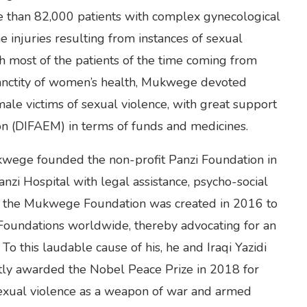
re than 82,000 patients with complex gynecological
e injuries resulting from instances of sexual
h most of the patients of the time coming from
 sanctity of women’s health, Mukwege devoted
male victims of sexual violence, with great support
on (DIFAEM) in terms of funds and medicines.
ukwege founded the non-profit Panzi Foundation in
zi Hospital with legal assistance, psycho-social
, the Mukwege Foundation was created in 2016 to
 Foundations worldwide, thereby advocating for an
o this laudable cause of his, he and Iraqi Yazidi
ntly awarded the Nobel Peace Prize in 2018 for
 sexual violence as a weapon of war and armed