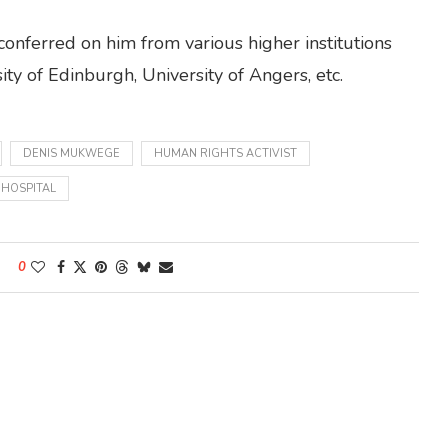
nferred on him from various higher institutions
ity of Edinburgh, University of Angers, etc.
DENIS MUKWEGE
HUMAN RIGHTS ACTIVIST
 HOSPITAL
0