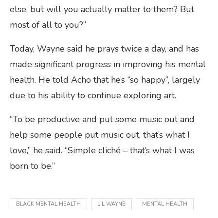
else, but will you actually matter to them? But
most of all to you?”
Today, Wayne said he prays twice a day, and has
made significant progress in improving his mental
health. He told Acho that he’s “so happy”, largely
due to his ability to continue exploring art.
“To be productive and put some music out and
help some people put music out, that’s what I
love,” he said. “Simple cliché – that’s what I was
born to be.”
BLACK MENTAL HEALTH
LIL WAYNE
MENTAL HEALTH