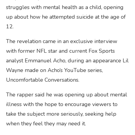
struggles with mental health as a child, opening
up about how he attempted suicide at the age of
12.
The revelation came in an exclusive interview
with former NFL star and current Fox Sports
analyst Emmanuel Acho, during an appearance Lil
Wayne made on Acho’s YouTube series,
Uncomfortable Conversations.
The rapper said he was opening up about mental
illness with the hope to encourage viewers to
take the subject more seriously, seeking help
when they feel they may need it.