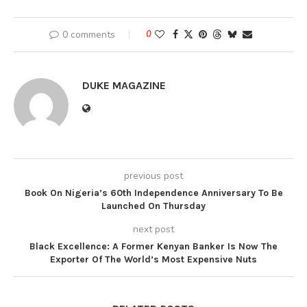
0 comments
0
DUKE MAGAZINE
previous post
Book On Nigeria’s 60th Independence Anniversary To Be
Launched On Thursday
next post
Black Excellence: A Former Kenyan Banker Is Now The
Exporter Of The World’s Most Expensive Nuts