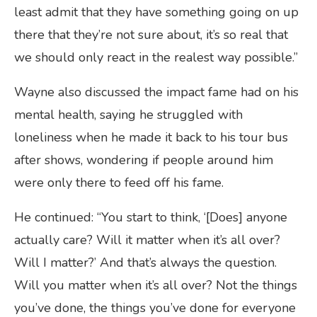
least admit that they have something going on up
there that they’re not sure about, it’s so real that
we should only react in the realest way possible.”
Wayne also discussed the impact fame had on his
mental health, saying he struggled with
loneliness when he made it back to his tour bus
after shows, wondering if people around him
were only there to feed off his fame.
He continued: “You start to think, ‘[Does] anyone
actually care? Will it matter when it’s all over?
Will I matter?’ And that’s always the question.
Will you matter when it’s all over? Not the things
you’ve done, the things you’ve done for everyone