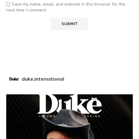
Save my name, email, and website in this browser for the
next time I comment.
duke.international