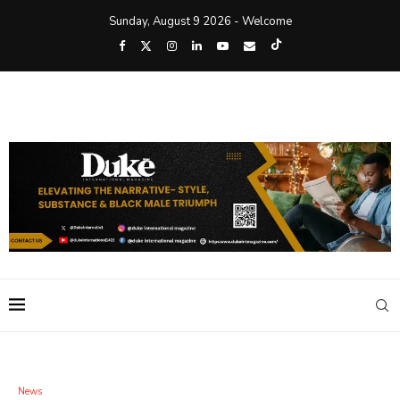
Sunday, August 9 2026 - Welcome
News