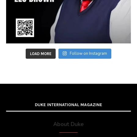
Follow on Instagram
LOAD MORE
DUKE INTERNATIONAL MAGAZINE
About Duke