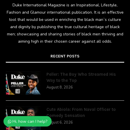
Duke International Magazine is an Inspirational, Lifestyle,
Fashion and Glamour international publication. It is an effective
tool that would be used in enriching the black man`s culture
and dignity by publishing the true cultural heritage of black
men; showcasing and sharing stories of black men thriving and
aiming high in their chosen career against all odds.
RECENT POSTS
Peller: The Boy Who Streamed His
Way to the Top
August 8, 2026
Cute Abiola: From Naval Officer to
Comedy Sensation
Hi, how can I help?
August 6, 2026