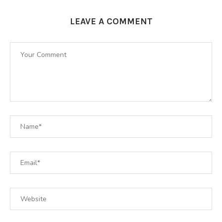
LEAVE A COMMENT