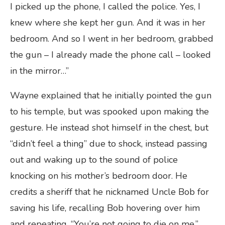
I picked up the phone, I called the police. Yes, I
knew where she kept her gun. And it was in her
bedroom. And so I went in her bedroom, grabbed
the gun – I already made the phone call – looked
in the mirror…”
Wayne explained that he initially pointed the gun
to his temple, but was spooked upon making the
gesture. He instead shot himself in the chest, but
“didn’t feel a thing” due to shock, instead passing
out and waking up to the sound of police
knocking on his mother’s bedroom door. He
credits a sheriff that he nicknamed Uncle Bob for
saving his life, recalling Bob hovering over him
and repeating, “You’re not going to die on me.”