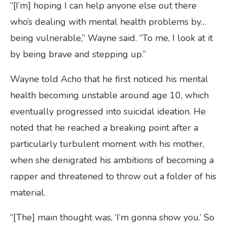
“[I’m] hoping I can help anyone else out there
who’s dealing with mental health problems by…
being vulnerable,” Wayne said. “To me, I look at it
by being brave and stepping up.”
Wayne told Acho that he first noticed his mental
health becoming unstable around age 10, which
eventually progressed into suicidal ideation. He
noted that he reached a breaking point after a
particularly turbulent moment with his mother,
when she denigrated his ambitions of becoming a
rapper and threatened to throw out a folder of his
material.
“[The] main thought was, ‘I’m gonna show you.’ So