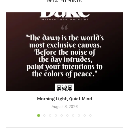
RELATED POSTS
Morning Light, Quiet Mind
August 3, 2026