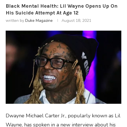
Black Mental Health: Lil Wayne Opens Up On
His Suicide Attempt At Age 12
written by
Duke Magazine
August 18, 2021
Dwayne Michael Carter Jr., popularly known as Lil
Wayne, has spoken in a new interview about his