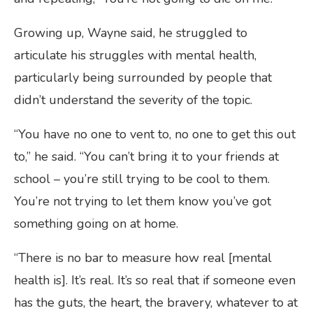
Growing up, Wayne said, he struggled to
articulate his struggles with mental health,
particularly being surrounded by people that
didn’t understand the severity of the topic.
“You have no one to vent to, no one to get this out
to,” he said. “You can’t bring it to your friends at
school – you’re still trying to be cool to them.
You’re not trying to let them know you’ve got
something going on at home.
“There is no bar to measure how real [mental
health is]. It’s real. It’s so real that if someone even
has the guts, the heart, the bravery, whatever to at