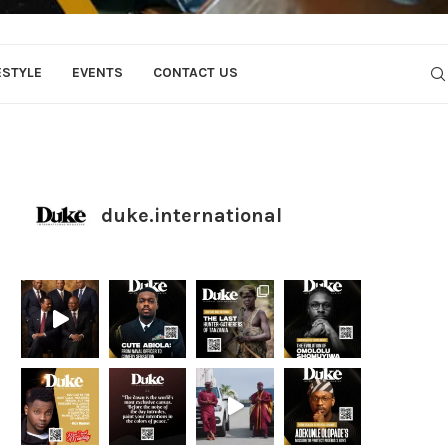
ESTYLE
EVENTS
CONTACT US
duke.international