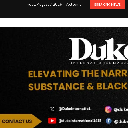
Friday, August 7 2026 - Welcome
BREAKING NEWS