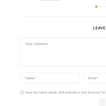
LEAV
Save my name, email, and website in this browser for