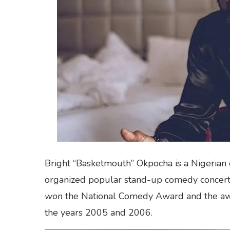
Bright “Basketmouth” Okpocha is a Nigerian 
organized popular stand-up comedy concerts
won
the National Comedy Award and the awa
the years 2005 and 2006.