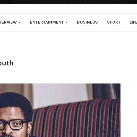
TERVIEW
ENTERTAINMENT
BUSINESS
SPORT
LIF
outh