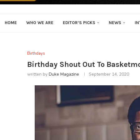
HOME
WHO WE ARE
EDITOR’S PICKS
NEWS
IN
Birthdays
Birthday Shout Out To Basketm
written by
Duke Magazine
September 14, 2020