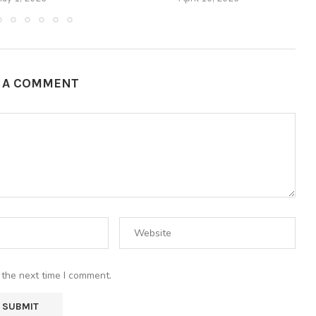
E A COMMENT
 the next time I comment.