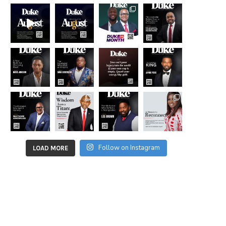
Follow on Instagram
LOAD MORE