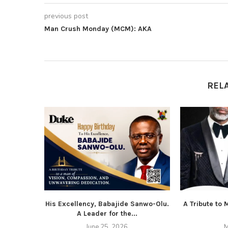
previous post
Man Crush Monday (MCM): AKA
REL
His Excellency, Babajide Sanwo-Olu.
A Tribute to
A Leader for the...
June 25, 2026
M