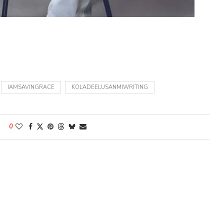
IAMSAVINGRACE
KOLADEELUSANMIWRITING
0