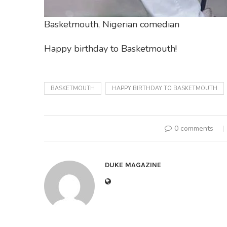
Basketmouth, Nigerian comedian
Happy birthday to Basketmouth!
BASKETMOUTH
HAPPY BIRTHDAY TO BASKETMOUTH
0 comments
DUKE MAGAZINE