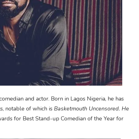
comedian and actor. Born in Lagos Nigeria, he has
, notable of which is
Basketmouth Uncensored. He
rds for Best Stand-up Comedian of the Year for