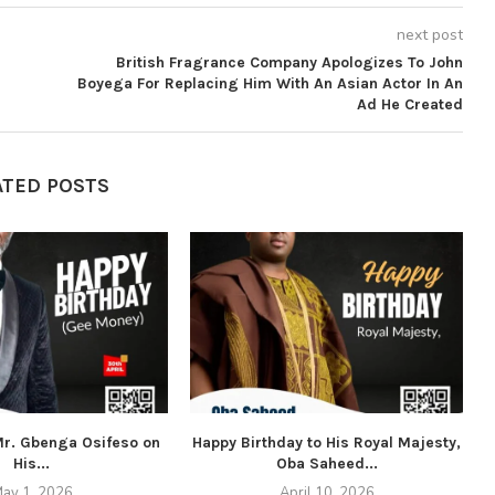
next post
British Fragrance Company Apologizes To John
Boyega For Replacing Him With An Asian Actor In An
Ad He Created
ATED POSTS
 Mr. Gbenga Osifeso on
Happy Birthday to His Royal Majesty,
His...
Oba Saheed...
ay 1, 2026
April 10, 2026