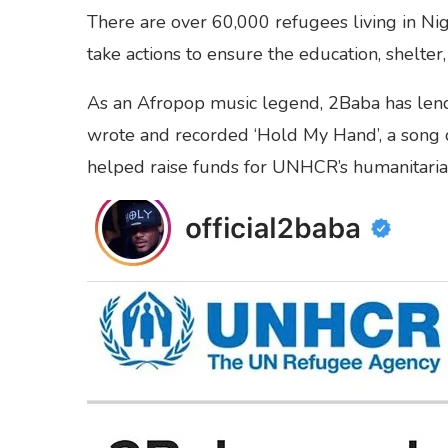
There are over 60,000 refugees living in Nige
take actions to ensure the education, shelter
As an Afropop music legend, 2Baba has lend
wrote and recorded ‘Hold My Hand’, a song d
helped raise funds for UNHCR’s humanitari