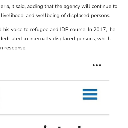
ria, it said, adding that the agency will continue to
, livelihood, and wellbeing of displaced persons.
 his voice to refugee and IDP course. In 2017, he
edicated to internally displaced persons, which
an response.