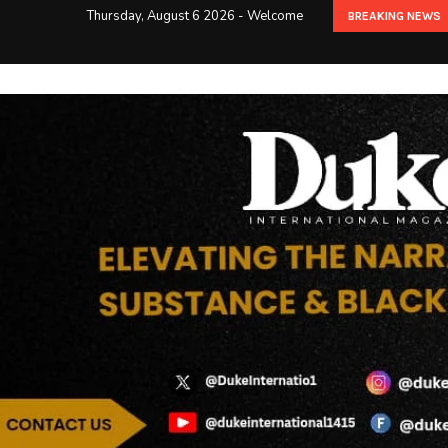
Thursday, August 6 2026 - Welcome
BREAKING NEWS