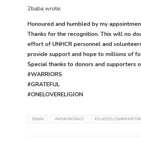
2baba wrote:
Honoured and humbled by my appointment
Thanks for the recognition. This will no
effort of UNHCR personnel and volunteers
provide support and hope to millions of fo
Special thanks to donors and supporters of
#WARRIORS
#GRATEFUL
#ONELOVERELIGION
2BABA
IAMSAVINGRACE
KOLADEELUSANMIWRITIN