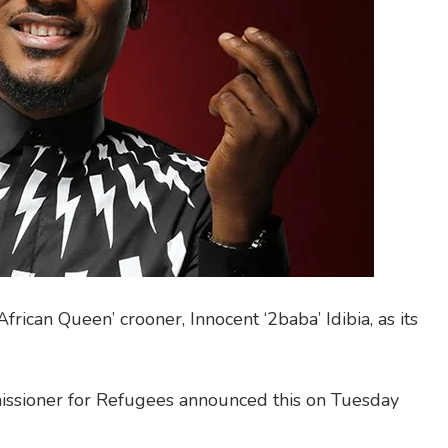
rican Queen’ crooner, Innocent ‘2baba’ Idibia, as its
issioner for Refugees announced this on Tuesday