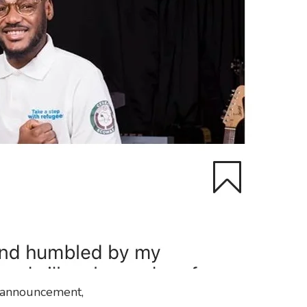
s announcement,