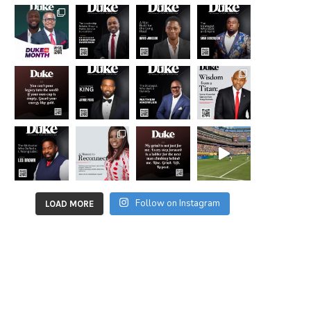
Follow on Instagram
LOAD MORE