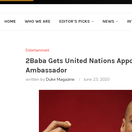
HOME
WHO WE ARE
EDITOR’S PICKS
NEWS
IN
Entertainment
2Baba Gets United Nations App
Ambassador
written by
Duke Magazine
June 23, 2020