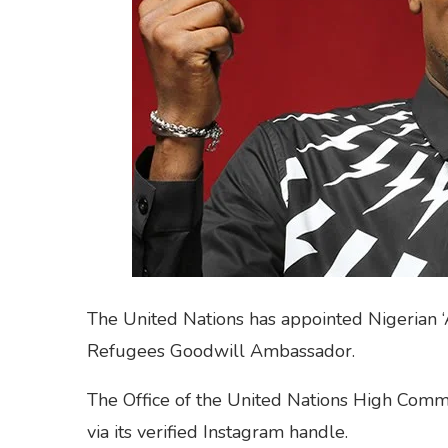
The United Nations has appointed Nigerian ‘Af
Refugees Goodwill Ambassador.
The Office of the United Nations High Comm
via its verified Instagram handle.