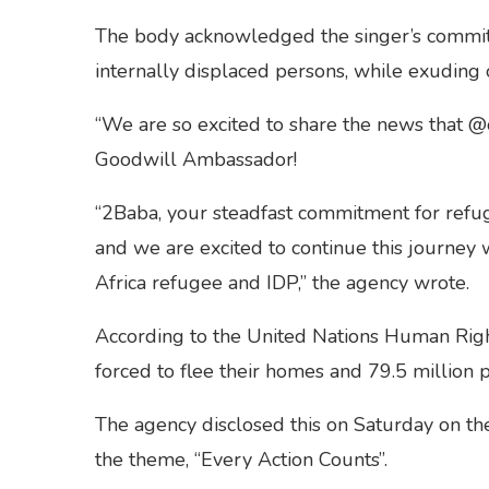
The body acknowledged the singer’s commit
internally displaced persons, while exuding 
“We are so excited to share the news that 
Goodwill Ambassador!
“2Baba, your steadfast commitment for refu
and we are excited to continue this journey w
Africa refugee and IDP,” the agency wrote.
According to the United Nations Human Right
forced to flee their homes and 79.5 million 
The agency disclosed this on Saturday on th
the theme, “Every Action Counts”.