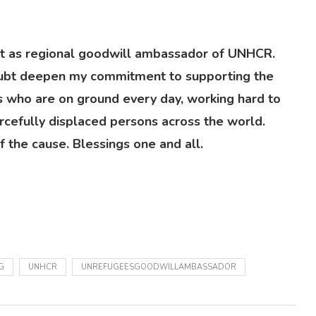
 as regional goodwill ambassador of UNHCR.
 doubt deepen my commitment to supporting the
 who are on ground every day, working hard to
rcefully displaced persons across the world.
 the cause. Blessings one and all.
G
UNHCR
UNREFUGEESGOODWILLAMBASSADOR