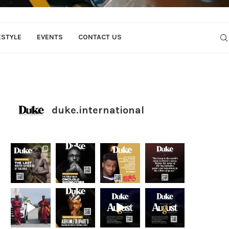
ESTYLE
EVENTS
CONTACT US
duke.international