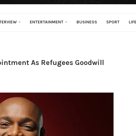
TERVIEW
ENTERTAINMENT
BUSINESS
SPORT
LIF
ointment As Refugees Goodwill