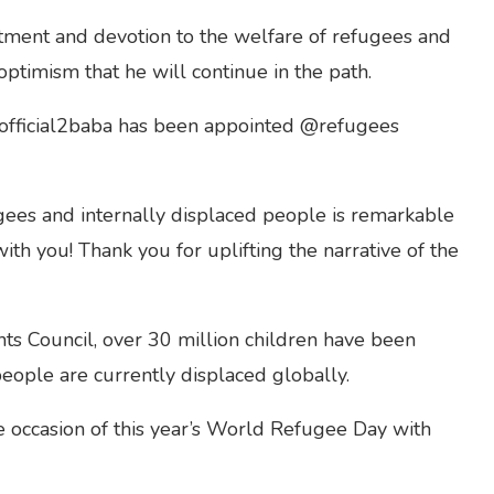
ment and devotion to the welfare of refugees and
optimism that he will continue in the path.
@official2baba has been appointed @refugees
gees and internally displaced people is remarkable
ith you! Thank you for uplifting the narrative of the
s Council, over 30 million children have been
people are currently displaced globally.
e occasion of this year’s World Refugee Day with