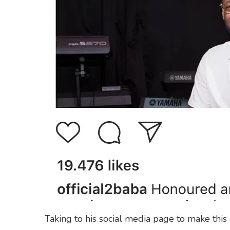
Taking to his social media page to make thi